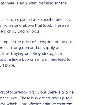
hat there is significant demand for the
 sell orders placed at a specific price level
e from rising above that level. These sell
ers or by trading bots.
y impact the price of a cryptocurrency, as
here is strong demand or supply at a
 their buying or selling strategies in
 of a large buy or sell wall may lead to
's price.
cryptocurrency is $10, but there is a large
price level. These buy orders add up to a
cy, which is significantly higher than the