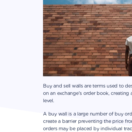
Buy and sell walls are terms used to des
on an exchange's order book, creating a
level.
A buy wall is a large number of buy orde
create a barrier preventing the price fr
orders may be placed by individual tra