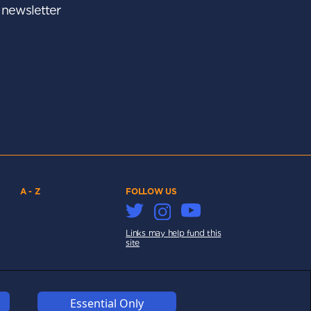
r newsletter
A - Z
FOLLOW US
Links may help fund this
site
Essential Only