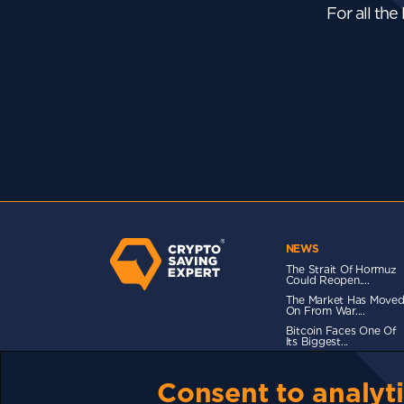
For all the
NEWS
The Strait Of Hormuz
Could Reopen....
The Market Has Move
On From War....
Bitcoin Faces One Of
Its Biggest...
Consent to analyti