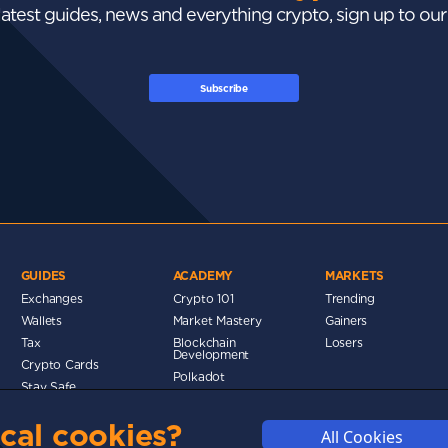
 latest guides, news and everything crypto, sign up to ou
Subscribe
GUIDES
ACADEMY
MARKETS
Exchanges
Crypto 101
Trending
Wallets
Market Mastery
Gainers
d
Tax
Blockchain
Losers
Development
Crypto Cards
Polkadot
Stay Safe
Networks
cal cookies?
Metaverse
All Cookies