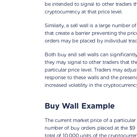
be intended to signal to other traders t
cryptocurrency at that price level.
Similarly, a sell wall is a large number of
that create a barrier preventing the pric
orders may be placed by individual trad
Both buy and sell walls can significantl
they may signal to other traders that t
particular price level. Traders may adjust
response to these walls and the presence
increased volatility in the cryptocurrency
Buy Wall Example
The current market price of a particular 
number of buy orders placed at the $9 
total of 10,000 units of the cryptocurren