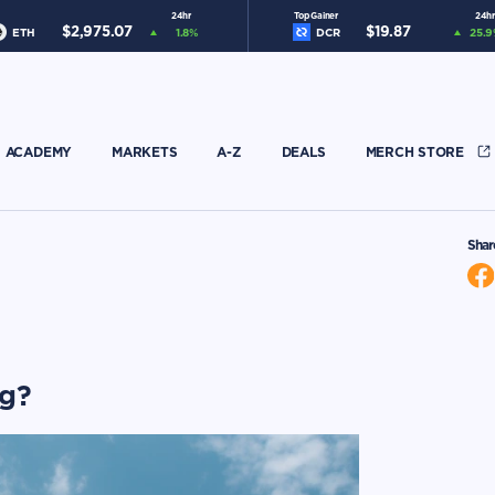
24hr
Top Gainer
24hr
$
2,975.07
$
19.87
ETH
1.8
%
DCR
25.9
ACADEMY
MARKETS
A-Z
DEALS
MERCH STORE
Shar
ng?