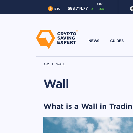
24hr
$
88,714.77
BTC
1.5
%
NEWS
GUIDES
A-Z
WALL
Wall
What is a Wall in Tradi