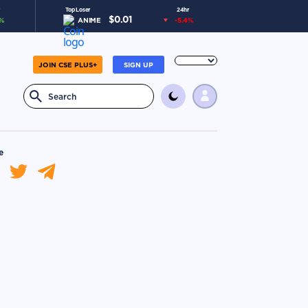
Top Loser
24hr
$
0.01
%
ANIME
-5.4
%
JOIN CSE PLUS+
SIGN UP
e