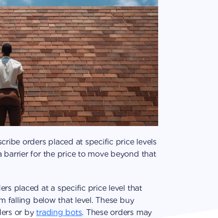
cribe orders placed at specific price levels
 barrier for the price to move beyond that
rs placed at a specific price level that
om falling below that level. These buy
ders or by
trading bots
. These orders may