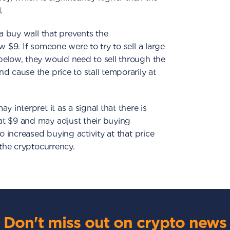
.
 a buy wall that prevents the
w $9. If someone were to try to sell a large
below, they would need to sell through the
d cause the price to stall temporarily at
 interpret it as a signal that there is
t $9 and may adjust their buying
o increased buying activity at that price
 the cryptocurrency.
Don't miss out on crypto news