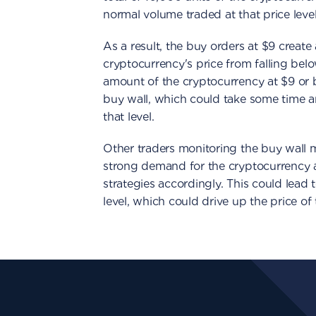
normal volume traded at that price level
As a result, the buy orders at $9 create
cryptocurrency's price from falling belo
amount of the cryptocurrency at $9 or 
buy wall, which could take some time an
that level.
Other traders monitoring the buy wall may
strong demand for the cryptocurrency a
strategies accordingly. This could lead t
level, which could drive up the price of