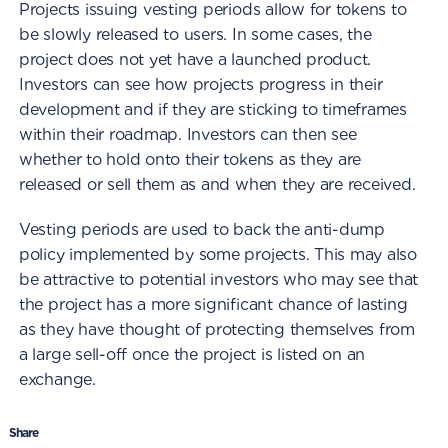
Projects issuing vesting periods allow for tokens to
be slowly released to users. In some cases, the
project does not yet have a launched product.
Investors can see how projects progress in their
development and if they are sticking to timeframes
within their roadmap. Investors can then see
whether to hold onto their tokens as they are
released or sell them as and when they are received.
Vesting periods are used to back the anti-dump
policy implemented by some projects. This may also
be attractive to potential investors who may see that
the project has a more significant chance of lasting
as they have thought of protecting themselves from
a large sell-off once the project is listed on an
exchange.
Share