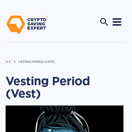
A-Z
VESTING PERIOD (VEST)
Vesting Period
(Vest)