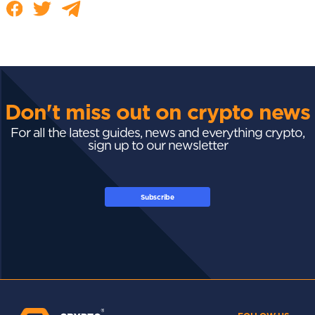
Don't miss out on crypto news
For all the latest guides, news and everything crypto,
sign up to our newsletter
Subscribe