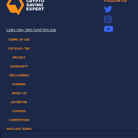
FOLLOW US
Links may help fund this site
TERMS OF USE
CSE PLUS+ T&C
PRIVACY
COMMUNITY
DISCLAIMERS
FUNDING
ABOUT US
ADVERTISE
COOKIES
COMPETITION
AFFILIATE TERMS