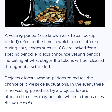
A vesting period (also known as a token lockup
period) refers to the time in which tokens offered
during early stages such as ICO are locked for a
specific period. Projects announce vesting periods
indicating at what stages the tokens will be released
throughout a set period.
Projects allocate vesting periods to reduce the
chance of large price fluctuations. In the event there
is no vesting period set by a project, Tokens
allocated to users may be sold, which in turn causes
the value to fall.