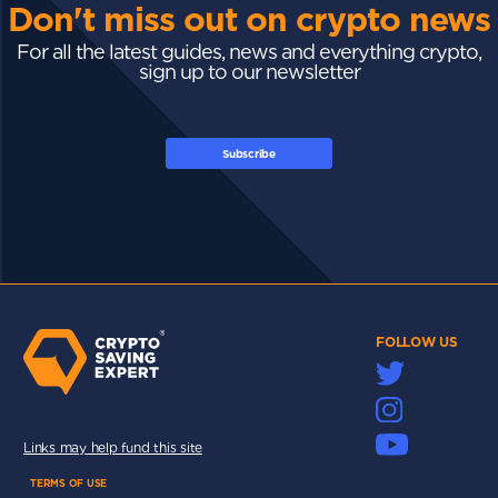
Don't miss out on crypto news
For all the latest guides, news and everything crypto,
sign up to our newsletter
Subscribe
FOLLOW US
Links may help fund this site
TERMS OF USE