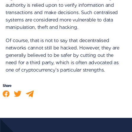
authority is relied upon to verify information and
transactions and make decisions. Such centralised
systems are considered more vulnerable to data
manipulation, theft and hacking.
Of course, that is not to say that decentralised
networks cannot still be hacked. However, they are
generally believed to be safer by cutting out the
need for a third party, which is often advocated as
one of cryptocurrency’s particular strengths.
Share