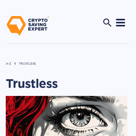
A-Z
TRUSTLESS
Trustless