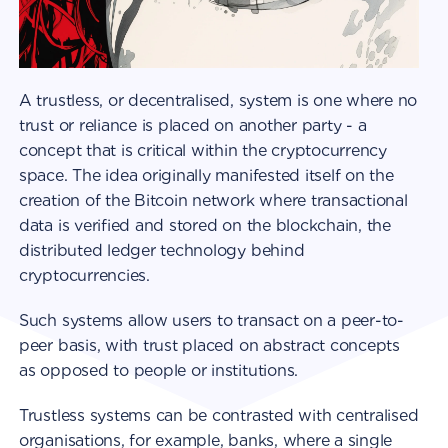
A trustless, or decentralised, system is one where no
trust or reliance is placed on another party - a
concept that is critical within the cryptocurrency
space. The idea originally manifested itself on the
creation of the Bitcoin network where transactional
data is verified and stored on the blockchain, the
distributed ledger technology behind
cryptocurrencies.
Such systems allow users to transact on a peer-to-
peer basis, with trust placed on abstract concepts
as opposed to people or institutions.
Trustless systems can be contrasted with centralised
organisations, for example, banks, where a single