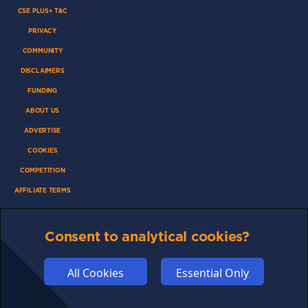
CSE PLUS+ T&C
PRIVACY
COMMUNITY
DISCLAIMERS
FUNDING
ABOUT US
ADVERTISE
COOKIES
COMPETITION
AFFILIATE TERMS
Consent to analytical cookies?
© 2025 cryptosavingexpert.com. All rights reserved.
All Cookies
Essential Only