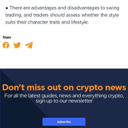
● There are advantages and disadvantages to swing
trading, and traders should assess whether the style
suits their character traits and lifestyle.
Share
Don't miss out on crypto news
For all the latest guides, news and everything crypto,
sign up to our newsletter
Subscribe