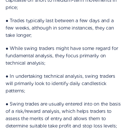
capitalise on short to medium-term movements in
price;
● Trades typically last between a few days and a
few weeks, although in some instances, they can
take longer;
● While swing traders might have some regard for
fundamental analysis, they focus primarily on
technical analysis;
● In undertaking technical analysis, swing traders
will primarily look to identify daily candlestick
patterns;
● Swing trades are usually entered into on the basis
of a risk/reward analysis, which helps traders to
assess the merits of entry and allows them to
determine suitable take profit and stop loss levels;