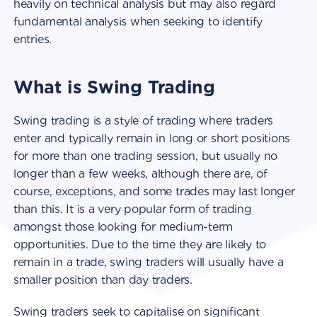
heavily on technical analysis but may also regard
fundamental analysis when seeking to identify
entries.
What is Swing Trading
Swing trading is a style of trading where traders
enter and typically remain in long or short positions
for more than one trading session, but usually no
longer than a few weeks, although there are, of
course, exceptions, and some trades may last longer
than this. It is a very popular form of trading
amongst those looking for medium-term
opportunities. Due to the time they are likely to
remain in a trade, swing traders will usually have a
smaller position than day traders.
Swing traders seek to capitalise on significant