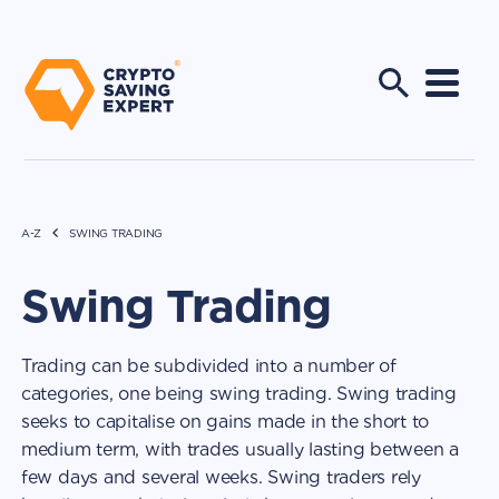
A-Z
SWING TRADING
Swing Trading
Trading can be subdivided into a number of
categories, one being swing trading. Swing trading
seeks to capitalise on gains made in the short to
medium term, with trades usually lasting between a
few days and several weeks. Swing traders rely