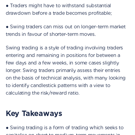
● Traders might have to withstand substantial
drawdown before a trade becomes profitable;
● Swing traders can miss out on longer-term market
trends in favour of shorter-term moves.
Swing trading is a style of trading involving traders
entering and remaining in positions for between a
few days and a few weeks, in some cases slightly
longer. Swing traders primarily assess their entries
on the basis of technical analysis, with many looking
to identify candlestick patterns with a view to
calculating the risk/reward ratio.
Key Takeaways
● Swing trading is a form of trading which seeks to