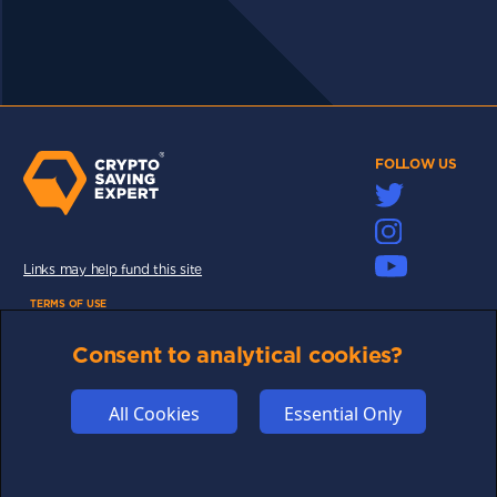
FOLLOW US
Links may help fund this site
TERMS OF USE
CSE PLUS+ T&C
Consent to analytical cookies?
PRIVACY
COMMUNITY
All Cookies
Essential Only
DISCLAIMERS
FUNDING
ABOUT US