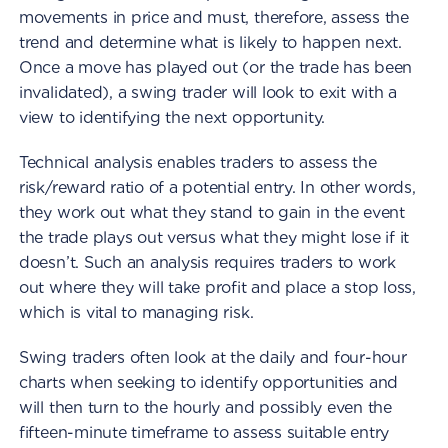
movements in price and must, therefore, assess the
trend and determine what is likely to happen next.
Once a move has played out (or the trade has been
invalidated), a swing trader will look to exit with a
view to identifying the next opportunity.
Technical analysis enables traders to assess the
risk/reward ratio of a potential entry. In other words,
they work out what they stand to gain in the event
the trade plays out versus what they might lose if it
doesn’t. Such an analysis requires traders to work
out where they will take profit and place a stop loss,
which is vital to managing risk.
Swing traders often look at the daily and four-hour
charts when seeking to identify opportunities and
will then turn to the hourly and possibly even the
fifteen-minute timeframe to assess suitable entry