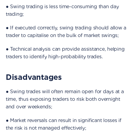
● Swing trading is less time-consuming than day
trading;
● If executed correctly, swing trading should allow a
trader to capitalise on the bulk of market swings;
● Technical analysis can provide assistance, helping
traders to identify high-probability trades.
Disadvantages
● Swing trades will often remain open for days at a
time, thus exposing traders to risk both overnight
and over weekends;
● Market reversals can result in significant losses if
the risk is not managed effectively;