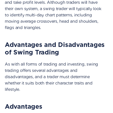
and take profit levels. Although traders will have
their own system, a swing trader will typically look
to identify multi-day chart patterns, including
moving average crossovers, head and shoulders,
flags and triangles.
Advantages and Disadvantages
of Swing Trading
As with all forms of trading and investing, swing
trading offers several advantages and
disadvantages, and a trader must determine
whether it suits both their character traits and
lifestyle.
Advantages