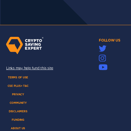
FOLLOW US
Links may help fund this site
TERMS OF USE
CSE PLUS+ T&C
PRIVACY
COMMUNITY
DISCLAIMERS
FUNDING
ABOUT US