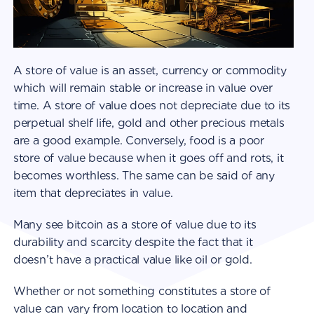
A store of value is an asset, currency or commodity
which will remain stable or increase in value over
time. A store of value does not depreciate due to its
perpetual shelf life, gold and other precious metals
are a good example. Conversely, food is a poor
store of value because when it goes off and rots, it
becomes worthless. The same can be said of any
item that depreciates in value.
Many see bitcoin as a store of value due to its
durability and scarcity despite the fact that it
doesn’t have a practical value like oil or gold.
Whether or not something constitutes a store of
value can vary from location to location and