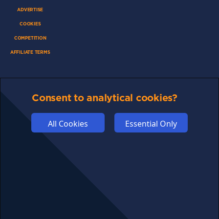
ADVERTISE
COOKIES
COMPETITION
AFFILIATE TERMS
Consent to analytical cookies?
© 2025 cryptosavingexpert.com. All rights reserved.
All Cookies
Essential Only