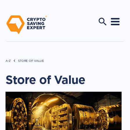
A-Z
STORE OF VALUE
Store of Value