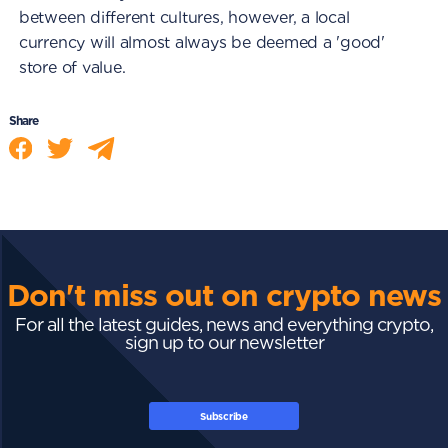
between different cultures, however, a local
currency will almost always be deemed a 'good'
store of value.
Share
Don't miss out on crypto news
For all the latest guides, news and everything crypto,
sign up to our newsletter
Subscribe