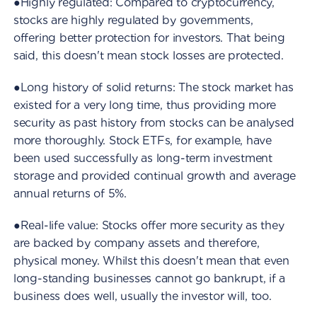
●Highly regulated: Compared to cryptocurrency,
stocks are highly regulated by governments,
offering better protection for investors. That being
said, this doesn't mean stock losses are protected.
●Long history of solid returns: The stock market has
existed for a very long time, thus providing more
security as past history from stocks can be analysed
more thoroughly. Stock ETFs, for example, have
been used successfully as long-term investment
storage and provided continual growth and average
annual returns of 5%.
●Real-life value: Stocks offer more security as they
are backed by company assets and therefore,
physical money. Whilst this doesn't mean that even
long-standing businesses cannot go bankrupt, if a
business does well, usually the investor will, too.