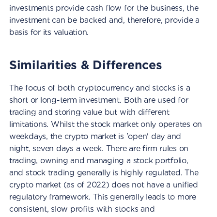
investments provide cash flow for the business, the
investment can be backed and, therefore, provide a
basis for its valuation.
Similarities & Differences
The focus of both cryptocurrency and stocks is a
short or long-term investment. Both are used for
trading and storing value but with different
limitations. Whilst the stock market only operates on
weekdays, the crypto market is 'open' day and
night, seven days a week. There are firm rules on
trading, owning and managing a stock portfolio,
and stock trading generally is highly regulated. The
crypto market (as of 2022) does not have a unified
regulatory framework. This generally leads to more
consistent, slow profits with stocks and