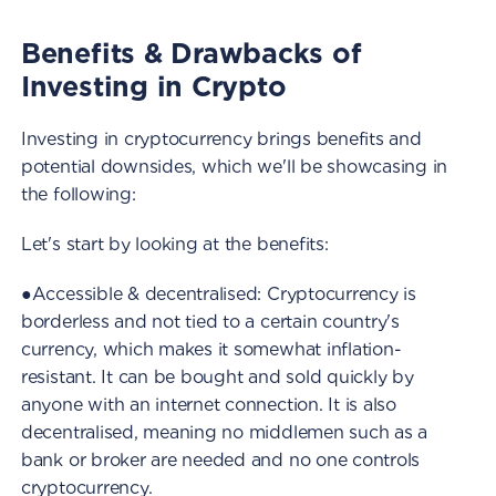
Benefits & Drawbacks of
Investing in Crypto
Investing in cryptocurrency brings benefits and
potential downsides, which we'll be showcasing in
the following:
Let's start by looking at the benefits:
●Accessible & decentralised: Cryptocurrency is
borderless and not tied to a certain country's
currency, which makes it somewhat inflation-
resistant. It can be bought and sold quickly by
anyone with an internet connection. It is also
decentralised, meaning no middlemen such as a
bank or broker are needed and no one controls
cryptocurrency.