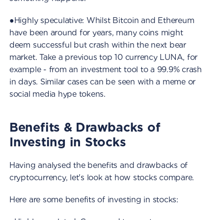
●Highly speculative: Whilst Bitcoin and Ethereum
have been around for years, many coins might
deem successful but crash within the next bear
market. Take a previous top 10 currency LUNA, for
example - from an investment tool to a 99.9% crash
in days. Similar cases can be seen with a meme or
social media hype tokens.
Benefits & Drawbacks of
Investing in Stocks
Having analysed the benefits and drawbacks of
cryptocurrency, let's look at how stocks compare.
Here are some benefits of investing in stocks: