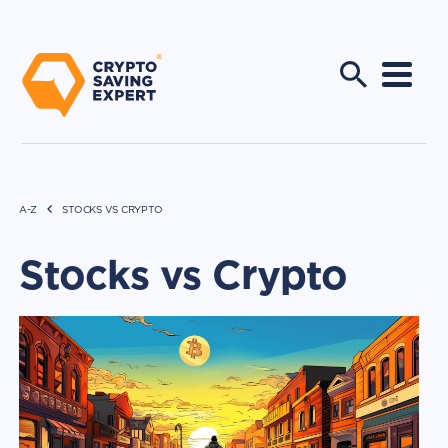
A-Z
STOCKS VS CRYPTO
Stocks vs Crypto