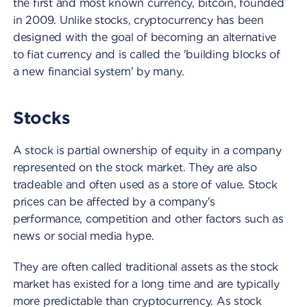
the first and most known currency, bitcoin, founded
in 2009. Unlike stocks, cryptocurrency has been
designed with the goal of becoming an alternative
to fiat currency and is called the 'building blocks of
a new financial system' by many.
Stocks
A stock is partial ownership of equity in a company
represented on the stock market. They are also
tradeable and often used as a store of value. Stock
prices can be affected by a company's
performance, competition and other factors such as
news or social media hype.
They are often called traditional assets as the stock
market has existed for a long time and are typically
more predictable than cryptocurrency. As stock