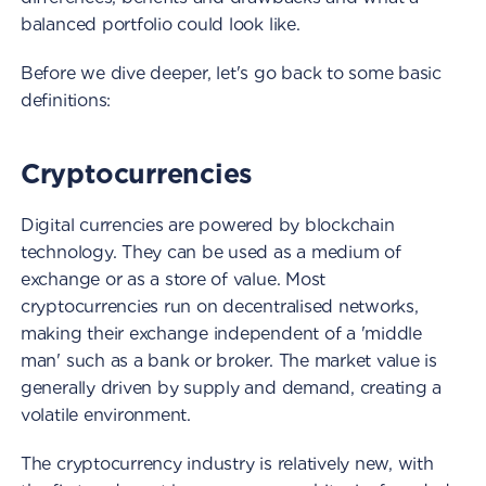
balanced portfolio could look like.
Before we dive deeper, let's go back to some basic
definitions:
Cryptocurrencies
Digital currencies are powered by blockchain
technology. They can be used as a medium of
exchange or as a store of value. Most
cryptocurrencies run on decentralised networks,
making their exchange independent of a 'middle
man' such as a bank or broker. The market value is
generally driven by supply and demand, creating a
volatile environment.
The cryptocurrency industry is relatively new, with