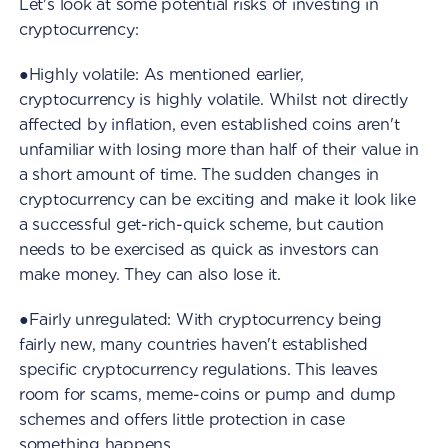
Let's look at some potential risks of investing in
cryptocurrency:
●Highly volatile: As mentioned earlier,
cryptocurrency is highly volatile. Whilst not directly
affected by inflation, even established coins aren't
unfamiliar with losing more than half of their value in
a short amount of time. The sudden changes in
cryptocurrency can be exciting and make it look like
a successful get-rich-quick scheme, but caution
needs to be exercised as quick as investors can
make money. They can also lose it.
●Fairly unregulated: With cryptocurrency being
fairly new, many countries haven't established
specific cryptocurrency regulations. This leaves
room for scams, meme-coins or pump and dump
schemes and offers little protection in case
something happens.