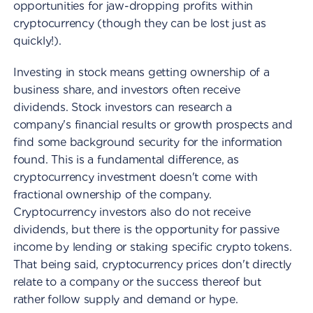
opportunities for jaw-dropping profits within
cryptocurrency (though they can be lost just as
quickly!).
Investing in stock means getting ownership of a
business share, and investors often receive
dividends. Stock investors can research a
company's financial results or growth prospects and
find some background security for the information
found. This is a fundamental difference, as
cryptocurrency investment doesn't come with
fractional ownership of the company.
Cryptocurrency investors also do not receive
dividends, but there is the opportunity for passive
income by lending or staking specific crypto tokens.
That being said, cryptocurrency prices don't directly
relate to a company or the success thereof but
rather follow supply and demand or hype.