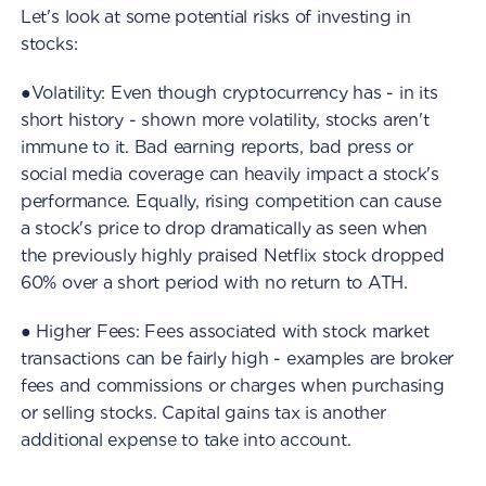
Let's look at some potential risks of investing in
stocks:
●Volatility: Even though cryptocurrency has - in its
short history - shown more volatility, stocks aren't
immune to it. Bad earning reports, bad press or
social media coverage can heavily impact a stock's
performance. Equally, rising competition can cause
a stock's price to drop dramatically as seen when
the previously highly praised Netflix stock dropped
60% over a short period with no return to ATH.
● Higher Fees: Fees associated with stock market
transactions can be fairly high - examples are broker
fees and commissions or charges when purchasing
or selling stocks. Capital gains tax is another
additional expense to take into account.