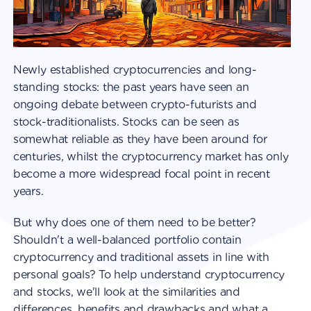
Newly established cryptocurrencies and long-
standing stocks: the past years have seen an
ongoing debate between crypto-futurists and
stock-traditionalists. Stocks can be seen as
somewhat reliable as they have been around for
centuries, whilst the cryptocurrency market has only
become a more widespread focal point in recent
years.
But why does one of them need to be better?
Shouldn't a well-balanced portfolio contain
cryptocurrency and traditional assets in line with
personal goals? To help understand cryptocurrency
and stocks, we'll look at the similarities and
differences, benefits and drawbacks and what a