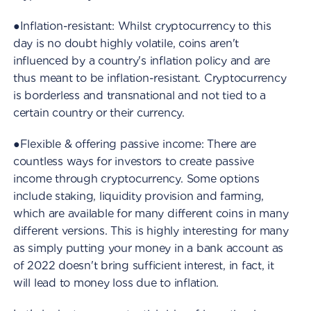
●Inflation-resistant: Whilst cryptocurrency to this
day is no doubt highly volatile, coins aren't
influenced by a country's inflation policy and are
thus meant to be inflation-resistant. Cryptocurrency
is borderless and transnational and not tied to a
certain country or their currency.
●Flexible & offering passive income: There are
countless ways for investors to create passive
income through cryptocurrency. Some options
include staking, liquidity provision and farming,
which are available for many different coins in many
different versions. This is highly interesting for many
as simply putting your money in a bank account as
of 2022 doesn't bring sufficient interest, in fact, it
will lead to money loss due to inflation.