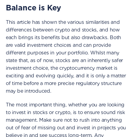
Balance is Key
This article has shown the various similarities and
differences between crypto and stocks, and how
each brings its benefits but also drawbacks. Both
are valid investment choices and can provide
different purposes in your portfolio. Whilst many
state that, as of now, stocks are an inherently safer
investment choice, the cryptocurrency market is
exciting and evolving quickly, and it is only a matter
of time before a more precise regulatory structure
may be introduced.
The most important thing, whether you are looking
to invest in stocks or crypto, is to ensure sound risk
management. Make sure not to rush into anything
out of fear of missing out and invest in projects you
believe in and see success long-term. Any