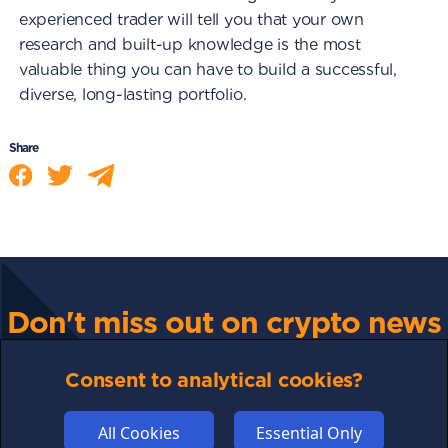
experienced trader will tell you that your own
research and built-up knowledge is the most
valuable thing you can have to build a successful,
diverse, long-lasting portfolio.
Share
Don't miss out on crypto news
For all the latest guides, news and everything crypto,
sign up to our newsletter
Consent to analytical cookies?
All Cookies
Essential Only
Subscribe