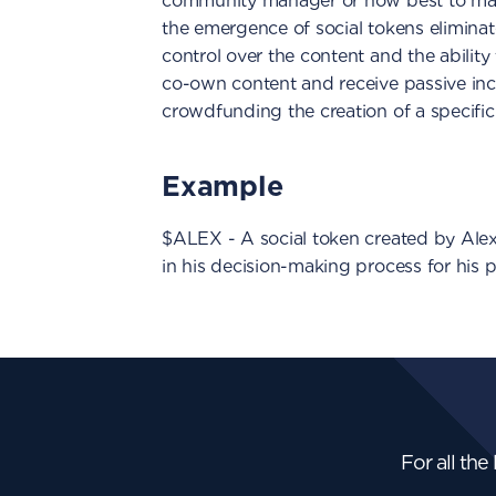
community manager or how best to man
the emergence of social tokens eliminate
control over the content and the ability 
co-own content and receive passive inco
crowdfunding the creation of a specific p
Example
$ALEX - A social token created by Alex
in his decision-making process for his p
For all the