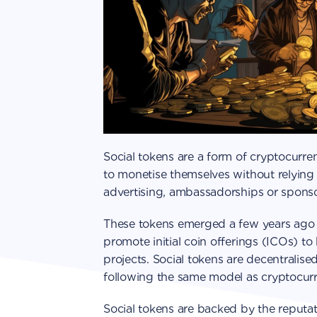
Social tokens are a form of cryptocurre
to monetise themselves without relying 
advertising, ambassadorships or sponso
These tokens emerged a few years ago 
promote initial coin offerings (ICOs) t
projects. Social tokens are decentralise
following the same model as cryptocurr
Social tokens are backed by the reputat