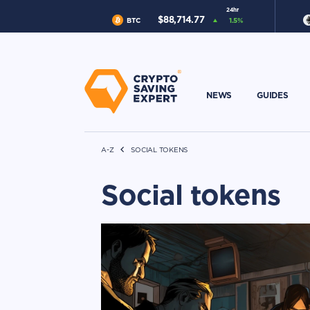
24hr
$
88,714.77
BTC
1.5
%
NEWS
GUIDES
A-Z
SOCIAL TOKENS
Social tokens