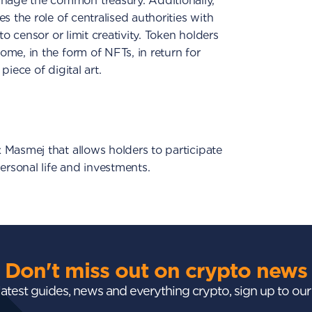
age the common treasury. Additionally,
s the role of centralised authorities with
to censor or limit creativity. Token holders
me, in the form of NFTs, in return for
iece of digital art.
 Masmej that allows holders to participate
ersonal life and investments.
Don't miss out on crypto news
 latest guides, news and everything crypto, sign up to ou