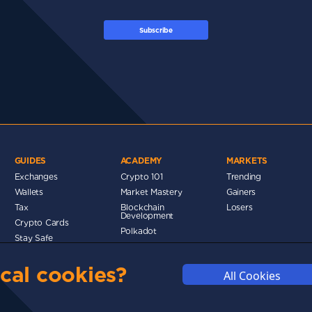
Subscribe
GUIDES
ACADEMY
MARKETS
Exchanges
Crypto 101
Trending
Wallets
Market Mastery
Gainers
Tax
Blockchain
Losers
Development
Crypto Cards
Polkadot
Stay Safe
Networks
cal cookies?
Metaverse
All Cookies
MMUNITY
DISCLAIMERS
FUNDING
ABOUT US
ADVERTISE