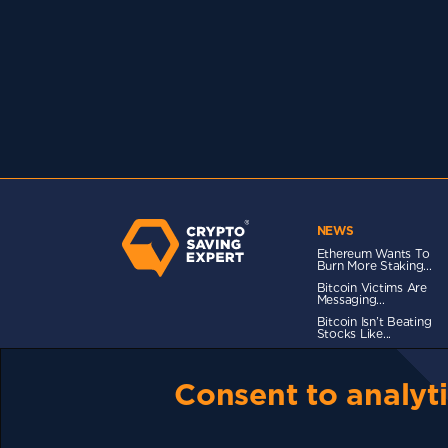
NEWS
Ethereum Wants To
Burn More Staking...
Bitcoin Victims Are
Messaging...
Bitcoin Isn’t Beating
Stocks Like...
Consent to analyti
TERMS OF USE
CSE PLUS+ T&C
PRIVACY
CO