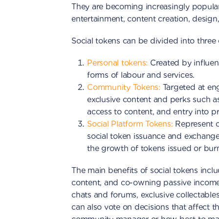
They are becoming increasingly popular a
entertainment, content creation, design
Social tokens can be divided into three 
Personal tokens:
Created by influenc
forms of labour and services.
Community Tokens:
Targeted at e
exclusive content and perks such as
access to content, and entry into pr
Social Platform Tokens:
Represent co
social token issuance and exchange
the growth of tokens issued or burn
The main benefits of social tokens inc
content, and co-owning passive income.
chats and forums, exclusive collectable
can also vote on decisions that affect 