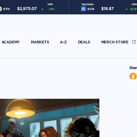
24hr
Top Gainer
24hr
$
2,975.07
$
19.87
ETH
1.8
%
DCR
25.9
ACADEMY
MARKETS
A-Z
DEALS
MERCH STORE
Shar