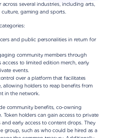
cross several industries, including arts,
, culture, gaming and sports.
categories:
ers and public personalities in return for
ngaging community members through
 access to limited edition merch, early
ivate events.
ntrol over a platform that facilitates
, allowing holders to reap benefits from
t in the network.
lude community benefits, co-owning
 Token holders can gain access to private
s and early access to content drops. They
the group, such as who could be hired as a