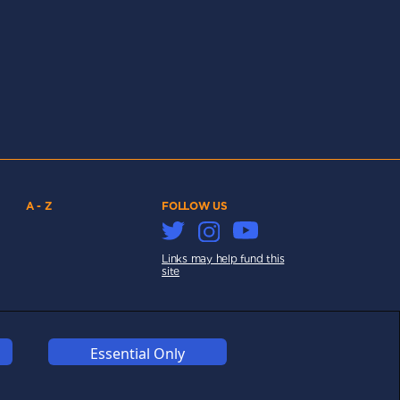
A - Z
FOLLOW US
Links may help fund this
site
Essential Only
COOKIES
COMPETITION
AFFILIATE TERMS