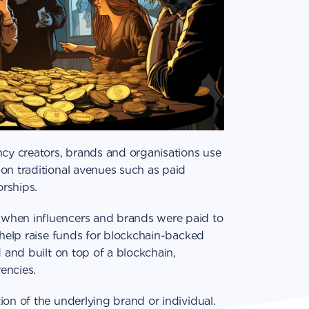
ncy creators, brands and organisations use
on traditional avenues such as paid
rships.
when influencers and brands were paid to
o help raise funds for blockchain-backed
d and built on top of a blockchain,
encies.
ion of the underlying brand or individual.