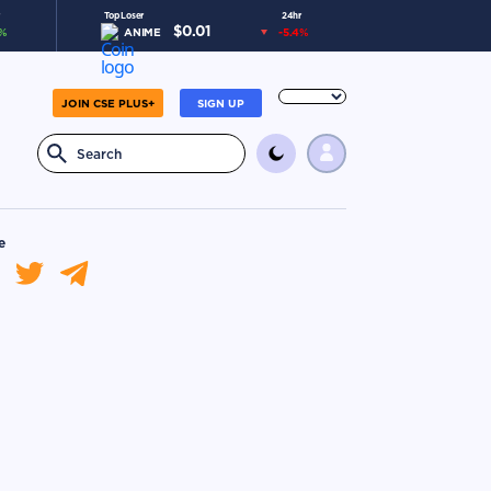
Top Loser
24hr
$
0.01
%
ANIME
-5.4
%
JOIN CSE PLUS+
SIGN UP
e