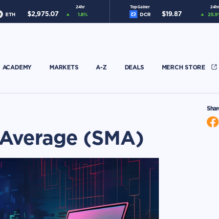
24hr
Top Gainer
24hr
$
2,975.07
$
19.87
ETH
1.8
%
DCR
25.9
ACADEMY
MARKETS
A-Z
DEALS
MERCH STORE
Shar
 Average (SMA)