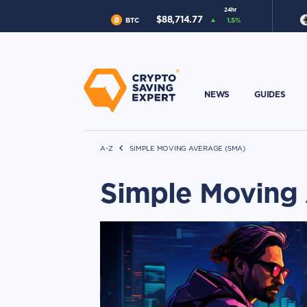
24hr
$
88,714.77
BTC
1.5
%
NEWS
GUIDES
A-Z
SIMPLE MOVING AVERAGE (SMA)
Simple Moving