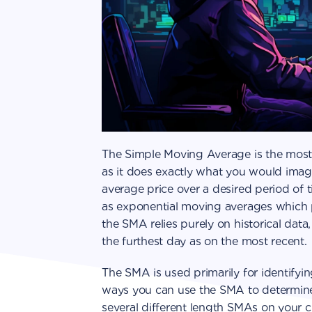
The Simple Moving Average is the most 
as it does exactly what you would imag
average price over a desired period of 
as exponential moving averages which 
the SMA relies purely on historical dat
the furthest day as on the most recent.
The SMA is used primarily for identifyin
ways you can use the SMA to determine if
several different length SMAs on your 