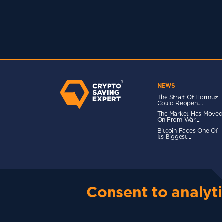
NEWS
The Strait Of Hormuz
Could Reopen....
The Market Has Move
On From War....
Bitcoin Faces One Of
Its Biggest...
TERMS OF USE
CSE PLUS+ T&C
PRIVACY
CO
Consent to analyti