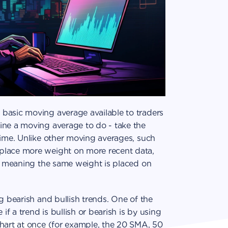
basic moving average available to traders
ine a moving average to do - take the
time. Unlike other moving averages, such
place more weight on more recent data,
a, meaning the same weight is placed on
g bearish and bullish trends. One of the
 a trend is bullish or bearish is by using
chart at once (for example, the 20 SMA, 50