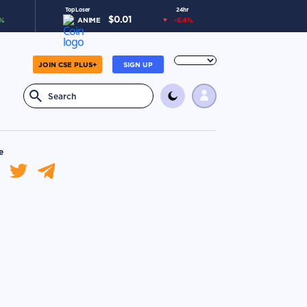
Top Loser
24hr
$
0.01
%
ANIME
-5.4
%
JOIN CSE PLUS+
SIGN UP
e