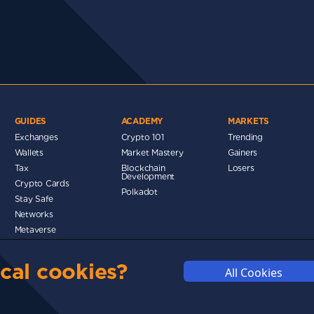
GUIDES
ACADEMY
MARKETS
Exchanges
Crypto 101
Trending
Wallets
Market Mastery
Gainers
d
Tax
Blockchain
Losers
Development
Crypto Cards
Polkadot
Stay Safe
Networks
Metaverse
MMUNITY
DISCLAIMERS
FUNDING
ABOUT US
ADVERTISE
cal cookies?
All Cookies
© 2025 cryptosavingexpert.com. All rights reserved.