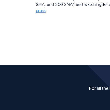
SMA, and 200 SMA) and watching for s
cross
For all the