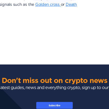
ignals such as the
Golden cross
or
Death
Don't miss out on crypto news
 latest guides, news and everything crypto, sign up to ou
Subscribe