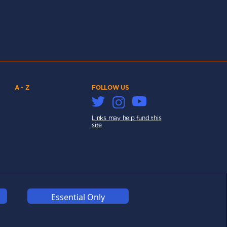
A - Z
FOLLOW US
Links may help fund this
site
COOKIES
COMPETITION
AFFILIATE TERMS
Essential Only