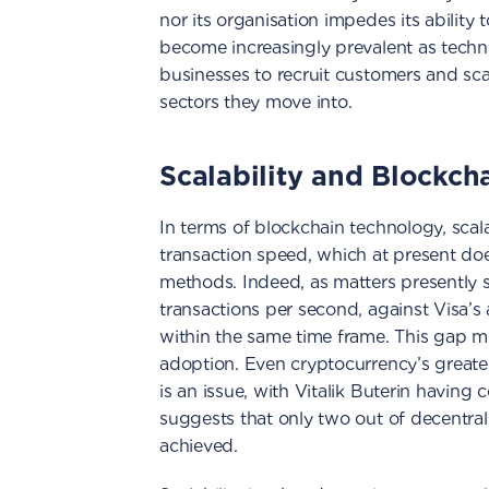
nor its organisation impedes its ability 
become increasingly prevalent as techno
businesses to recruit customers and sca
sectors they move into.
Scalability and Blockch
In terms of blockchain technology, scalab
transaction speed, which at present do
methods. Indeed, as matters presently s
transactions per second, against Visa’s 
within the same time frame. This gap mu
adoption. Even cryptocurrency’s greate
is an issue, with Vitalik Buterin having
suggests that only two out of decentrali
achieved.