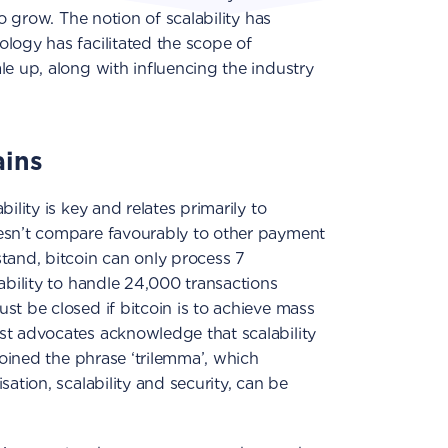
to grow. The notion of scalability has
logy has facilitated the scope of
le up, along with influencing the industry
ains
ility is key and relates primarily to
esn’t compare favourably to other payment
tand, bitcoin can only process 7
ability to handle 24,000 transactions
st be closed if bitcoin is to achieve mass
st advocates acknowledge that scalability
 coined the phrase ‘trilemma’, which
sation, scalability and security, can be