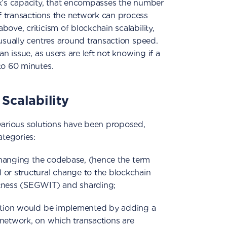
rk’s capacity, that encompasses the number
 transactions the network can process
ove, criticism of blockchain scalability,
 usually centres around transaction speed.
an issue, as users are left not knowing if a
to 60 minutes.
Scalability
 various solutions have been proposed,
ategories:
s changing the codebase, (hence the term
 or structural change to the blockchain
itness (SEGWIT) and sharding;
lution would be implemented by adding a
 network, on which transactions are