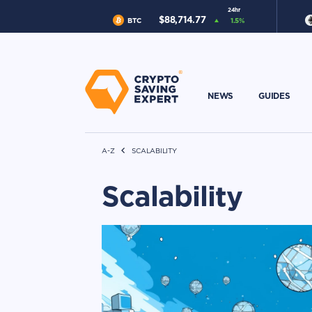
24hr
$
88,714.77
BTC
1.5
%
NEWS
GUIDES
A-Z
SCALABILITY
Scalability