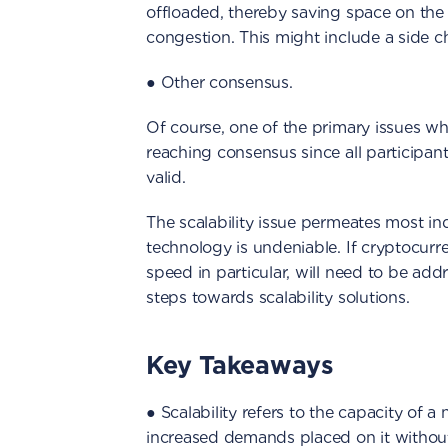
offloaded, thereby saving space on th
congestion. This might include a side c
● Other consensus.
Of course, one of the primary issues wh
reaching consensus since all participan
valid.
The scalability issue permeates most ind
technology is undeniable. If cryptocurr
speed in particular, will need to be ad
steps towards scalability solutions.
Key Takeaways
● Scalability refers to the capacity of 
increased demands placed on it withou