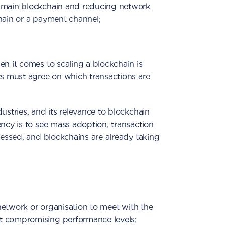
e main blockchain and reducing network
hain or a payment channel;
en it comes to scaling a blockchain is
ts must agree on which transactions are
ustries, and its relevance to blockchain
ency is to see mass adoption, transaction
dressed, and blockchains are already taking
a network or organisation to meet with the
t compromising performance levels;