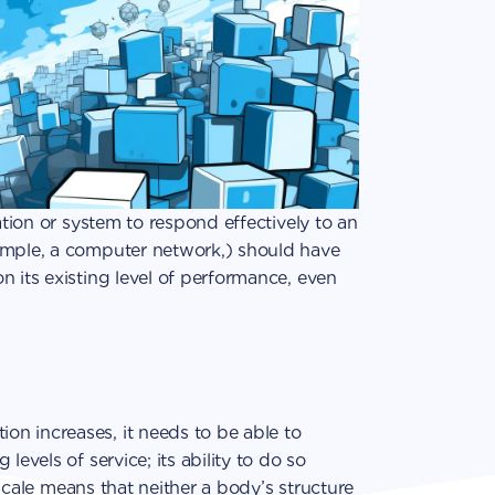
ation or system to respond effectively to an
ample, a computer network,) should have
n its existing level of performance, even
n increases, it needs to be able to
levels of service; its ability to do so
o scale means that neither a body’s structure