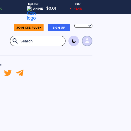
Top Loser
24hr
$
0.01
%
ANIME
-5.4
%
JOIN CSE PLUS+
SIGN UP
e