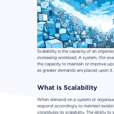
Scalability is the capacity of an organis
increasing workload. A system, (for ex
the capacity to maintain or improve upo
as greater demands are placed upon it.
What is Scalability
When demand on a system or organisatio
respond accordingly to maintain existing 
constitutes its scalability. The ability t