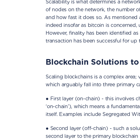
Scalability is what determines a netwo
of nodes on the network, the number of
and how fast it does so. As mentioned ab
indeed insofar as bitcoin is concerned,
However, finality has been identified as 
transaction has been successful for up 
Blockchain Solutions to 
Scaling blockchains is a complex area;
which arguably fall into three primary c
● First layer (on-chain) - this involve
‘on-chain’), which means a fundamental
itself. Examples include Segregated W
● Second layer (off-chain) - such a so
second layer to the primary blockchain