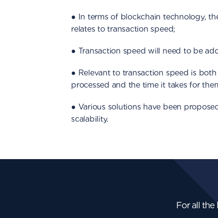
● In terms of blockchain technology, the
relates to transaction speed;
● Transaction speed will need to be add
● Relevant to transaction speed is both
processed and the time it takes for them
● Various solutions have been proposed
scalability.
For all the