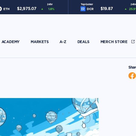
24hr
Top Gainer
24hr
$
2,975.07
$
19.87
ETH
1.8
%
DCR
25.9
ACADEMY
MARKETS
A-Z
DEALS
MERCH STORE
Shar