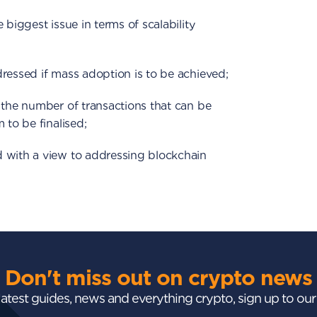
 biggest issue in terms of scalability
ressed if mass adoption is to be achieved;
 the number of transactions that can be
 to be finalised;
 with a view to addressing blockchain
Don't miss out on crypto news
 latest guides, news and everything crypto, sign up to ou