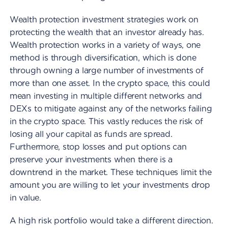
Wealth protection investment strategies work on
protecting the wealth that an investor already has.
Wealth protection works in a variety of ways, one
method is through diversification, which is done
through owning a large number of investments of
more than one asset. In the crypto space, this could
mean investing in multiple different networks and
DEXs to mitigate against any of the networks failing
in the crypto space. This vastly reduces the risk of
losing all your capital as funds are spread.
Furthermore, stop losses and put options can
preserve your investments when there is a
downtrend in the market. These techniques limit the
amount you are willing to let your investments drop
in value.
A high risk portfolio would take a different direction.