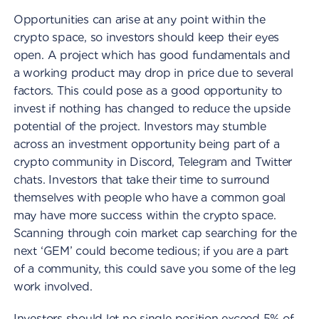
Opportunities can arise at any point within the
crypto space, so investors should keep their eyes
open. A project which has good fundamentals and
a working product may drop in price due to several
factors. This could pose as a good opportunity to
invest if nothing has changed to reduce the upside
potential of the project. Investors may stumble
across an investment opportunity being part of a
crypto community in Discord, Telegram and Twitter
chats. Investors that take their time to surround
themselves with people who have a common goal
may have more success within the crypto space.
Scanning through coin market cap searching for the
next ‘GEM’ could become tedious; if you are a part
of a community, this could save you some of the leg
work involved.
Investors should let no single position exceed 5% of