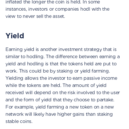
inflated the longer the coin is held. In some
instances, investors or companies hodl with the
view to never sell the asset.
Yield
Earning yield is another investment strategy that is
similar to hodling. The difference between earning a
yield and hodling is that the tokens held are put to
work. This could be by staking or yield farming.
Yielding allows the investor to earn passive income
while the tokens are held. The amount of yield
received will depend on the risk involved to the user
and the form of yield that they choose to partake.
For example, yield farming a new token on a new
network will likely have higher gains than staking
stable coins.