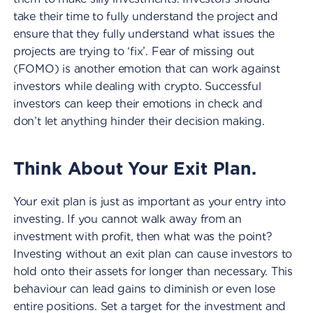
take their time to fully understand the project and
ensure that they fully understand what issues the
projects are trying to ‘fix’. Fear of missing out
(FOMO) is another emotion that can work against
investors while dealing with crypto. Successful
investors can keep their emotions in check and
don’t let anything hinder their decision making.
Think About Your Exit Plan.
Your exit plan is just as important as your entry into
investing. If you cannot walk away from an
investment with profit, then what was the point?
Investing without an exit plan can cause investors to
hold onto their assets for longer than necessary. This
behaviour can lead gains to diminish or even lose
entire positions. Set a target for the investment and