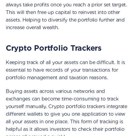
always take profits once you reach a prior set target.
This will then free up capital to reinvest into other
assets. Helping to diversify the portfolio further and
increase overall wealth.
Crypto Portfolio Trackers
Keeping track of all your assets can be difficult. It is
essential to have records of your transactions for
portfolio management and taxation reasons.
Buying assets across various networks and
exchanges can become time-consuming to track
yourself manually. Crypto portfolio trackers integrate
different wallets to give you one application to view
all your assets in one place. This form of tracking is
helpful as it allows investors to check their portfolio