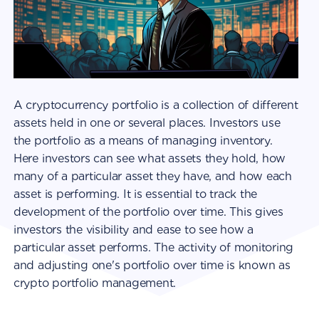
A cryptocurrency portfolio is a collection of different
assets held in one or several places. Investors use
the portfolio as a means of managing inventory.
Here investors can see what assets they hold, how
many of a particular asset they have, and how each
asset is performing. It is essential to track the
development of the portfolio over time. This gives
investors the visibility and ease to see how a
particular asset performs. The activity of monitoring
and adjusting one's portfolio over time is known as
crypto portfolio management.