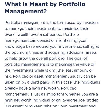
What is Meant by Portfolio
Management?
Portfolio management is the term used by investors
to manage their investments to maximise their
overall wealth over a set period. Portfolio
management can consist of maintaining your
knowledge base around your investments, selling at
the optimum times and acquiring additional assets
to help grow the overall portfolio. The goal of
portfolio management is to maximise the value of
the investments while taking the least amount of
risk. Portfolio or asset management usually can be
taken on by a third party, in this case, the individuals
already have a high net worth. Portfolio
management is just as important whether you are a
high net worth individual or an ‘average Joe’ trader.
It is essential to keep tabs on your investment and