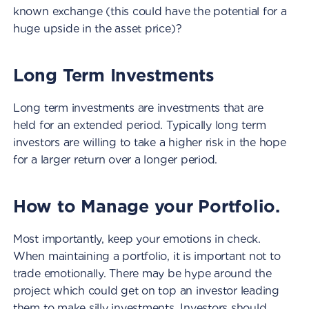
known exchange (this could have the potential for a
huge upside in the asset price)?
Long Term Investments
Long term investments are investments that are
held for an extended period. Typically long term
investors are willing to take a higher risk in the hope
for a larger return over a longer period.
How to Manage your Portfolio.
Most importantly, keep your emotions in check.
When maintaining a portfolio, it is important not to
trade emotionally. There may be hype around the
project which could get on top an investor leading
them to make silly investments. Investors should