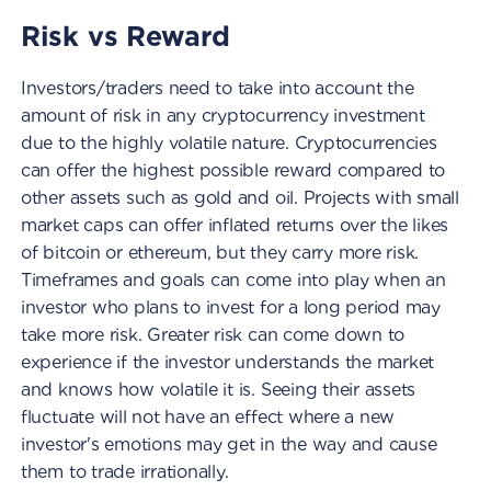
Risk vs Reward
Investors/traders need to take into account the
amount of risk in any cryptocurrency investment
due to the highly volatile nature. Cryptocurrencies
can offer the highest possible reward compared to
other assets such as gold and oil. Projects with small
market caps can offer inflated returns over the likes
of bitcoin or ethereum, but they carry more risk.
Timeframes and goals can come into play when an
investor who plans to invest for a long period may
take more risk. Greater risk can come down to
experience if the investor understands the market
and knows how volatile it is. Seeing their assets
fluctuate will not have an effect where a new
investor's emotions may get in the way and cause
them to trade irrationally.