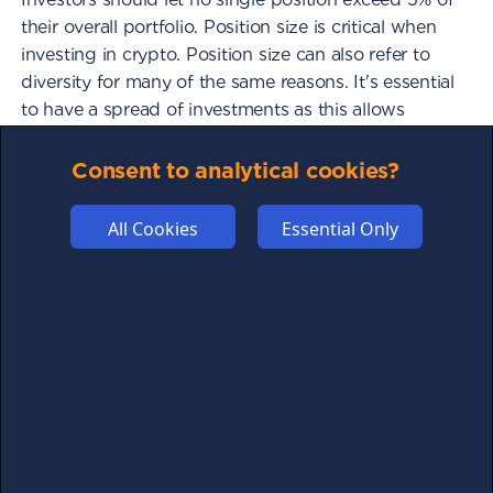
their overall portfolio. Position size is critical when
investing in crypto. Position size can also refer to
diversity for many of the same reasons. It's essential
to have a spread of investments as this allows
investors to potentially make significant gains on
several investments instead of one asset. If investors
Consent to analytical cookies?
split the investment capital into three separate
assets, this balances the portfolio. Assuming the
All Cookies
Essential Only
assets chosen are well researched, investors will
likely have a well performing portfolio given the
correct market conditions. If two investments fail
and one makes a profit, the profit from the one
investment could cover the losses from the two
investments and still leave the investor in profit. If an
investor invested 100% of their capital into one asset
and the price severely decreased, the investor
would lose their capital. Diversification is therefore