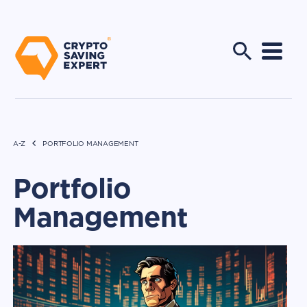
A-Z
PORTFOLIO MANAGEMENT
Portfolio
Management