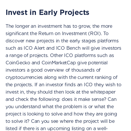
Invest in Early Projects
The longer an investment has to grow, the more
significant the Return on Investment (ROI). To
discover new projects in the early stages platforms
such as ICO Alert and ICO Bench will give investors
a range of projects. Other ICO platforms such as
CoinGecko and CoinMarketCap give potential
investors a good overview of thousands of
cryptocurrencies along with the current ranking of
the projects. If an investor finds an ICO they wish to
invest in, they should then look at the whitepaper
and check the following: does it make sense? Can
you understand what the problem is or what the
project is looking to solve and how they are going
to solve it? Can you see where the project will be
listed if there is an upcoming listing on a well-