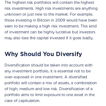
The highest risk portfolios will contain the highest
risk investments. High risk investments are anything
unknown or just new to the market. For example,
those investing in Bitcoin in 2009 would have been
seen to be making a high risk investment. This kind
of investment can be highly lucrative but investors
may also lose the capital invested if it goes badly.
Why Should You Diversify
Diversification should be taken into account with
any investment portfolio, it is essential not to be
over-exposed in one investment. A diversified
portfolio will contain a mix of assets, a combination
of high, medium and low risk. Diversification of a
portfolio aims to limit exposure to one asset in the
case of capitulation.