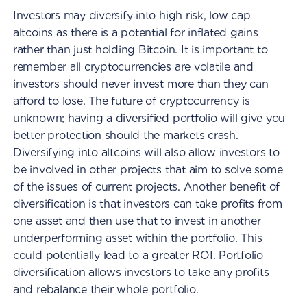
Investors may diversify into high risk, low cap
altcoins as there is a potential for inflated gains
rather than just holding Bitcoin. It is important to
remember all cryptocurrencies are volatile and
investors should never invest more than they can
afford to lose. The future of cryptocurrency is
unknown; having a diversified portfolio will give you
better protection should the markets crash.
Diversifying into altcoins will also allow investors to
be involved in other projects that aim to solve some
of the issues of current projects. Another benefit of
diversification is that investors can take profits from
one asset and then use that to invest in another
underperforming asset within the portfolio. This
could potentially lead to a greater ROI. Portfolio
diversification allows investors to take any profits
and rebalance their whole portfolio.