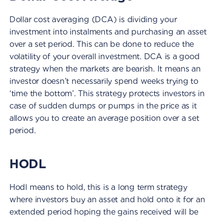
Dollar cost averaging (DCA) is dividing your
investment into instalments and purchasing an asset
over a set period. This can be done to reduce the
volatility of your overall investment. DCA is a good
strategy when the markets are bearish. It means an
investor doesn’t necessarily spend weeks trying to
‘time the bottom’. This strategy protects investors in
case of sudden dumps or pumps in the price as it
allows you to create an average position over a set
period.
HODL
Hodl means to hold, this is a long term strategy
where investors buy an asset and hold onto it for an
extended period hoping the gains received will be