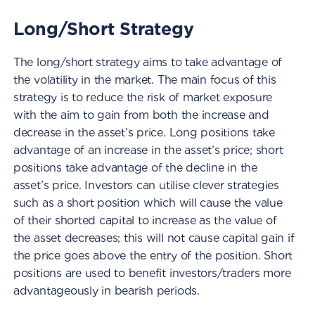
Long/Short Strategy
The long/short strategy aims to take advantage of
the volatility in the market. The main focus of this
strategy is to reduce the risk of market exposure
with the aim to gain from both the increase and
decrease in the asset’s price. Long positions take
advantage of an increase in the asset’s price; short
positions take advantage of the decline in the
asset’s price. Investors can utilise clever strategies
such as a short position which will cause the value
of their shorted capital to increase as the value of
the asset decreases; this will not cause capital gain if
the price goes above the entry of the position. Short
positions are used to benefit investors/traders more
advantageously in bearish periods.