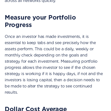
across all networks quickly.
Measure your Portfolio
Progress
Once an investor has made investments, it is
essential to keep tabs and see precisely how the
assets perform. This could be a daily, weekly or
monthly check depending on the goals and
strategy for each investment. Measuring portfolio
progress allows the investor to see if the chosen
strategy is working if it is happy days, if not and the
investors is losing capital, then a decision needs to
be made to alter the strategy to see continued
results.
Dollar Cost Average