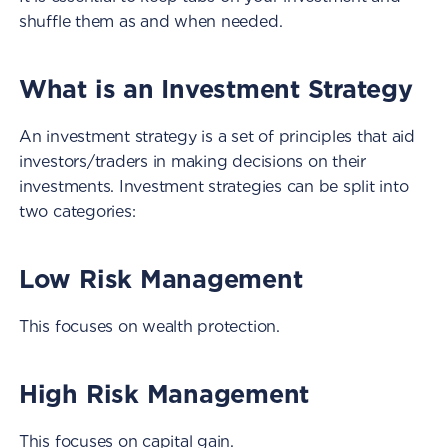
shuffle them as and when needed.
What is an Investment Strategy
An investment strategy is a set of principles that aid
investors/traders in making decisions on their
investments. Investment strategies can be split into
two categories:
Low Risk Management
This focuses on wealth protection.
High Risk Management
This focuses on capital gain.