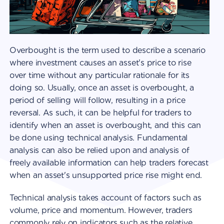
Overbought is the term used to describe a scenario
where investment causes an asset's price to rise
over time without any particular rationale for its
doing so. Usually, once an asset is overbought, a
period of selling will follow, resulting in a price
reversal. As such, it can be helpful for traders to
identify when an asset is overbought, and this can
be done using technical analysis. Fundamental
analysis can also be relied upon and analysis of
freely available information can help traders forecast
when an asset's unsupported price rise might end.
Technical analysis takes account of factors such as
volume, price and momentum. However, traders
commonly rely on indicators such as the relative