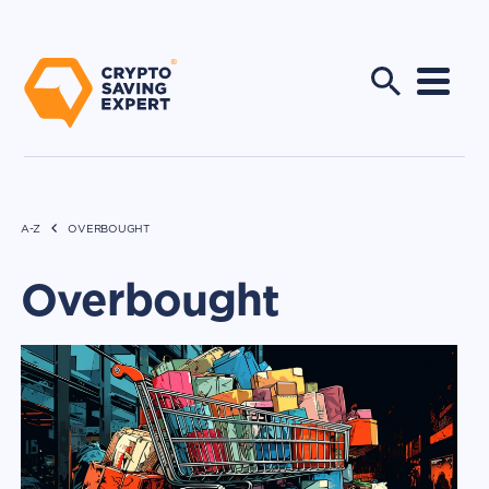
A-Z
OVERBOUGHT
Overbought