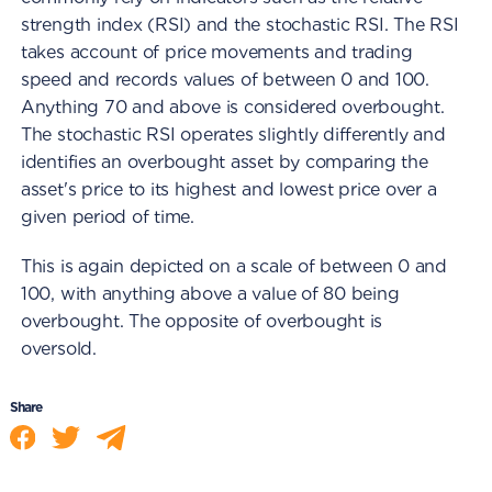
strength index (RSI) and the stochastic RSI. The RSI
takes account of price movements and trading
speed and records values of between 0 and 100.
Anything 70 and above is considered overbought.
The stochastic RSI operates slightly differently and
identifies an overbought asset by comparing the
asset's price to its highest and lowest price over a
given period of time.
This is again depicted on a scale of between 0 and
100, with anything above a value of 80 being
overbought. The opposite of overbought is
oversold.
Share