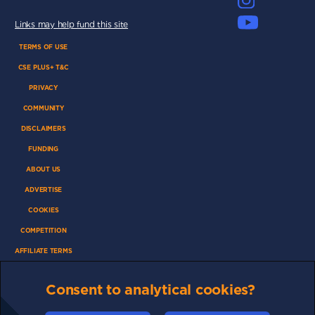
Links may help fund this site
TERMS OF USE
CSE PLUS+ T&C
PRIVACY
COMMUNITY
DISCLAIMERS
FUNDING
ABOUT US
ADVERTISE
COOKIES
COMPETITION
AFFILIATE TERMS
Consent to analytical cookies?