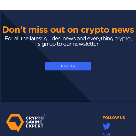
Don't miss out on crypto news
For all the latest guides, news and everything crypto,
sign up to our newsletter
Subscribe
FOLLOW US