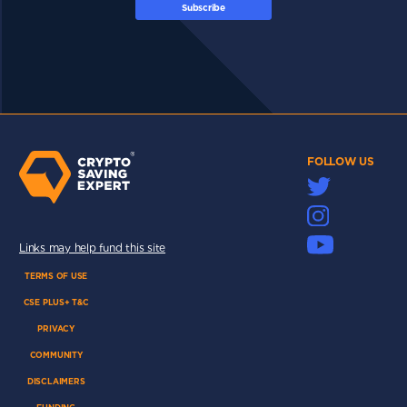
Subscribe
FOLLOW US
Links may help fund this site
TERMS OF USE
CSE PLUS+ T&C
PRIVACY
COMMUNITY
DISCLAIMERS