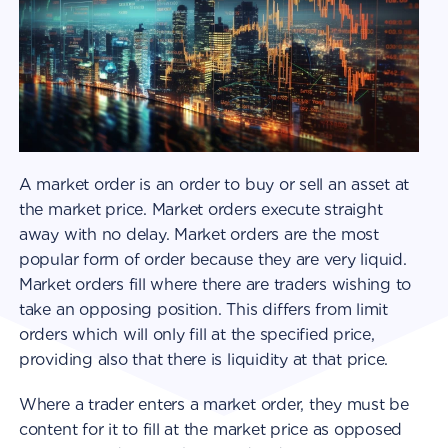
A market order is an order to buy or sell an asset at
the market price. Market orders execute straight
away with no delay. Market orders are the most
popular form of order because they are very liquid.
Market orders fill where there are traders wishing to
take an opposing position. This differs from limit
orders which will only fill at the specified price,
providing also that there is liquidity at that price.
Where a trader enters a market order, they must be
content for it to fill at the market price as opposed