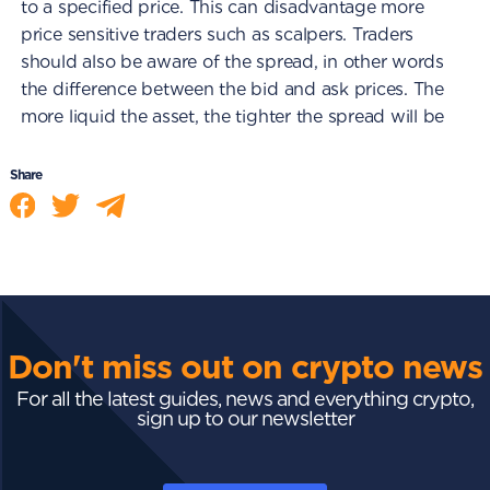
to a specified price. This can disadvantage more
price sensitive traders such as scalpers. Traders
should also be aware of the spread, in other words
the difference between the bid and ask prices. The
more liquid the asset, the tighter the spread will be
Share
Don't miss out on crypto news
For all the latest guides, news and everything crypto,
sign up to our newsletter