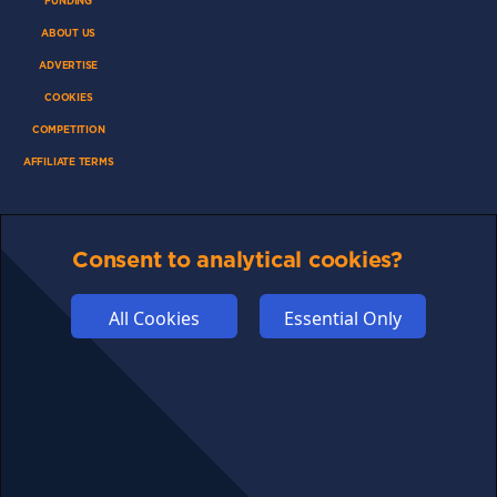
FUNDING
ABOUT US
ADVERTISE
COOKIES
COMPETITION
AFFILIATE TERMS
Consent to analytical cookies?
© 2025 cryptosavingexpert.com. All rights reserved.
All Cookies
Essential Only