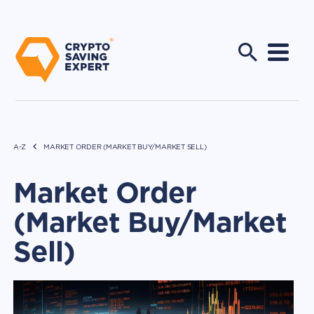
A-Z
MARKET ORDER (MARKET BUY/MARKET SELL)
Market Order
(Market Buy/Market
Sell)