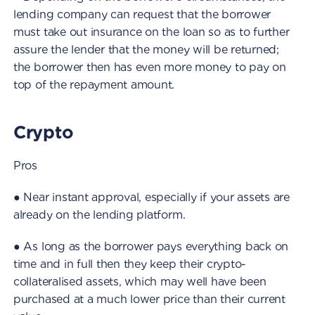
lending company can request that the borrower
must take out insurance on the loan so as to further
assure the lender that the money will be returned;
the borrower then has even more money to pay on
top of the repayment amount.
Crypto
Pros
● Near instant approval, especially if your assets are
already on the lending platform.
● As long as the borrower pays everything back on
time and in full then they keep their crypto-
collateralised assets, which may well have been
purchased at a much lower price than their current