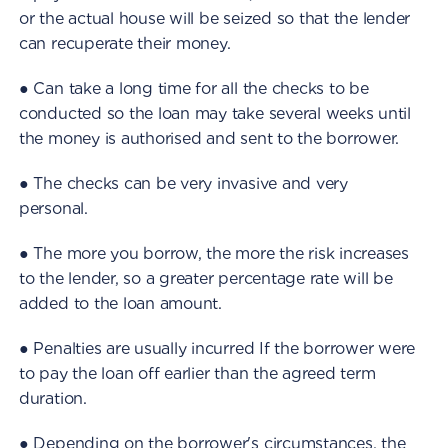
or the actual house will be seized so that the lender
can recuperate their money.
● Can take a long time for all the checks to be
conducted so the loan may take several weeks until
the money is authorised and sent to the borrower.
● The checks can be very invasive and very
personal.
● The more you borrow, the more the risk increases
to the lender, so a greater percentage rate will be
added to the loan amount.
● Penalties are usually incurred If the borrower were
to pay the loan off earlier than the agreed term
duration.
● Depending on the borrower's circumstances, the