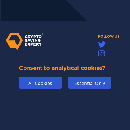
FOLLOW US
Links may help fund this site
Consent to analytical cookies?
TERMS OF USE
CSE PLUS+ T&C
All Cookies
Essential Only
PRIVACY
COMMUNITY
DISCLAIMERS
FUNDING
ABOUT US