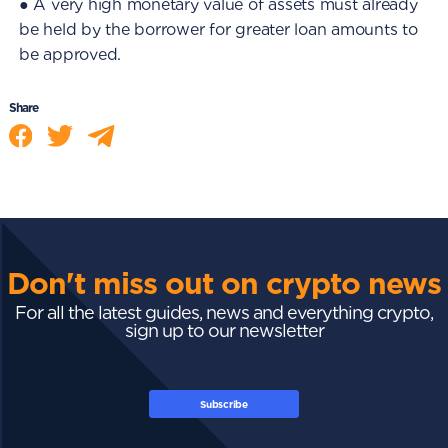
● A very high monetary value of assets must already
be held by the borrower for greater loan amounts to
be approved.
Share
Don't miss out on crypto news
For all the latest guides, news and everything crypto,
sign up to our newsletter
Subscribe