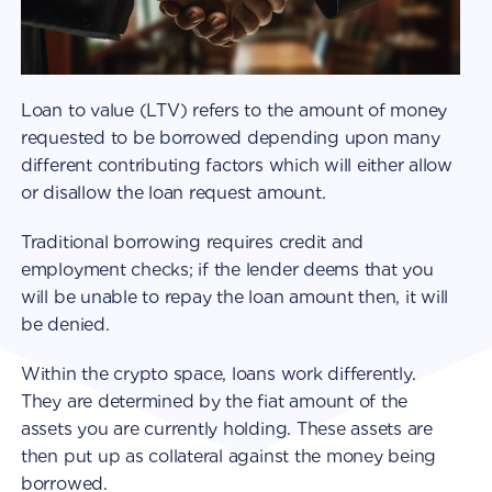
Loan to value (LTV) refers to the amount of money
requested to be borrowed depending upon many
different contributing factors which will either allow
or disallow the loan request amount.
Traditional borrowing requires credit and
employment checks; if the lender deems that you
will be unable to repay the loan amount then, it will
be denied.
Within the crypto space, loans work differently.
They are determined by the fiat amount of the
assets you are currently holding. These assets are
then put up as collateral against the money being
borrowed.