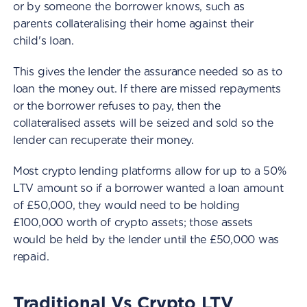
or by someone the borrower knows, such as
parents collateralising their home against their
child's loan.
This gives the lender the assurance needed so as to
loan the money out. If there are missed repayments
or the borrower refuses to pay, then the
collateralised assets will be seized and sold so the
lender can recuperate their money.
Most crypto lending platforms allow for up to a 50%
LTV amount so if a borrower wanted a loan amount
of £50,000, they would need to be holding
£100,000 worth of crypto assets; those assets
would be held by the lender until the £50,000 was
repaid.
Traditional Vs Crypto LTV