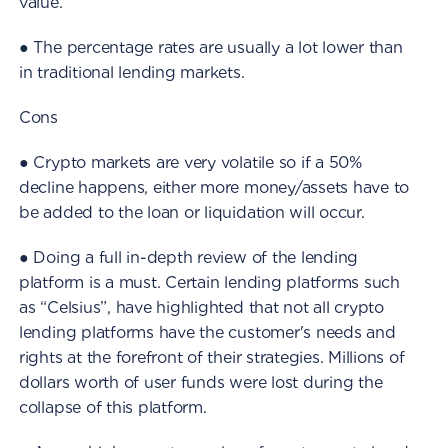
value.
● The percentage rates are usually a lot lower than
in traditional lending markets.
Cons
● Crypto markets are very volatile so if a 50%
decline happens, either more money/assets have to
be added to the loan or liquidation will occur.
● Doing a full in-depth review of the lending
platform is a must. Certain lending platforms such
as “Celsius”, have highlighted that not all crypto
lending platforms have the customer's needs and
rights at the forefront of their strategies. Millions of
dollars worth of user funds were lost during the
collapse of this platform.