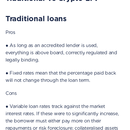
Traditional loans
Pros
● As long as an accredited lender is used,
everything is above board, correctly regulated and
legally binding.
● Fixed rates mean that the percentage paid back
will not change through the loan term.
Cons
● Variable loan rates track against the market
interest rates. If these were to significantly increase,
the borrower must either pay more on their
repayments or risk foreclosure; collateralised assets