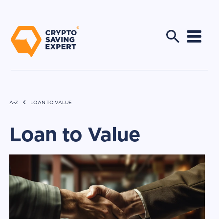
A-Z
LOAN TO VALUE
Loan to Value