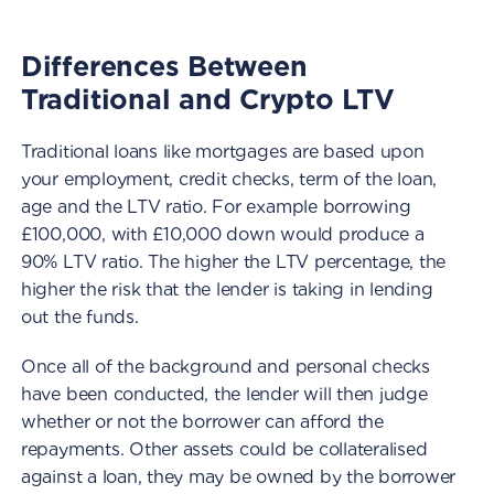
Differences Between
Traditional and Crypto LTV
Traditional loans like mortgages are based upon
your employment, credit checks, term of the loan,
age and the LTV ratio. For example borrowing
£100,000, with £10,000 down would produce a
90% LTV ratio. The higher the LTV percentage, the
higher the risk that the lender is taking in lending
out the funds.
Once all of the background and personal checks
have been conducted, the lender will then judge
whether or not the borrower can afford the
repayments. Other assets could be collateralised
against a loan, they may be owned by the borrower