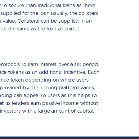
to secure than traditional loans as there
 supplied for the loan usually, the collateral
n value. Collateral can be supplied in an
 be the same as the loan acquired.
rotocols to earn interest over a set period.
ce tokens as an additional incentive. Each
nance token depending on where users
t provided by the lending platform varies,
nding can appeal to users as this helps to
rket as lenders earn passive income without
investors with a large amount of capital.