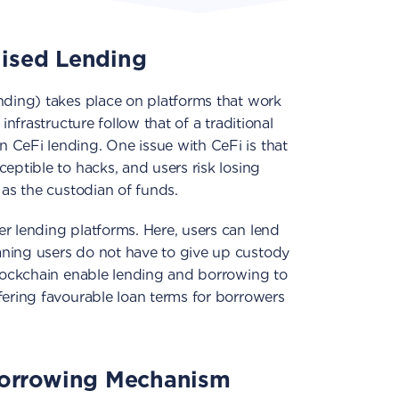
lised Lending
nding) takes place on platforms that work
infrastructure follow that of a traditional
n CeFi lending. One issue with CeFi is that
eptible to hacks, and users risk losing
 as the custodian of funds.
r lending platforms. Here, users can lend
ning users do not have to give up custody
blockchain enable lending and borrowing to
fering favourable loan terms for borrowers
orrowing Mechanism