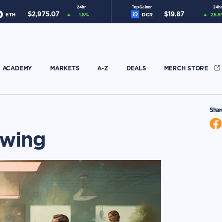
24hr
Top Gainer
24hr
$
2,975.07
$
19.87
ETH
1.8
%
DCR
25.9
ACADEMY
MARKETS
A-Z
DEALS
MERCH STORE
Shar
owing