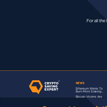
For all the
NEWS
Ethereum Wants To
Burn More Staking...
Bitcoin Victims Are
Messaging...
Bitcoin Isn’t Beating