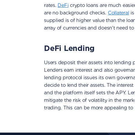
rates.
DeFi
crypto loans are much easier 
are no background checks.
Collateral
is
supplied is of higher value than the loa
array of currencies and doesn't need to
DeFi Lending
Users deposit their assets into lending p
Lenders earn interest and also governan
lending protocol issues its own gover
decide to lend their assets. The interes
and the platform itself sets the APY. Le
mitigate the risk of volatility in the ma
trading. This can be more appealing to 