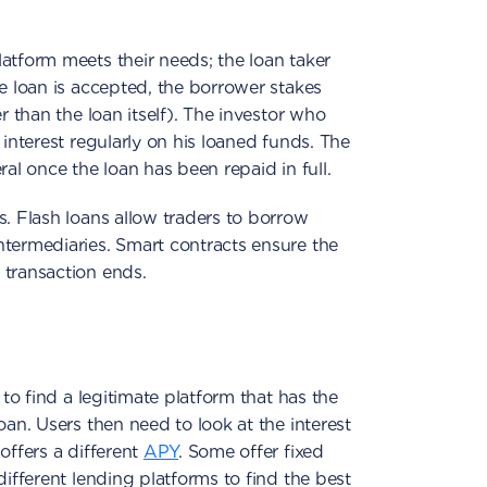
atform meets their needs; the loan taker
he loan is accepted, the borrower stakes
r than the loan itself). The investor who
 interest regularly on his loaned funds. The
ral once the loan has been repaid in full.
s. Flash loans allow traders to borrow
ntermediaries. Smart contracts ensure the
 transaction ends.
 to find a legitimate platform that has the
oan. Users then need to look at the interest
offers a different
APY
. Some offer fixed
different lending platforms to find the best