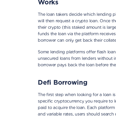
Works
The loan takers decide which lending pl
will then request a crypto loan. Once t
their crypto (this staked amount is large
funds the loan via the platform receives
borrower can only get back their collate
Some lending platforms offer flash loan
unsecured loans from lenders without i
borrower pays back the loan before the
Defi Borrowing
The first step when looking for a loan is
specific cryptocurrency you require to l
paid to acquire the loan. Each platform 
and variable rates, users should search 