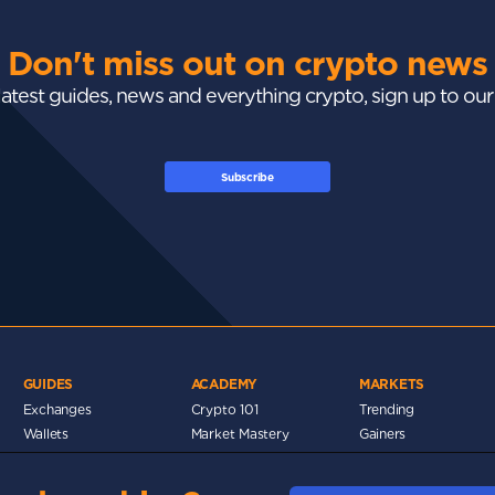
Don't miss out on crypto news
 latest guides, news and everything crypto, sign up to ou
Subscribe
GUIDES
ACADEMY
MARKETS
Exchanges
Crypto 101
Trending
Wallets
Market Mastery
Gainers
Tax
Blockchain
Losers
Development
Crypto Cards