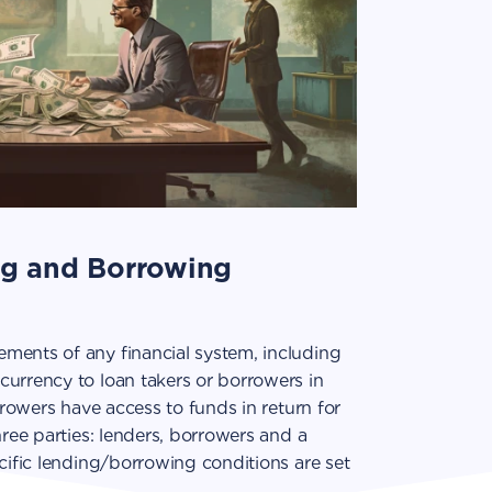
ng and Borrowing
ments of any financial system, including
currency to loan takers or borrowers in
orrowers have access to funds in return for
hree parties: lenders, borrowers and a
ecific lending/borrowing conditions are set