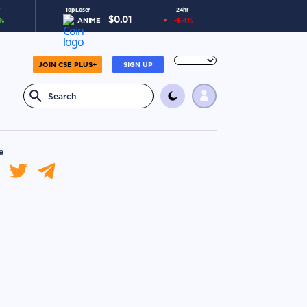
Top Loser
24hr
$
0.01
%
ANIME
-5.4
%
JOIN CSE PLUS+
SIGN UP
e