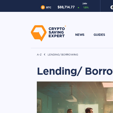
24hr
$
88,714.77
BTC
1.5
%
NEWS
GUIDES
A-Z
LENDING/ BORROWING
Lending/ Borr