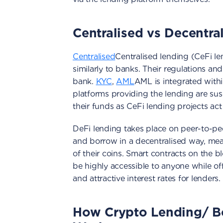
Centralised vs Decentra
Centralised
Centralised lending (CeFi le
similarly to banks. Their regulations and 
bank.
KYC
,
AML
AML is integrated withi
platforms providing the lending are susc
their funds as CeFi lending projects act
DeFi lending takes place on peer-to-pee
and borrow in a decentralised way, mea
of their coins. Smart contracts on the 
be highly accessible to anyone while of
and attractive interest rates for lenders.
How Crypto Lending/ B