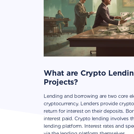
What are Crypto Lendi
Projects?
Lending and borrowing are two core ele
cryptocurrency. Lenders provide crypto
return for interest on their deposits. B
interest paid. Crypto lending involves t
lending platform. Interest rates and sp
via the lending platform themselves.