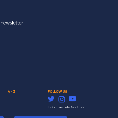
r newsletter
A - Z
FOLLOW US
Links may help fund this
site