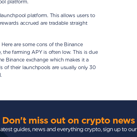
ool platform.
launchpool platform. This allows users to
rewards accrued are tradable straight
. Here are some cons of the Binance
, the farming APY is often low. This is due
the Binance exchange which makes it a
s of their launchpools are usually only 30
.
Don't miss out on crypto news
 latest guides, news and everything crypto, sign up to ou