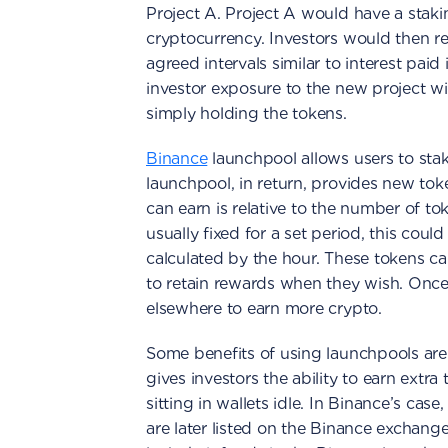
Project A. Project A would have a staki
cryptocurrency. Investors would then rec
agreed intervals similar to interest paid 
investor exposure to the new project with
simply holding the tokens.
Binance
launchpool allows users to sta
launchpool, in return, provides new tok
can earn is relative to the number of to
usually fixed for a set period, this cou
calculated by the hour. These tokens ca
to retain rewards when they wish. Once
elsewhere to earn more crypto.
Some benefits of using launchpools are 
gives investors the ability to earn extra
sitting in wallets idle. In Binance’s cas
are later listed on the Binance exchange