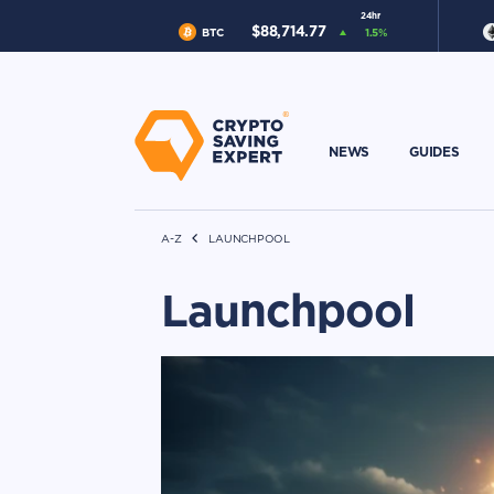
24hr
$
88,714.77
BTC
1.5
%
NEWS
GUIDES
A-Z
LAUNCHPOOL
Launchpool