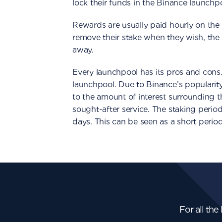
lock their funds in the Binance launchp
Rewards are usually paid hourly on the 
remove their stake when they wish, the 
away.
Every launchpool has its pros and cons
launchpool. Due to Binance’s popularity
to the amount of interest surrounding 
sought-after service. The staking period
days. This can be seen as a short period
For all the