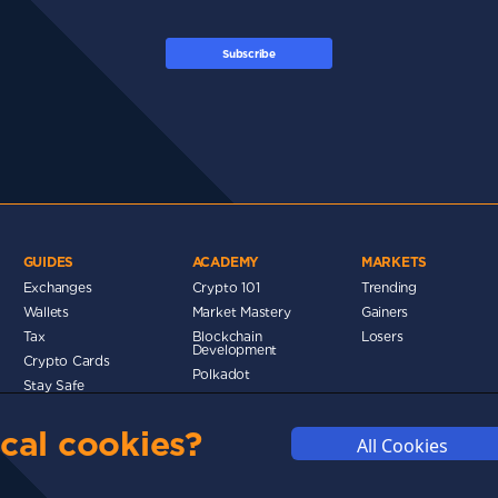
Subscribe
GUIDES
ACADEMY
MARKETS
Exchanges
Crypto 101
Trending
Wallets
Market Mastery
Gainers
Tax
Blockchain
Losers
Development
Crypto Cards
d
Polkadot
Stay Safe
Networks
cal cookies?
Metaverse
All Cookies
MMUNITY
DISCLAIMERS
FUNDING
ABOUT US
ADVERTISE