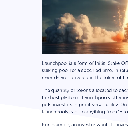
Launchpool is a form of Initial Stake Of
staking pool for a specified time. In re
rewards are delivered in the token of t
The quantity of tokens allocated to eac
the host platform. Launchpools offer in
puts investors in profit very quickly. On 
launchpools can do anything from 1x to
For example, an investor wants to invest 