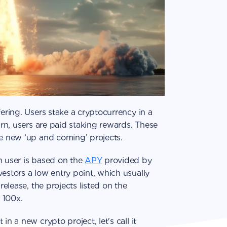
fering. Users stake a cryptocurrency in a
turn, users are paid staking rewards. These
he new ‘up and coming’ projects.
h user is based on the
APY
provided by
vestors a low entry point, which usually
release, the projects listed on the
 100x.
in a new crypto project, let's call it