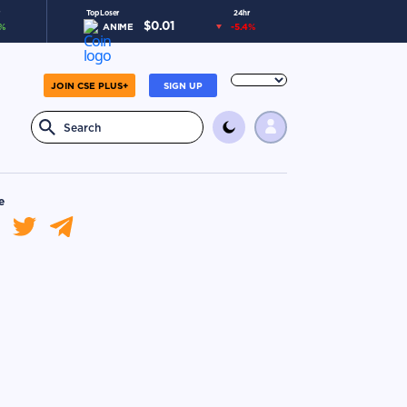
Top Loser
24hr
$
0.01
%
ANIME
-5.4
%
JOIN CSE PLUS+
SIGN UP
e