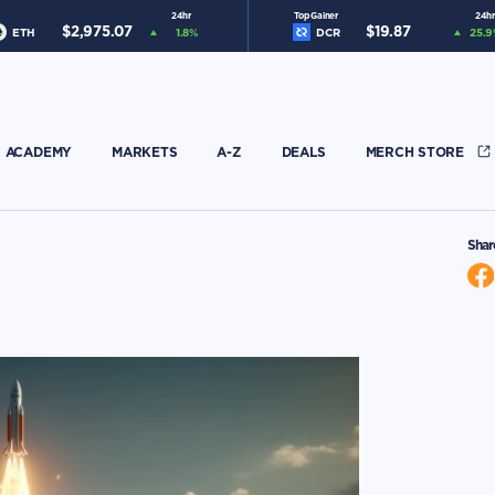
24hr
Top Gainer
24hr
$
2,975.07
$
19.87
ETH
1.8
%
DCR
25.9
ACADEMY
MARKETS
A-Z
DEALS
MERCH STORE
Shar