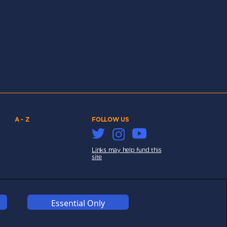
A - Z
FOLLOW US
Links may help fund this
site
Essential Only
COOKIES
COMPETITION
AFFILIATE TERMS