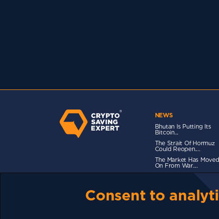
NEWS
Bhutan Is Putting Its
Bitcoin...
The Strait Of Hormuz
Could Reopen....
The Market Has Move
On From War....
Consent to analyti
TERMS OF USE
CSE PLUS+ T&C
PRIVACY
CO