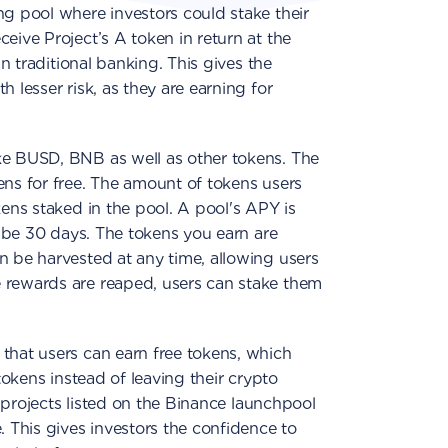
ng pool where investors could stake their
eive Project’s A token in return at the
in traditional banking. This gives the
 lesser risk, as they are earning for
ke BUSD, BNB as well as other tokens. The
ens for free. The amount of tokens users
kens staked in the pool. A pool's APY is
ld be 30 days. The tokens you earn are
n be harvested at any time, allowing users
 rewards are reaped, users can stake them
that users can earn free tokens, which
 tokens instead of leaving their crypto
e, projects listed on the Binance launchpool
. This gives investors the confidence to