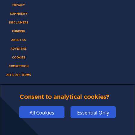
PRIVACY
COMMUNITY
DISCLAIMERS
FUNDING
ABOUT US
ADVERTISE
COOKIES
COMPETITION
AFFILIATE TERMS
Consent to analytical cookies?
© 2025 cryptosavingexpert.com. All rights reserved.
All Cookies
Essential Only