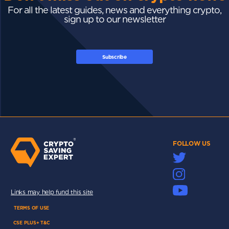
For all the latest guides, news and everything crypto,
sign up to our newsletter
Subscribe
FOLLOW US
Links may help fund this site
TERMS OF USE
CSE PLUS+ T&C