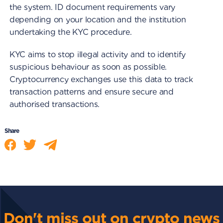
the system. ID document requirements vary
depending on your location and the institution
undertaking the KYC procedure.
KYC aims to stop illegal activity and to identify
suspicious behaviour as soon as possible.
Cryptocurrency exchanges use this data to track
transaction patterns and ensure secure and
authorised transactions.
Share
Don't miss out on crypto news