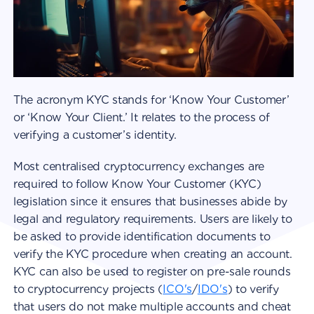
The acronym KYC stands for ‘Know Your Customer’
or ‘Know Your Client.’ It relates to the process of
verifying a customer’s identity.
Most centralised cryptocurrency exchanges are
required to follow Know Your Customer (KYC)
legislation since it ensures that businesses abide by
legal and regulatory requirements. Users are likely to
be asked to provide identification documents to
verify the KYC procedure when creating an account.
KYC can also be used to register on pre-sale rounds
to cryptocurrency projects (
ICO's
/
IDO's
) to verify
that users do not make multiple accounts and cheat