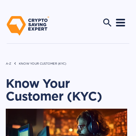
A-Z
KNOW YOUR CUSTOMER (KYC)
Know Your
Customer (KYC)