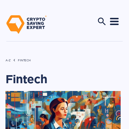
A-Z
FINTECH
Fintech