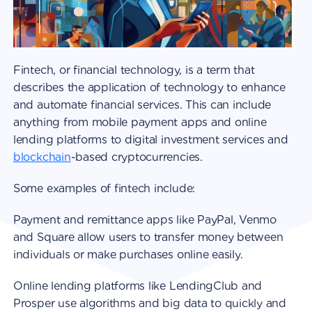
Fintech, or financial technology, is a term that
describes the application of technology to enhance
and automate financial services. This can include
anything from mobile payment apps and online
lending platforms to digital investment services and
blockchain
-based cryptocurrencies.
Some examples of fintech include:
Payment and remittance apps like PayPal, Venmo
and Square allow users to transfer money between
individuals or make purchases online easily.
Online lending platforms like LendingClub and
Prosper use algorithms and big data to quickly and