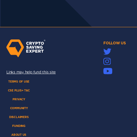
FOLLOW US
Links may help fund this site
TERMS OF USE
CSE PLUS+ T&C
PRIVACY
COMMUNITY
DISCLAIMERS
FUNDING
ABOUT US