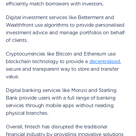
efficiently match borrowers with investors.
Digital investment services like Betterment and
Wealthfront use algorithms to provide personalised
investment advice and manage portfolios on behalf
of clients.
Cryptocurrencies like Bitcoin and Ethereum use
blockchain technology to provide a
decentralised
,
secure and transparent way to store and transfer
value.
Digital banking services like Monzo and Starling
Bank provide users with a full range of banking
services through mobile apps without needing
physical branches.
Overall, fintech has disrupted the traditional
financial industry by providing innovative solutions