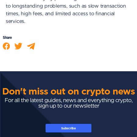
to longstanding problems, such as slow transaction
times, high fees, and limited access to financial
services.
Share
Don't miss out on crypto news
For all the latest guides, news and everything crypto,
sign up to our newsletter
Subscribe