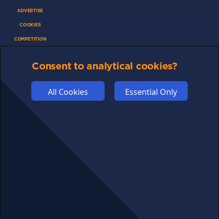
ADVERTISE
COOKIES
COMPETITION
AFFILIATE TERMS
Consent to analytical cookies?
All Cookies
Essential Only
© 2025 cryptosavingexpert.com. All rights reserved.