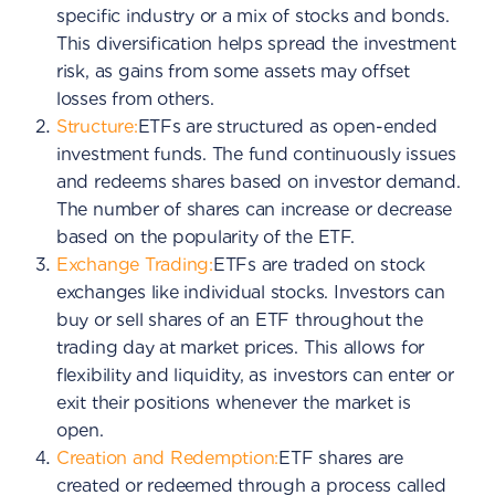
specific industry or a mix of stocks and bonds.
This diversification helps spread the investment
risk, as gains from some assets may offset
losses from others.
Structure:
ETFs are structured as open-ended
investment funds. The fund continuously issues
and redeems shares based on investor demand.
The number of shares can increase or decrease
based on the popularity of the ETF.
Exchange Trading:
ETFs are traded on stock
exchanges like individual stocks. Investors can
buy or sell shares of an ETF throughout the
trading day at market prices. This allows for
flexibility and liquidity, as investors can enter or
exit their positions whenever the market is
open.
Creation and Redemption:
ETF shares are
created or redeemed through a process called