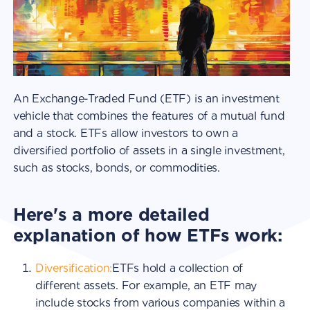
An Exchange-Traded Fund (ETF) is an investment
vehicle that combines the features of a mutual fund
and a stock. ETFs allow investors to own a
diversified portfolio of assets in a single investment,
such as stocks, bonds, or commodities.
Here's a more detailed
explanation of how ETFs work:
Diversification:
ETFs hold a collection of
different assets. For example, an ETF may
include stocks from various companies within a