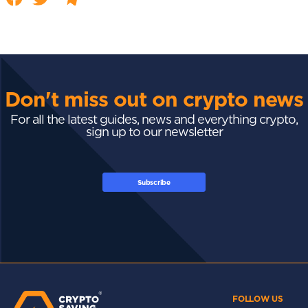
Don't miss out on crypto news
For all the latest guides, news and everything crypto,
sign up to our newsletter
Subscribe
FOLLOW US