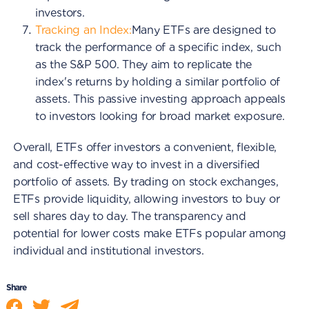
investors.
Tracking an Index:
Many ETFs are designed to
track the performance of a specific index, such
as the S&P 500. They aim to replicate the
index's returns by holding a similar portfolio of
assets. This passive investing approach appeals
to investors looking for broad market exposure.
Overall, ETFs offer investors a convenient, flexible,
and cost-effective way to invest in a diversified
portfolio of assets. By trading on stock exchanges,
ETFs provide liquidity, allowing investors to buy or
sell shares day to day. The transparency and
potential for lower costs make ETFs popular among
individual and institutional investors.
Share