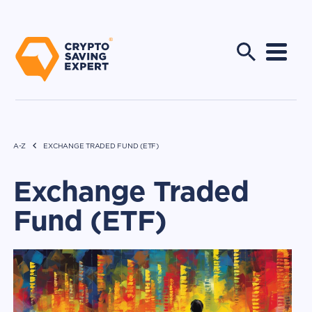
A-Z
EXCHANGE TRADED FUND (ETF)
Exchange Traded
Fund (ETF)