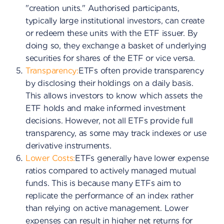
"creation units." Authorised participants,
typically large institutional investors, can create
or redeem these units with the ETF issuer. By
doing so, they exchange a basket of underlying
securities for shares of the ETF or vice versa.
Transparency:
ETFs often provide transparency
by disclosing their holdings on a daily basis.
This allows investors to know which assets the
ETF holds and make informed investment
decisions. However, not all ETFs provide full
transparency, as some may track indexes or use
derivative instruments.
Lower Costs:
ETFs generally have lower expense
ratios compared to actively managed mutual
funds. This is because many ETFs aim to
replicate the performance of an index rather
than relying on active management. Lower
expenses can result in higher net returns for