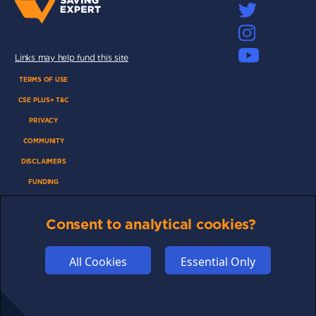
Links may help fund this site
TERMS OF USE
CSE PLUS+ T&C
PRIVACY
COMMUNITY
DISCLAIMERS
FUNDING
ABOUT US
Consent to analytical cookies?
ADVERTISE
COOKIES
All Cookies
Essential Only
COMPETITION
AFFILIATE TERMS