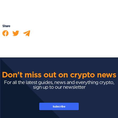
Share
Don't miss out on crypto news
For all the latest guides, news and everything crypto,
sign up to our newsletter
Subscribe