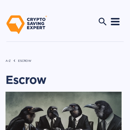
A-Z
ESCROW
Escrow