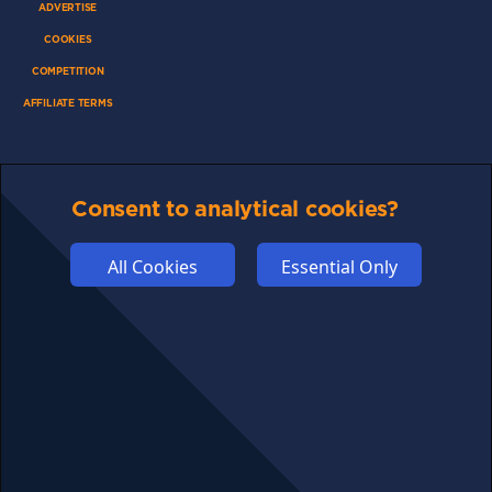
ADVERTISE
COOKIES
COMPETITION
AFFILIATE TERMS
Consent to analytical cookies?
© 2025 cryptosavingexpert.com. All rights reserved.
All Cookies
Essential Only