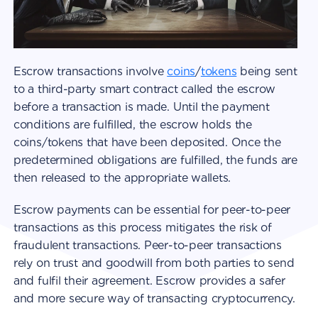
Escrow transactions involve
coins
/
tokens
being sent
to a third-party smart contract called the escrow
before a transaction is made. Until the payment
conditions are fulfilled, the escrow holds the
coins/tokens that have been deposited. Once the
predetermined obligations are fulfilled, the funds are
then released to the appropriate wallets.
Escrow payments can be essential for peer-to-peer
transactions as this process mitigates the risk of
fraudulent transactions. Peer-to-peer transactions
rely on trust and goodwill from both parties to send
and fulfil their agreement. Escrow provides a safer
and more secure way of transacting cryptocurrency.