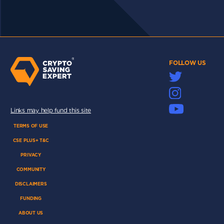
FOLLOW US
Links may help fund this site
TERMS OF USE
CSE PLUS+ T&C
PRIVACY
COMMUNITY
DISCLAIMERS
FUNDING
ABOUT US