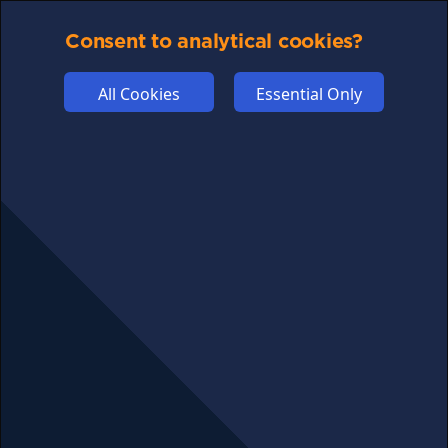
PRIVACY
COMMUNITY
Consent to analytical cookies?
DISCLAIMERS
All Cookies
Essential Only
FUNDING
ABOUT US
ADVERTISE
COOKIES
COMPETITION
AFFILIATE TERMS
© 2025 cryptosavingexpert.com. All rights reserved.