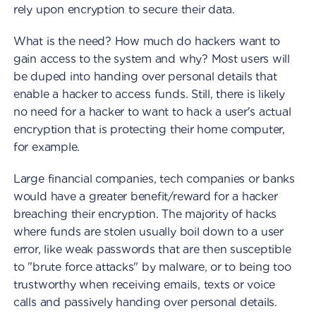
rely upon encryption to secure their data.
What is the need? How much do hackers want to
gain access to the system and why? Most users will
be duped into handing over personal details that
enable a hacker to access funds. Still, there is likely
no need for a hacker to want to hack a user's actual
encryption that is protecting their home computer,
for example.
Large financial companies, tech companies or banks
would have a greater benefit/reward for a hacker
breaching their encryption. The majority of hacks
where funds are stolen usually boil down to a user
error, like weak passwords that are then susceptible
to "brute force attacks" by malware, or to being too
trustworthy when receiving emails, texts or voice
calls and passively handing over personal details.