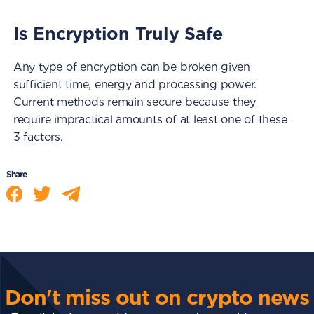
Is Encryption Truly Safe
Any type of encryption can be broken given
sufficient time, energy and processing power.
Current methods remain secure because they
require impractical amounts of at least one of these
3 factors.
Share
Don't miss out on crypto news