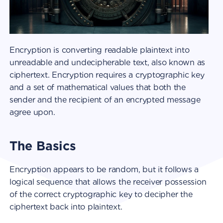
Encryption is converting readable plaintext into
unreadable and undecipherable text, also known as
ciphertext. Encryption requires a cryptographic key
and a set of mathematical values that both the
sender and the recipient of an encrypted message
agree upon.
The Basics
Encryption appears to be random, but it follows a
logical sequence that allows the receiver possession
of the correct cryptographic key to decipher the
ciphertext back into plaintext.