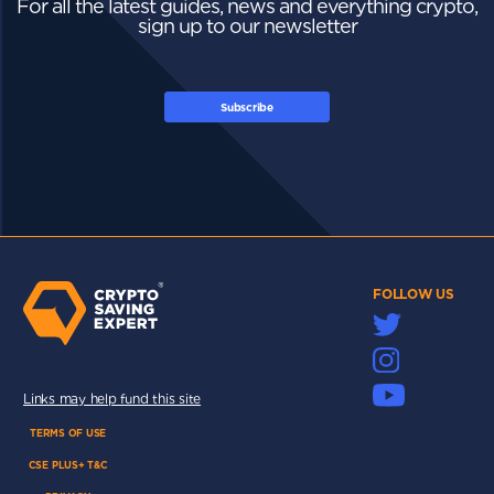
For all the latest guides, news and everything crypto,
sign up to our newsletter
Subscribe
FOLLOW US
Links may help fund this site
TERMS OF USE
CSE PLUS+ T&C