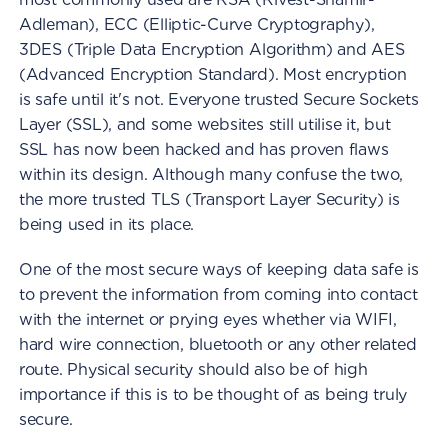
Adleman), ECC (Elliptic-Curve Cryptography),
3DES (Triple Data Encryption Algorithm) and AES
(Advanced Encryption Standard). Most encryption
is safe until it's not. Everyone trusted Secure Sockets
Layer (SSL), and some websites still utilise it, but
SSL has now been hacked and has proven flaws
within its design. Although many confuse the two,
the more trusted TLS (Transport Layer Security) is
being used in its place.
One of the most secure ways of keeping data safe is
to prevent the information from coming into contact
with the internet or prying eyes whether via WIFI,
hard wire connection, bluetooth or any other related
route. Physical security should also be of high
importance if this is to be thought of as being truly
secure.