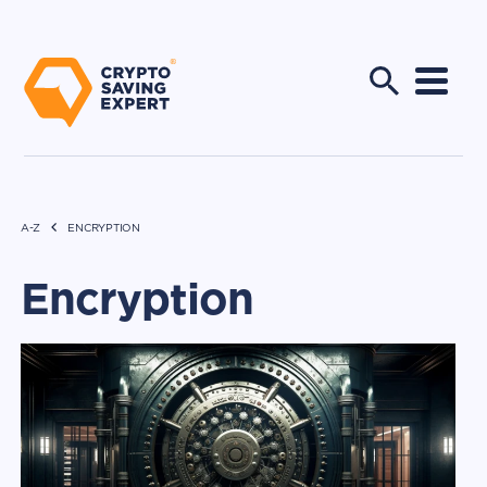
A-Z
ENCRYPTION
Encryption