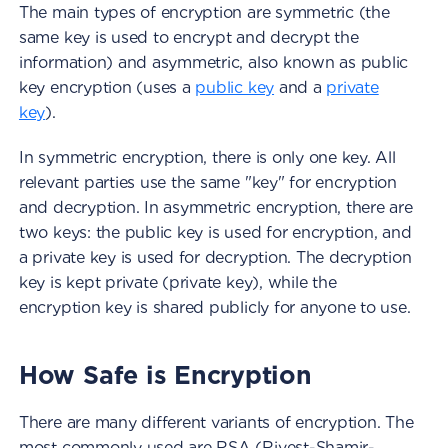
The main types of encryption are symmetric (the
same key is used to encrypt and decrypt the
information) and asymmetric, also known as public
key encryption (uses a
public key
and a
private
key
).
In symmetric encryption, there is only one key. All
relevant parties use the same "key" for encryption
and decryption. In asymmetric encryption, there are
two keys: the public key is used for encryption, and
a private key is used for decryption. The decryption
key is kept private (private key), while the
encryption key is shared publicly for anyone to use.
How Safe is Encryption
There are many different variants of encryption. The
most commonly used are RSA (Rivest-Shamir-