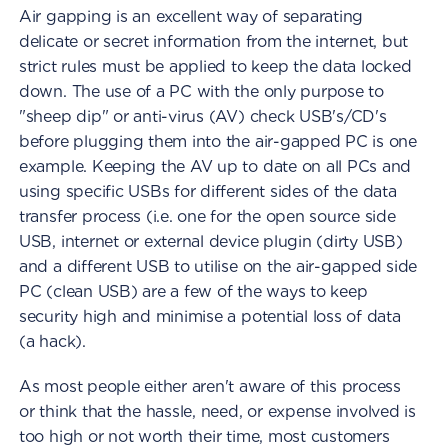
Air gapping is an excellent way of separating
delicate or secret information from the internet, but
strict rules must be applied to keep the data locked
down. The use of a PC with the only purpose to
"sheep dip" or anti-virus (AV) check USB's/CD's
before plugging them into the air-gapped PC is one
example. Keeping the AV up to date on all PCs and
using specific USBs for different sides of the data
transfer process (i.e. one for the open source side
USB, internet or external device plugin (dirty USB)
and a different USB to utilise on the air-gapped side
PC (clean USB) are a few of the ways to keep
security high and minimise a potential loss of data
(a hack).
As most people either aren't aware of this process
or think that the hassle, need, or expense involved is
too high or not worth their time, most customers