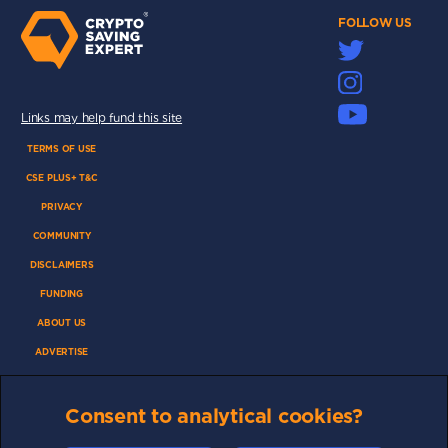
FOLLOW US
Links may help fund this site
TERMS OF USE
CSE PLUS+ T&C
PRIVACY
COMMUNITY
DISCLAIMERS
FUNDING
ABOUT US
ADVERTISE
COOKIES
Consent to analytical cookies?
COMPETITION
AFFILIATE TERMS