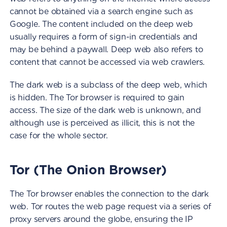
cannot be obtained via a search engine such as
Google. The content included on the deep web
usually requires a form of sign-in credentials and
may be behind a paywall. Deep web also refers to
content that cannot be accessed via web crawlers.
The dark web is a subclass of the deep web, which
is hidden. The Tor browser is required to gain
access. The size of the dark web is unknown, and
although use is perceived as illicit, this is not the
case for the whole sector.
Tor (The Onion Browser)
The Tor browser enables the connection to the dark
web. Tor routes the web page request via a series of
proxy servers around the globe, ensuring the IP