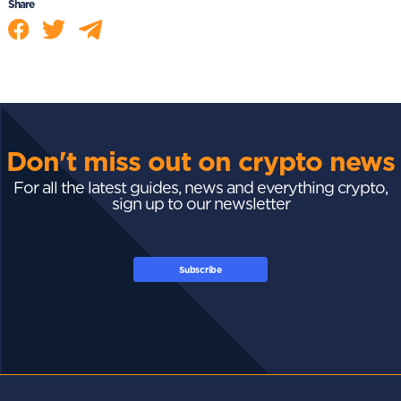
Share
Don't miss out on crypto news
For all the latest guides, news and everything crypto,
sign up to our newsletter
Subscribe