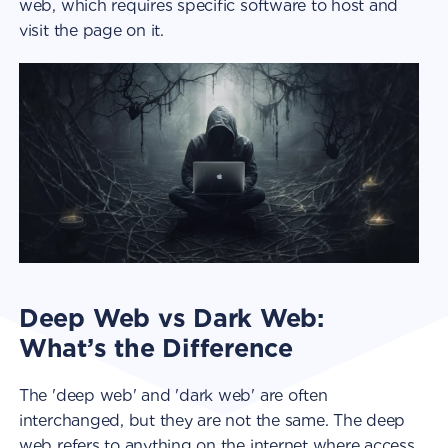
web, which requires specific software to host and
visit the page on it.
Deep Web vs Dark Web:
What’s the Difference
The 'deep web' and 'dark web' are often
interchanged, but they are not the same. The deep
web refers to anything on the internet where access