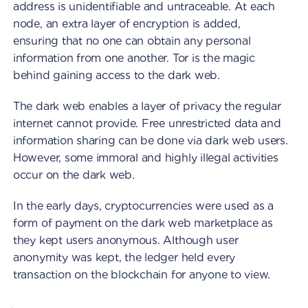
address is unidentifiable and untraceable. At each
node, an extra layer of encryption is added,
ensuring that no one can obtain any personal
information from one another. Tor is the magic
behind gaining access to the dark web.
The dark web enables a layer of privacy the regular
internet cannot provide. Free unrestricted data and
information sharing can be done via dark web users.
However, some immoral and highly illegal activities
occur on the dark web.
In the early days, cryptocurrencies were used as a
form of payment on the dark web marketplace as
they kept users anonymous. Although user
anonymity was kept, the ledger held every
transaction on the blockchain for anyone to view.