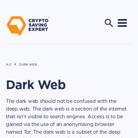
A-Z
DARK WEB
Dark Web
The dark web should not be confused with the
deep web. The dark web is a section of the internet
that isn't visible to search engines. Access is to be
gained via the use of an anonymising browser
named Tor. The dark web is a subset of the deep