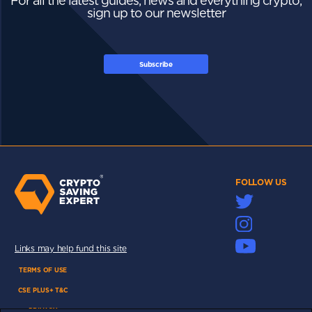
For all the latest guides, news and everything crypto,
sign up to our newsletter
Subscribe
FOLLOW US
Links may help fund this site
TERMS OF USE
CSE PLUS+ T&C
PRIVACY