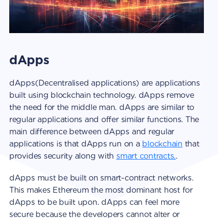
dApps
dApps(Decentralised applications) are applications
built using blockchain technology. dApps remove
the need for the middle man. dApps are similar to
regular applications and offer similar functions. The
main difference between dApps and regular
applications is that dApps run on a
blockchain
that
provides security along with
smart contracts.
.
dApps must be built on smart-contract networks.
This makes Ethereum the most dominant host for
dApps to be built upon. dApps can feel more
secure because the developers cannot alter or