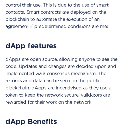
control their use. This is due to the use of smart
contacts. Smart contracts are deployed on the
blockchain to automate the execution of an
agreement if predetermined conditions are met.
dApp features
dApps are open source, allowing anyone to see the
code. Updates and changes are decided upon and
implemented via a consensus mechanism. The
records and data can be seen on the public
blockchain. dApps are incentivised as they use a
token to keep the network secure, validators are
rewarded for their work on the network.
dApp Benefits