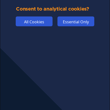
COMMUNITY
Consent to analytical cookies?
DISCLAIMERS
All Cookies
Essential Only
FUNDING
ABOUT US
ADVERTISE
COOKIES
COMPETITION
AFFILIATE TERMS
© 2025 cryptosavingexpert.com. All rights reserved.