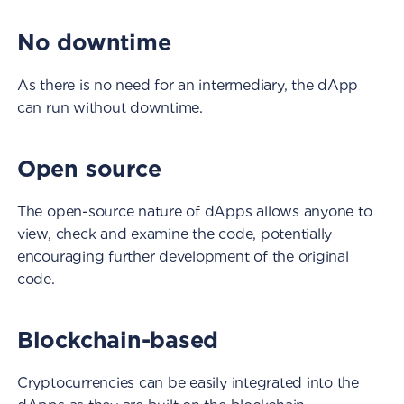
No downtime
As there is no need for an intermediary, the dApp
can run without downtime.
Open source
The open-source nature of dApps allows anyone to
view, check and examine the code, potentially
encouraging further development of the original
code.
Blockchain-based
Cryptocurrencies can be easily integrated into the