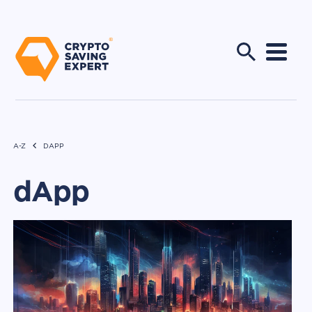
A-Z
DAPP
dApp