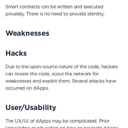
Smart contracts can be written and executed
privately. There is no need to provide identity.
Weaknesses
Hacks
Due to the open-source nature of the code, hackers
can review the code, scout the network for
weaknesses and exploit them. Several attacks have
occurred on dApps.
User/Usability
The UX/UI of dApps may be complicated. Prior