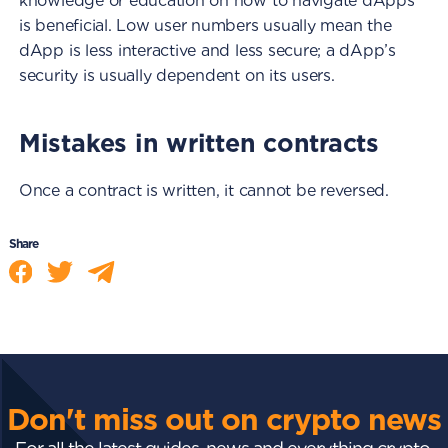
knowledge or education on how to navigate dApps
is beneficial. Low user numbers usually mean the
dApp is less interactive and less secure; a dApp’s
security is usually dependent on its users.
Mistakes in written contracts
Once a contract is written, it cannot be reversed.
Share
Don't miss out on crypto news