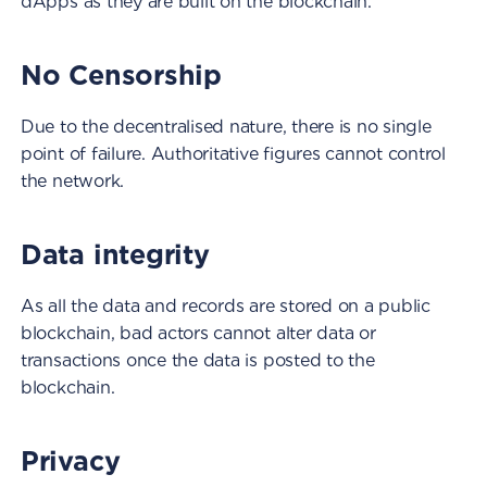
dApps as they are built on the blockchain.
No Censorship
Due to the decentralised nature, there is no single
point of failure. Authoritative figures cannot control
the network.
Data integrity
As all the data and records are stored on a public
blockchain, bad actors cannot alter data or
transactions once the data is posted to the
blockchain.
Privacy