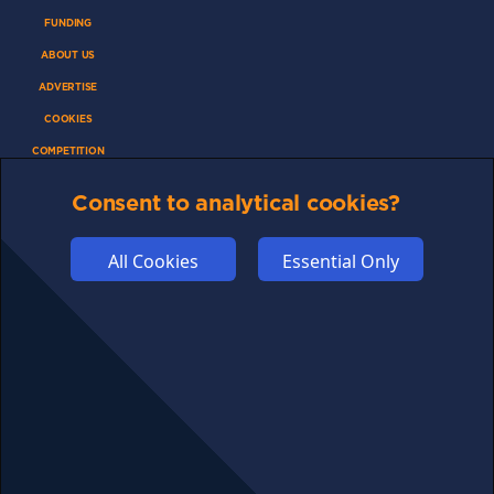
FUNDING
ABOUT US
ADVERTISE
COOKIES
COMPETITION
AFFILIATE TERMS
Consent to analytical cookies?
All Cookies
Essential Only
© 2025 cryptosavingexpert.com. All rights reserved.