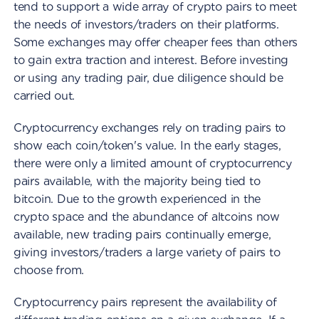
tend to support a wide array of crypto pairs to meet
the needs of investors/traders on their platforms.
Some exchanges may offer cheaper fees than others
to gain extra traction and interest. Before investing
or using any trading pair, due diligence should be
carried out.
Cryptocurrency exchanges rely on trading pairs to
show each coin/token's value. In the early stages,
there were only a limited amount of cryptocurrency
pairs available, with the majority being tied to
bitcoin. Due to the growth experienced in the
crypto space and the abundance of altcoins now
available, new trading pairs continually emerge,
giving investors/traders a large variety of pairs to
choose from.
Cryptocurrency pairs represent the availability of