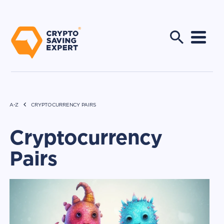
A-Z
CRYPTOCURRENCY PAIRS
Cryptocurrency
Pairs