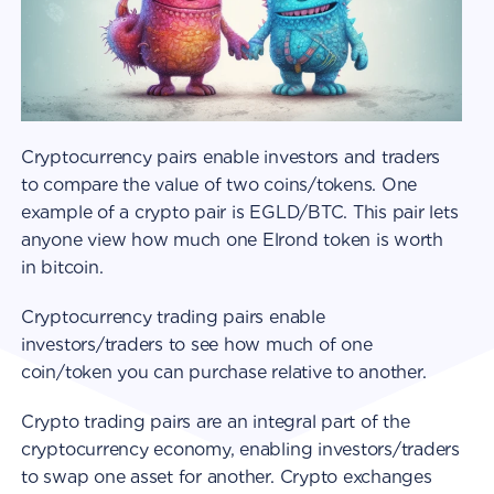
Cryptocurrency pairs enable investors and traders
to compare the value of two coins/tokens. One
example of a crypto pair is EGLD/BTC. This pair lets
anyone view how much one Elrond token is worth
in bitcoin.
Cryptocurrency trading pairs enable
investors/traders to see how much of one
coin/token you can purchase relative to another.
Crypto trading pairs are an integral part of the
cryptocurrency economy, enabling investors/traders
to swap one asset for another. Crypto exchanges