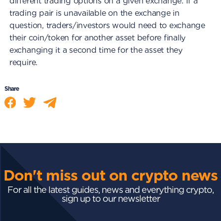
different trading options on a given exchange. If a
trading pair is unavailable on the exchange in
question, traders/investors would need to exchange
their coin/token for another asset before finally
exchanging it a second time for the asset they
require.
Share
Don't miss out on crypto news
For all the latest guides, news and everything crypto,
sign up to our newsletter