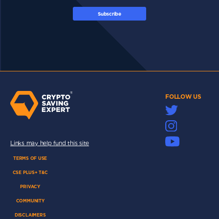
Subscribe
FOLLOW US
Links may help fund this site
TERMS OF USE
CSE PLUS+ T&C
PRIVACY
COMMUNITY
DISCLAIMERS