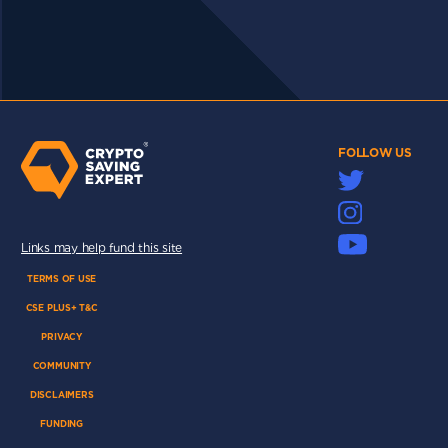
FOLLOW US
Links may help fund this site
TERMS OF USE
CSE PLUS+ T&C
PRIVACY
COMMUNITY
DISCLAIMERS
FUNDING