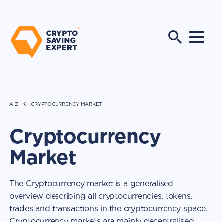
A-Z
CRYPTOCURRENCY MARKET
Cryptocurrency
Market
The Cryptocurrency market is a generalised
overview describing all cryptocurrencies, tokens,
trades and transactions in the cryptocurrency space.
Cryptocurrency markets are mainly decentralised,