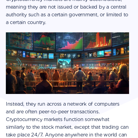
meaning they are not issued or backed by a central
authority such as a certain government, or limited to
a certain country.
Instead, they run across a network of computers
and are often peer-to-peer transactions.
Cryptocurrency markets function somewhat
similarly to the stock market, except that trading can
take place 24/7. Anyone anywhere in the world can