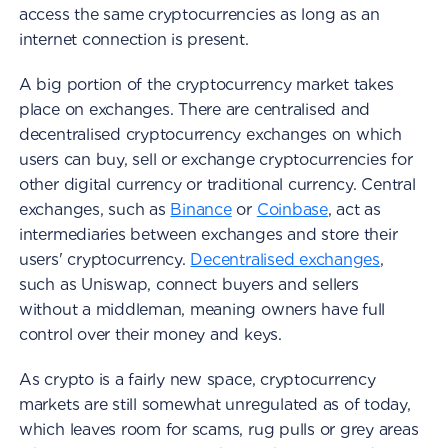
access the same cryptocurrencies as long as an
internet connection is present.
A big portion of the cryptocurrency market takes
place on exchanges. There are centralised and
decentralised cryptocurrency exchanges on which
users can buy, sell or exchange cryptocurrencies for
other digital currency or traditional currency. Central
exchanges, such as
Binance
or
Coinbase
, act as
intermediaries between exchanges and store their
users' cryptocurrency.
Decentralised exchanges
,
such as Uniswap, connect buyers and sellers
without a middleman, meaning owners have full
control over their money and keys.
As crypto is a fairly new space, cryptocurrency
markets are still somewhat unregulated as of today,
which leaves room for scams, rug pulls or grey areas