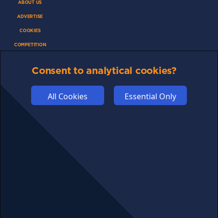
ABOUT US
ADVERTISE
COOKIES
COMPETITION
AFFILIATE TERMS
Consent to analytical cookies?
All Cookies
Essential Only
© 2025 cryptosavingexpert.com. All rights reserved.