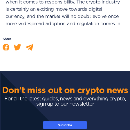
when it comes to responsibility. The crypto industry
is certainly an exciting move towards digital
currency, and the market will no doubt evolve once
more widespread adoption and regulation comes in.
Share
Don't miss out on crypto news
For all the latest guides, news and everything crypto,
sign up to our newsletter
Subscribe