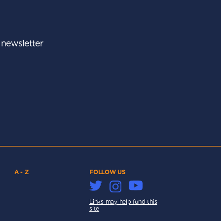
r newsletter
A - Z
FOLLOW US
Links may help fund this
site