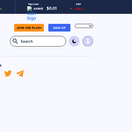
Top Loser
24hr
$
0.01
%
ANIME
-5.4
%
JOIN CSE PLUS+
SIGN UP
e