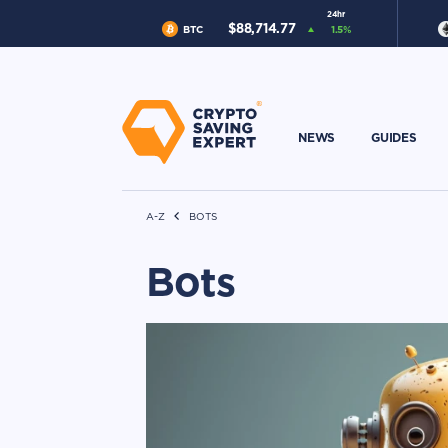
24hr
$
88,714.77
BTC
1.5
%
NEWS
GUIDES
A-Z
BOTS
Bots