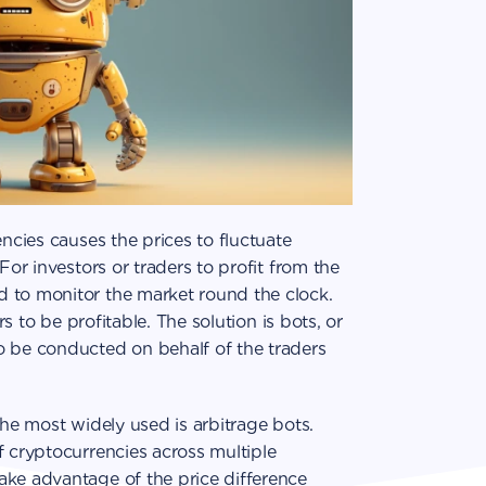
encies causes the prices to fluctuate
For investors or traders to profit from the
 to monitor the market round the clock.
rs to be profitable. The solution is bots, or
o be conducted on behalf of the traders
the most widely used is arbitrage bots.
f cryptocurrencies across multiple
ake advantage of the price difference