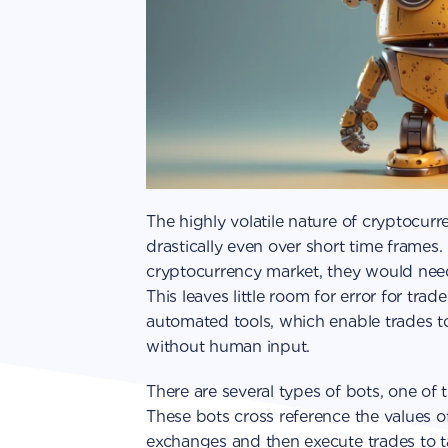
The highly volatile nature of cryptocurr
drastically even over short time frames. 
cryptocurrency market, they would need
This leaves little room for error for trade
automated tools, which enable trades t
without human input.
There are several types of bots, one of 
These bots cross reference the values o
exchanges and then execute trades to t