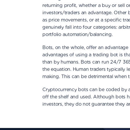
returning profit, whether a buy or sell o
investors/traders an advantage. Other b
as price movements, or at a specific tr
genuinely fall into four categories: arb
portfolio automation/balancing.
Bots, on the whole, offer an advantage
advantages of using a trading bot is th
than by humans. Bots can run 24/7 365
the equation. Human traders typically l
making. This can be detrimental when tr
Cryptocurrency bots can be coded by a
off the shelf and used. Although bots h
investors, they do not guarantee they ar