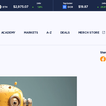
24hr
Top Gainer
24hr
$
2,975.07
$
19.87
ETH
1.8
%
DCR
25.9
ACADEMY
MARKETS
A-Z
DEALS
MERCH STORE
Shar