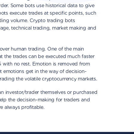
rder. Some bots use historical data to give
ots execute trades at specific points, such
ading volume. Crypto trading bots
itrage, technical trading, market making and
 over human trading. One of the main
at the trades can be executed much faster
 with no rest. Emotion is removed from
et emotions get in the way of decision-
ading the volatile cryptocurrency markets.
n investor/trader themselves or purchased
elp the decision-making for traders and
e always profitable.