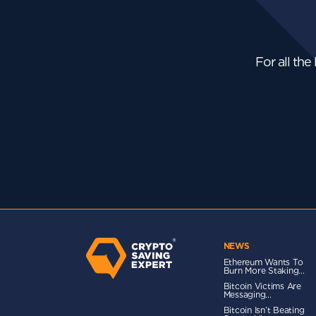
For all the
NEWS
Ethereum Wants To
Burn More Staking...
Bitcoin Victims Are
Messaging...
Bitcoin Isn’t Beating