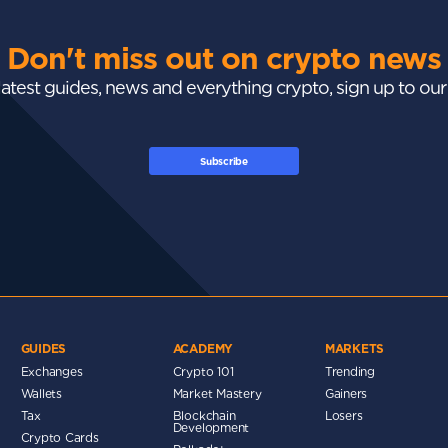
Don't miss out on crypto news
 latest guides, news and everything crypto, sign up to ou
Subscribe
GUIDES
ACADEMY
MARKETS
Exchanges
Crypto 101
Trending
Wallets
Market Mastery
Gainers
Tax
Blockchain
Losers
Development
Crypto Cards