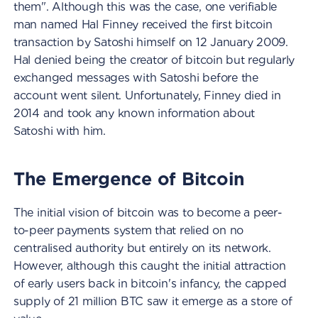
them". Although this was the case, one verifiable
man named Hal Finney received the first bitcoin
transaction by Satoshi himself on 12 January 2009.
Hal denied being the creator of bitcoin but regularly
exchanged messages with Satoshi before the
account went silent. Unfortunately, Finney died in
2014 and took any known information about
Satoshi with him.
The Emergence of Bitcoin
The initial vision of bitcoin was to become a peer-
to-peer payments system that relied on no
centralised authority but entirely on its network.
However, although this caught the initial attraction
of early users back in bitcoin's infancy, the capped
supply of 21 million BTC saw it emerge as a store of