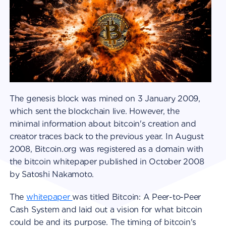
The genesis block was mined on 3 January 2009,
which sent the blockchain live. However, the
minimal information about bitcoin's creation and
creator traces back to the previous year. In August
2008, Bitcoin.org was registered as a domain with
the bitcoin whitepaper published in October 2008
by Satoshi Nakamoto.
The
whitepaper
was titled Bitcoin: A Peer-to-Peer
Cash System and laid out a vision for what bitcoin
could be and its purpose. The timing of bitcoin's