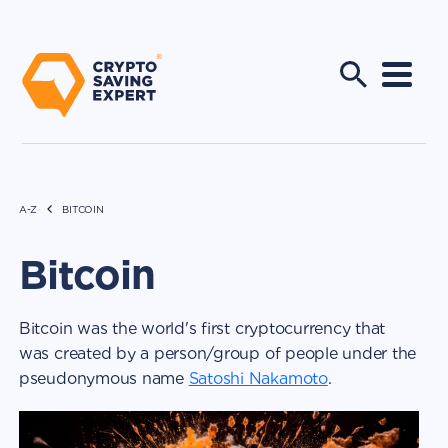
A-Z
BITCOIN
Bitcoin
Bitcoin was the world's first cryptocurrency that
was created by a person/group of people under the
pseudonymous name
Satoshi Nakamoto
.