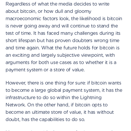
Regardless of what the media decides to write
about bitcoin, or how dull and gloomy
macroeconomic factors look, the likelihood is bitcoin
is never going away and will continue to stand the
test of time. It has faced many challenges during its
short lifespan but has proven doubters wrong time
and time again. What the future holds for bitcoin is
an exciting and largely subjective viewpoint, with
arguments for both use cases as to whether it is a
payment system or a store of value.
However, there is one thing for sure: if bitcoin wants
to become a large global payment system, it has the
infrastructure to do so within the Lightning
Network. On the other hand, if bitcoin opts to
become an ultimate store of value, it has without
doubt, has the capabilities to do so.