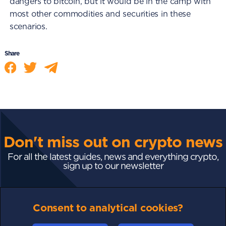
dangers to bitcoin, but it would be in the camp with
most other commodities and securities in these
scenarios.
Share
Don't miss out on crypto news
For all the latest guides, news and everything crypto,
sign up to our newsletter
Subscribe
Consent to analytical cookies?