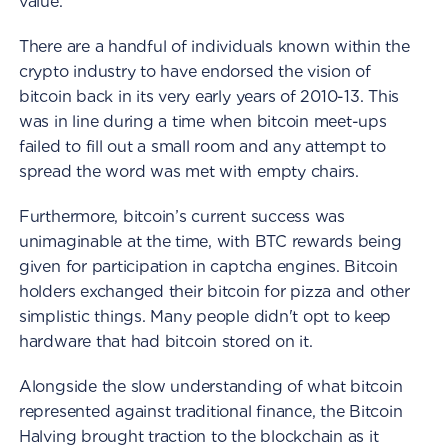
value.
There are a handful of individuals known within the
crypto industry to have endorsed the vision of
bitcoin back in its very early years of 2010-13. This
was in line during a time when bitcoin meet-ups
failed to fill out a small room and any attempt to
spread the word was met with empty chairs.
Furthermore, bitcoin’s current success was
unimaginable at the time, with BTC rewards being
given for participation in captcha engines. Bitcoin
holders exchanged their bitcoin for pizza and other
simplistic things. Many people didn't opt to keep
hardware that had bitcoin stored on it.
Alongside the slow understanding of what bitcoin
represented against traditional finance, the Bitcoin
Halving brought traction to the blockchain as it