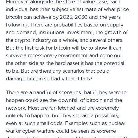
Moreover, alongside the store of value case, each
individual has their subjective estimate of what price
bitcoin can achieve by 2025, 2030 and the years
following. There are probabilities based on supply
and demand, institutional investment, the growth of
the crypto industry as a whole, and several others.
But the first task for bitcoin will be to show it can
survive a recessionary environment and come out
the other side as the hard asset it has the potential
to be. But are there any scenarios that could
damage bitcoin so badly that it fails?
There are a handful of scenarios that if they were to
happen could see the downfall of bitcoin and the
network. Most are far-fetched and are extremely
unlikely to happen, but they still are a possibility,
even at such small odds. Examples such as nuclear
war or cyber warfare could be seen as extreme