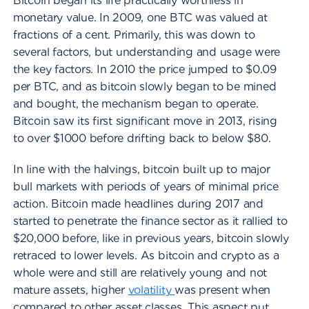
Bitcoin began its life practically worthless in
monetary value. In 2009, one BTC was valued at
fractions of a cent. Primarily, this was down to
several factors, but understanding and usage were
the key factors. In 2010 the price jumped to $0.09
per BTC, and as bitcoin slowly began to be mined
and bought, the mechanism began to operate.
Bitcoin saw its first significant move in 2013, rising
to over $1000 before drifting back to below $80.
In line with the halvings, bitcoin built up to major
bull markets with periods of years of minimal price
action. Bitcoin made headlines during 2017 and
started to penetrate the finance sector as it rallied to
$20,000 before, like in previous years, bitcoin slowly
retraced to lower levels. As bitcoin and crypto as a
whole were and still are relatively young and not
mature assets, higher
volatility
was present when
compared to other asset classes. This aspect put