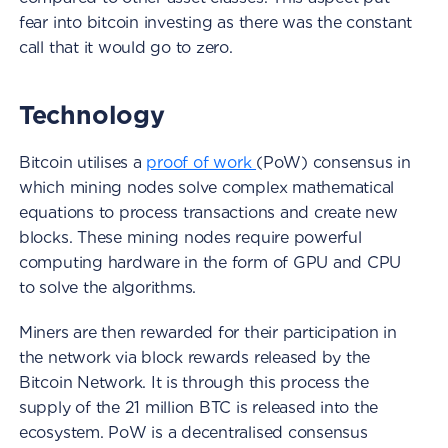
fear into bitcoin investing as there was the constant
call that it would go to zero.
Technology
Bitcoin utilises a
proof of work
(PoW) consensus in
which mining nodes solve complex mathematical
equations to process transactions and create new
blocks. These mining nodes require powerful
computing hardware in the form of GPU and CPU
to solve the algorithms.
Miners are then rewarded for their participation in
the network via block rewards released by the
Bitcoin Network. It is through this process the
supply of the 21 million BTC is released into the
ecosystem. PoW is a decentralised consensus