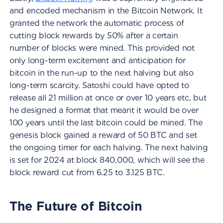
and encoded mechanism in the Bitcoin Network. It
granted the network the automatic process of
cutting block rewards by 50% after a certain
number of blocks were mined. This provided not
only long-term excitement and anticipation for
bitcoin in the run-up to the next halving but also
long-term scarcity. Satoshi could have opted to
release all 21 million at once or over 10 years etc, but
he designed a format that meant it would be over
100 years until the last bitcoin could be mined. The
genesis block gained a reward of 50 BTC and set
the ongoing timer for each halving. The next halving
is set for 2024 at block 840,000, which will see the
block reward cut from 6.25 to 3.125 BTC.
The Future of Bitcoin