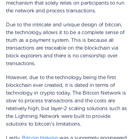
mechanism that solely relies on participants to run
the network and process transactions.
Due to the intricate and unique design of bitcoin,
the technology allows it to be a complete sense of
truth as a payment system. This is because all
transactions are traceable on the blockchain via
block explorers and there is no censorship over
transactions.
However, due to the technology being the first
blockchain ever created, it is dated in terms of
technology in crypto today. The Bitcoin Network is
slow to process transactions and the costs are
relatively high, but layer-2 scaling solutions such as
the Lightning Network were built to provide
solutions to bitcoin’s limitations.
Lastly,
Bitcoin Halving
was a supremely engineered