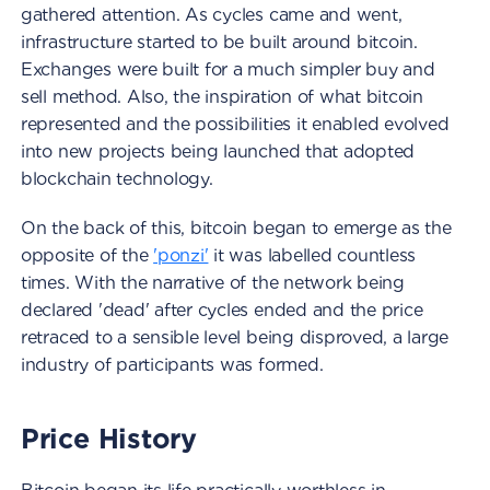
gathered attention. As cycles came and went,
infrastructure started to be built around bitcoin.
Exchanges were built for a much simpler buy and
sell method. Also, the inspiration of what bitcoin
represented and the possibilities it enabled evolved
into new projects being launched that adopted
blockchain technology.
On the back of this, bitcoin began to emerge as the
opposite of the
'ponzi'
it was labelled countless
times. With the narrative of the network being
declared 'dead' after cycles ended and the price
retraced to a sensible level being disproved, a large
industry of participants was formed.
Price History