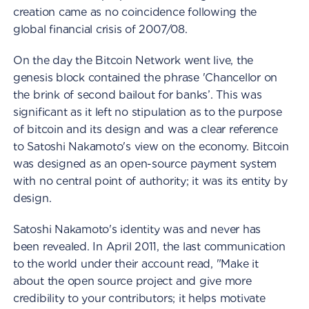
creation came as no coincidence following the
global financial crisis of 2007/08.
On the day the Bitcoin Network went live, the
genesis block contained the phrase 'Chancellor on
the brink of second bailout for banks’. This was
significant as it left no stipulation as to the purpose
of bitcoin and its design and was a clear reference
to Satoshi Nakamoto's view on the economy. Bitcoin
was designed as an open-source payment system
with no central point of authority; it was its entity by
design.
Satoshi Nakamoto's identity was and never has
been revealed. In April 2011, the last communication
to the world under their account read, "Make it
about the open source project and give more
credibility to your contributors; it helps motivate