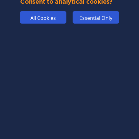
Consent to analytical cookies?
All Cookies
Essential Only
Don't miss out on crypto news
For all the latest guides, news and everything crypto,
sign up to our newsletter
Subscribe
FOLLOW US