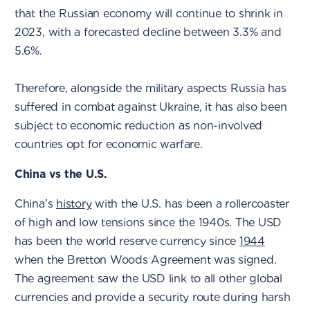
that the Russian economy will continue to shrink in
2023, with a forecasted decline between 3.3% and
5.6%.
Therefore, alongside the military aspects Russia has
suffered in combat against Ukraine, it has also been
subject to economic reduction as non-involved
countries opt for economic warfare.
China vs the U.S.
China’s
history
with the U.S. has been a rollercoaster
of high and low tensions since the 1940s. The USD
has been the world reserve currency since
1944
when the Bretton Woods Agreement was signed.
The agreement saw the USD link to all other global
currencies and provide a security route during harsh