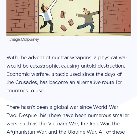
Image: Midjourney
With the advent of nuclear weapons, a physical war
would be catastrophic, causing untold destruction.
Economic warfare, a tactic used since the days of
the Crusades, has become an alternative route for
countries to use.
There hasn’t been a global war since World War
Two. Despite this, there have been numerous smaller
wars, such as the Vietnam War, the Iraq War, the
Afghanistan War, and the Ukraine War. All of these