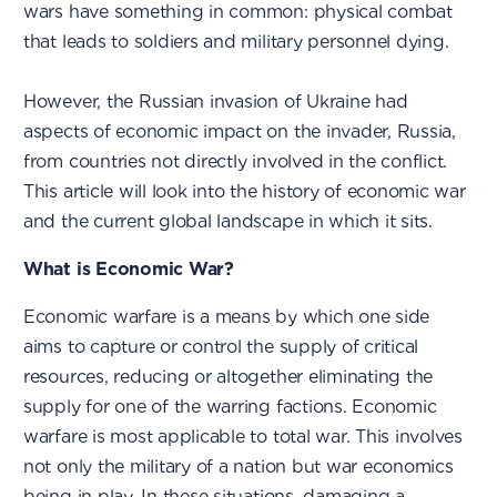
wars have something in common: physical combat
that leads to soldiers and military personnel dying.
However, the Russian invasion of Ukraine had
aspects of economic impact on the invader, Russia,
from countries not directly involved in the conflict.
This article will look into the history of economic war
and the current global landscape in which it sits.
What is Economic War?
Economic warfare is a means by which one side
aims to capture or control the supply of critical
resources, reducing or altogether eliminating the
supply for one of the warring factions. Economic
warfare is most applicable to total war. This involves
not only the military of a nation but war economics
being in play. In these situations, damaging a