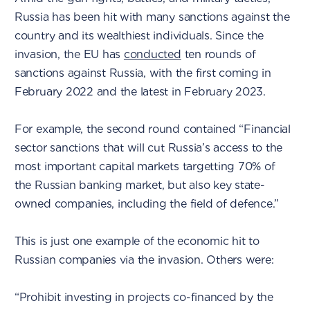
Russia has been hit with many sanctions against the
country and its wealthiest individuals. Since the
invasion, the EU has
conducted
ten rounds of
sanctions against Russia, with the first coming in
February 2022 and the latest in February 2023.
For example, the second round contained “Financial
sector sanctions that will cut Russia’s access to the
most important capital markets targetting 70% of
the Russian banking market, but also key state-
owned companies, including the field of defence.”
This is just one example of the economic hit to
Russian companies via the invasion. Others were:
“Prohibit investing in projects co-financed by the