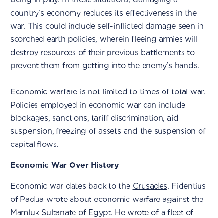
country's economy reduces its effectiveness in the
war. This could include self-inflicted damage seen in
scorched earth policies, wherein fleeing armies will
destroy resources of their previous battlements to
prevent them from getting into the enemy's hands.
Economic warfare is not limited to times of total war.
Policies employed in economic war can include
blockages, sanctions, tariff discrimination, aid
suspension, freezing of assets and the suspension of
capital flows.
Economic War Over History
Economic war dates back to the
Crusades
. Fidentius
of Padua wrote about economic warfare against the
Mamluk Sultanate of Egypt. He wrote of a fleet of