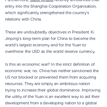
entry into the Shanghai Cooperation Organisation,
which significantly strengthened the country’s
relations with China.
These are undoubtedly objectives in President Xi
Jinping’s long-term plan for China to become the
world’s largest economy and for the Yuan to
overthrow the USD as the world reserve currency.
Is this an economic war? In the strict definition of
economic war, no. China has neither sanctioned the
US nor blocked or prevented them from acquiring
resources. They are simply an ambitious nation
trying to increase their global dominance. Improving
the utility of the Yuan is an excellent way to aid their
development from a developing nation to a global