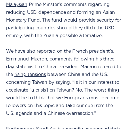
Malaysian
Prime Minster’s comments regarding
reducing USD dependence and forming an Asian
Monetary Fund. The fund would provide security for
participating countries should they ditch the USD
entirely, with the Yuan a possible alternative.
We have also
reported
on the French president’s,
Emmanuel Macron, comments following his three-
day state visit to China. President Macron referred to
the
rising tensions
between China and the U.S.
concerning Taiwan by saying, “Is it in our interest to
accelerate [a crisis] on Taiwan? No. The worst thing
would be to think that we Europeans must become
followers on this topic and take our cue from the
U.S. agenda and a Chinese overreaction.”
Furthermore,
Saudi Arabia
recently announced their