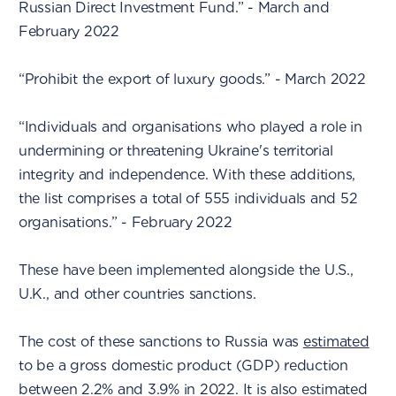
Russian Direct Investment Fund.” - March and
February 2022
“Prohibit the export of luxury goods.” - March 2022
“Individuals and organisations who played a role in
undermining or threatening Ukraine's territorial
integrity and independence. With these additions,
the list comprises a total of 555 individuals and 52
organisations.” - February 2022
These have been implemented alongside the U.S.,
U.K., and other countries sanctions.
The cost of these sanctions to Russia was
estimated
to be a gross domestic product (GDP) reduction
between 2.2% and 3.9% in 2022. It is also estimated