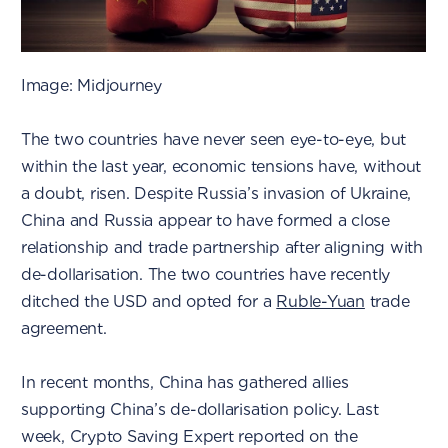
Image: Midjourney
The two countries have never seen eye-to-eye, but
within the last year, economic tensions have, without
a doubt, risen. Despite Russia’s invasion of Ukraine,
China and Russia appear to have formed a close
relationship and trade partnership after aligning with
de-dollarisation. The two countries have recently
ditched the USD and opted for a
Ruble-Yuan
trade
agreement.
In recent months, China has gathered allies
supporting China’s de-dollarisation policy. Last
week, Crypto Saving Expert reported on the