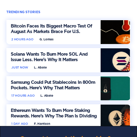
TRENDING STORIES
Bitcoin Faces Its Biggest Macro Test Of
August As Markets Brace For U.S.
Inflation
2 HOURS AGO
G. Lomas
Solana Wants To Burn More SOL And
Issue Less. Here’s Why It Matters
JUST NOW
L. Abate
Samsung Could Put Stablecoins In 800m
Pockets. Here’s Why That Matters
17 HOURS AGO
L. Abate
Ethereum Wants To Burn More Staking
Rewards. Here’s Why The Plan Is Dividing
The Market
1 DAY AGO
F. Harrison