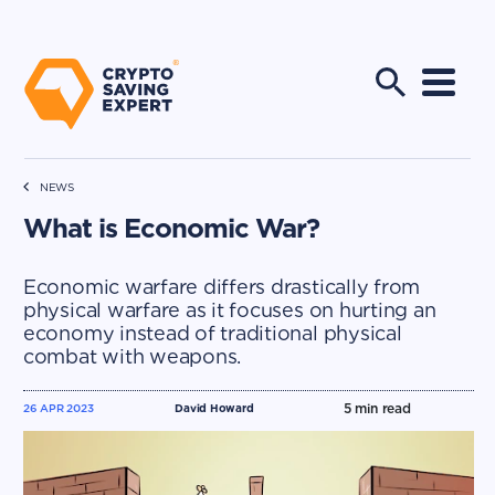
NEWS
What is Economic War?
Economic warfare differs drastically from
physical warfare as it focuses on hurting an
economy instead of traditional physical
combat with weapons.
5
min read
26 APR 2023
David Howard