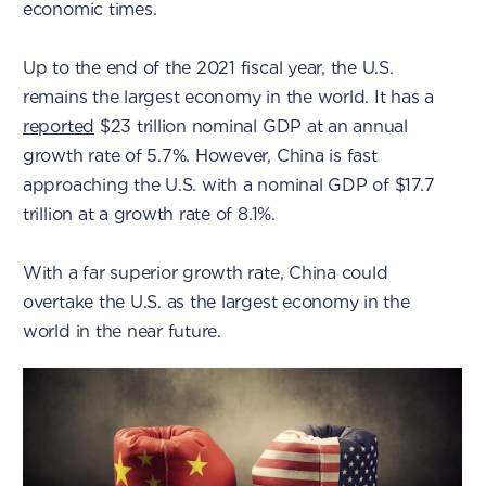
economic times.
Up to the end of the 2021 fiscal year, the U.S.
remains the largest economy in the world. It has a
reported
$23 trillion nominal GDP at an annual
growth rate of 5.7%. However, China is fast
approaching the U.S. with a nominal GDP of $17.7
trillion at a growth rate of 8.1%.
With a far superior growth rate, China could
overtake the U.S. as the largest economy in the
world in the near future.