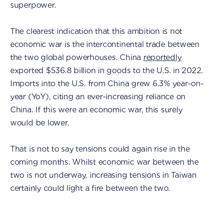
superpower.
The clearest indication that this ambition is not
economic war is the intercontinental trade between
the two global powerhouses. China
reportedly
exported $536.8 billion in goods to the U.S. in 2022.
Imports into the U.S. from China grew 6.3% year-on-
year (YoY), citing an ever-increasing reliance on
China. If this were an economic war, this surely
would be lower.
That is not to say tensions could again rise in the
coming months. Whilst economic war between the
two is not underway, increasing tensions in Taiwan
certainly could light a fire between the two.