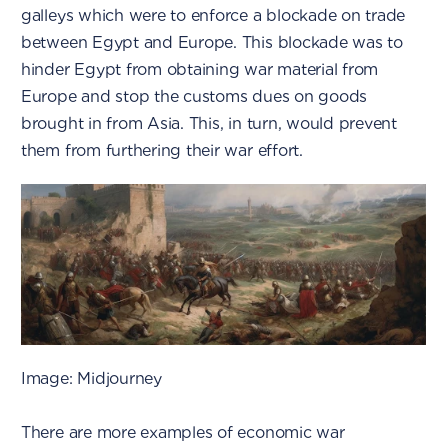
galleys which were to enforce a blockade on trade
between Egypt and Europe. This blockade was to
hinder Egypt from obtaining war material from
Europe and stop the customs dues on goods
brought in from Asia. This, in turn, would prevent
them from furthering their war effort.
Image: Midjourney
There are more examples of economic war