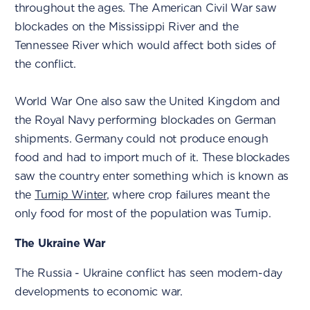
throughout the ages. The American Civil War saw
blockades on the Mississippi River and the
Tennessee River which would affect both sides of
the conflict.
World War One also saw the United Kingdom and
the Royal Navy performing blockades on German
shipments. Germany could not produce enough
food and had to import much of it. These blockades
saw the country enter something which is known as
the
Turnip Winter
, where crop failures meant the
only food for most of the population was Turnip.
The Ukraine War
The Russia - Ukraine conflict has seen modern-day
developments to economic war.