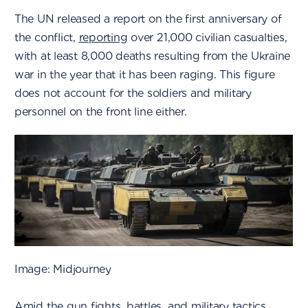
The UN released a report on the first anniversary of
the conflict,
reporting
over 21,000 civilian casualties,
with at least 8,000 deaths resulting from the Ukraine
war in the year that it has been raging. This figure
does not account for the soldiers and military
personnel on the front line either.
Image: Midjourney
Amid the gun fights, battles, and military tactics,