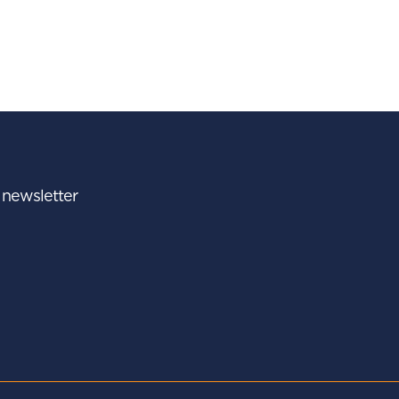
r newsletter