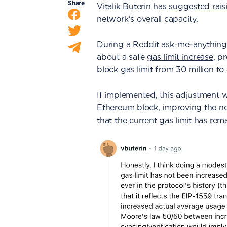
Share
Vitalik Buterin has
suggested raisi
network's overall capacity.
During a Reddit ask-me-anything s
about a safe
gas limit increase
, p
block gas limit from 30 million to 
If implemented, this adjustment 
Ethereum block, improving the ne
that the current gas limit has re