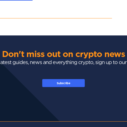
Don't miss out on crypto news
 latest guides, news and everything crypto, sign up to ou
Subscribe