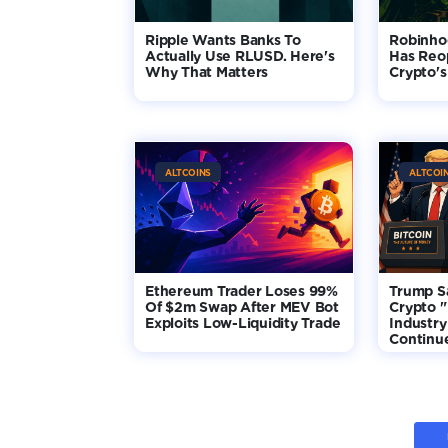
Ripple Wants Banks To
Robinho
Actually Use RLUSD. Here's
Has Reo
Why That Matters
Crypto's
ALTCOINS
ALTCOI
Ethereum Trader Loses 99%
Trump S
Of $2m Swap After MEV Bot
Crypto "
Exploits Low-Liquidity Trade
Industry
Continu