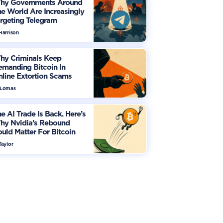
hy Governments Around
e World Are Increasingly
rgeting Telegram
Harrison
hy Criminals Keep
manding Bitcoin In
line Extortion Scams
 Lomas
e AI Trade Is Back. Here’s
hy Nvidia’s Rebound
uld Matter For Bitcoin
Taylor