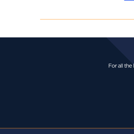
For all the