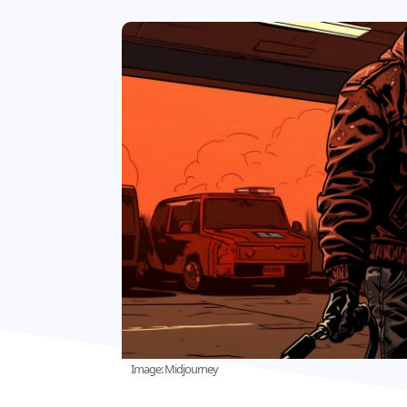
Image: Midjourney