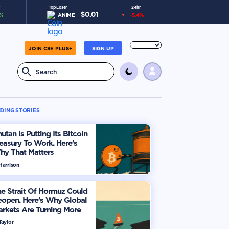
Top Loser
24hr
$
0.01
%
ANIME
-5.4
%
JOIN CSE PLUS+
SIGN UP
DING STORIES
utan Is Putting Its Bitcoin
easury To Work. Here’s
hy That Matters
Harrison
e Strait Of Hormuz Could
eopen. Here’s Why Global
rkets Are Turning More
timistic
Taylor