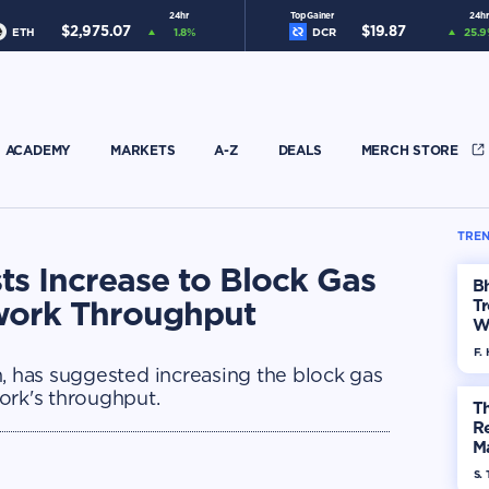
24hr
Top Gainer
24hr
$
2,975.07
$
19.87
ETH
1.8
%
DCR
25.9
ACADEMY
MARKETS
A-Z
DEALS
MERCH STORE
TREN
sts Increase to Block Gas
Bh
twork Throughput
Tr
W
F. 
n, has suggested increasing the block gas
ork's throughput.
Th
R
Ma
Op
S. 