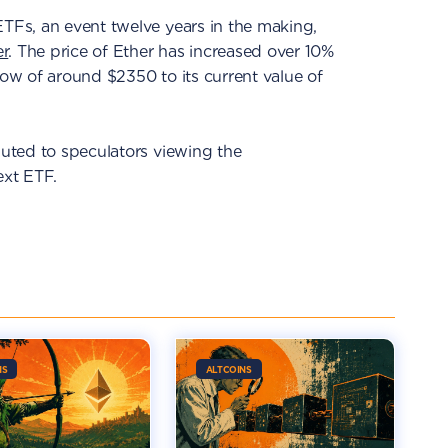
ETFs, an event twelve years in the making,
er
. The price of Ether has increased over 10%
low of around $2350 to its current value of
buted to speculators viewing the
ext ETF.
NS
ALTCOINS