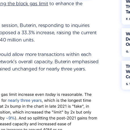
W
ng the block gas limit
to enhance the
Th
Ta
F. 
ession, Buterin, responding to inquiries
roposed a 33.3% increase, raising the current
W
De
40 million units.
On
G.
would allow more transactions within each
twork's overall capacity. Buterin emphasised
Th
mained unchanged for nearly three years.
W
Co
S. 