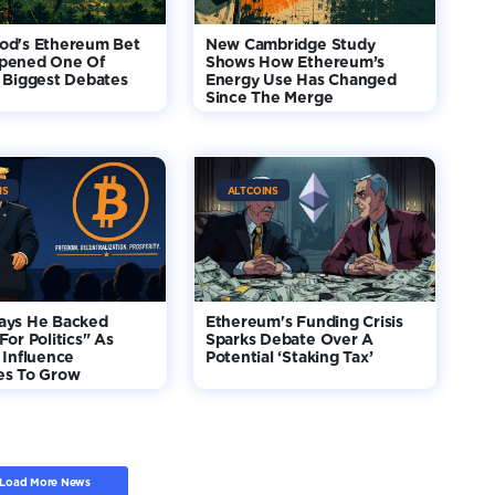
od's Ethereum Bet
New Cambridge Study
pened One Of
Shows How Ethereum’s
 Biggest Debates
Energy Use Has Changed
Since The Merge
NS
ALTCOINS
ays He Backed
Ethereum's Funding Crisis
For Politics" As
Sparks Debate Over A
 Influence
Potential ‘Staking Tax’
es To Grow
Load More News