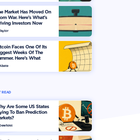
he Market Has Moved On
om War. Here’s What’s
iving Investors Now
Taylor
tcoin Faces One Of Its
iggest Weeks Of The
ummer. Here’s What
vestors Should Watch
 Abate
 READ
hy Are Some US States
ying To Ban Prediction
arkets?
 Dewhirst