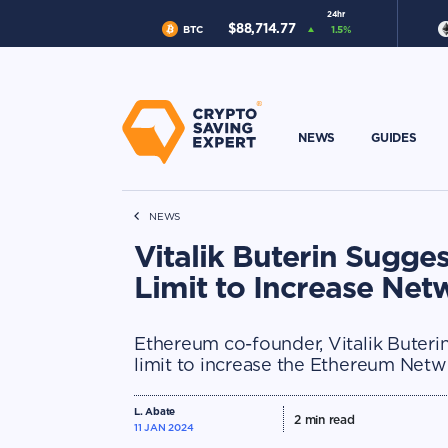
24hr
$
88,714.77
BTC
1.5
%
NEWS
GUIDES
NEWS
Vitalik Buterin Sugge
Limit to Increase Ne
Ethereum co-founder, Vitalik Buteri
limit to increase the Ethereum Netw
L. Abate
2
min read
11 JAN 2024