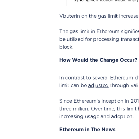
Vbuterin on the gas limit increase
The gas limit in Ethereum signifi
be utilised for processing transac
block.
How Would the Change Occur?
In contrast to several Ethereum c
limit can be
adjusted
through vali
Since Ethereum's inception in 201
three million. Over time, this limi
increasing usage and adoption.
Ethereum in The News