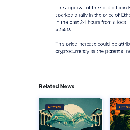
The approval of the spot bitcoin 
sparked a rally in the price of
Eth
in the past 24 hours from a local 
$2650.
This price increase could be attri
cryptocurrency as the potential n
Related News
ALTCOINS
ALTCOI