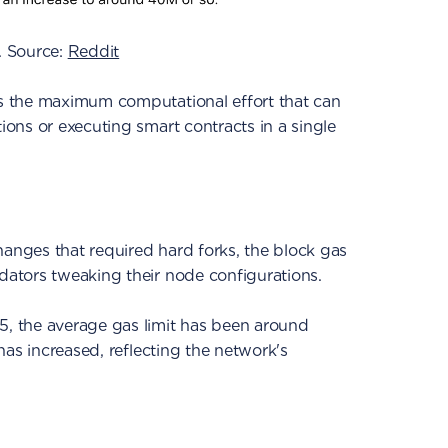
. Source:
Reddit
es the maximum computational effort that can
tions or executing smart contracts in a single
hanges that required hard forks, the block gas
dators tweaking their node configurations.
5, the average gas limit has been around
t has increased, reflecting the network's