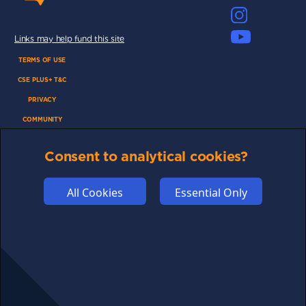
Links may help fund this site
TERMS OF USE
CSE PLUS+ T&C
PRIVACY
COMMUNITY
DISCLAIMERS
Consent to analytical cookies?
FUNDING
ABOUT US
All Cookies
Essential Only
ADVERTISE
COOKIES
COMPETITION
AFFILIATE TERMS