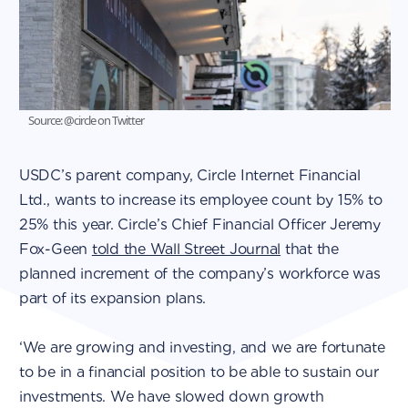
Source: @circle on Twitter
USDC’s parent company, Circle Internet Financial
Ltd., wants to increase its employee count by 15% to
25% this year. Circle’s Chief Financial Officer Jeremy
Fox-Geen
told the Wall Street Journal
that the
planned increment of the company’s workforce was
part of its expansion plans.
‘We are growing and investing, and we are fortunate
to be in a financial position to be able to sustain our
investments. We have slowed down growth