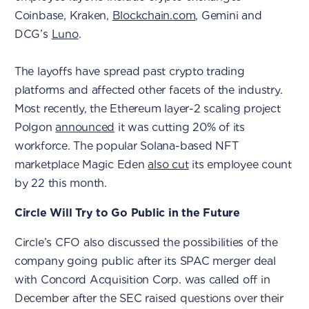
Coinbase, Kraken,
Blockchain.com
, Gemini and
DCG’s
Luno
.
The layoffs have spread past crypto trading
platforms and affected other facets of the industry.
Most recently, the Ethereum layer-2 scaling project
Polgon
announced
it was cutting 20% of its
workforce. The popular Solana-based NFT
marketplace Magic Eden
also cut
its employee count
by 22 this month.
Circle Will Try to Go Public in the Future
Circle’s CFO also discussed the possibilities of the
company going public after its SPAC merger deal
with Concord Acquisition Corp. was called off in
December after the SEC raised questions over their