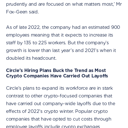
prudently and are focused on what matters most,’ Mr
Fox-Geen said.
As of late 2022, the company had an estimated 900
employees meaning that it expects to increase its
staff by 135 to 225 workers. But the company’s
growth is lower than last year’s and 2021’s when it
doubled its headcount.
Circle’s Hiring Plans Buck the Trend as Most
Crypto Companies Have Carried Out Layoffs
Circle’s plans to expand its workforce are in stark
contrast to other crypto-focused companies that
have carried out company-wide layoffs due to the
effects of 2022’s crypto winter. Popular crypto
companies that have opted to cut costs through
employee layoffs include crypto exchanges