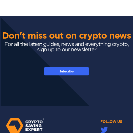
Don't miss out on crypto news
For all the latest guides, news and everything crypto,
sign up to our newsletter
Subscribe
FOLLOW US