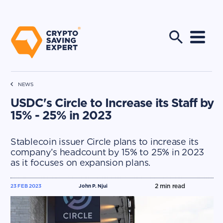
NEWS
USDC's Circle to Increase its Staff by
15% - 25% in 2023
Stablecoin issuer Circle plans to increase its
company’s headcount by 15% to 25% in 2023
as it focuses on expansion plans.
2
min read
23 FEB 2023
John P. Njui