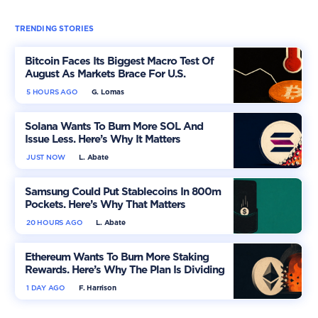
TRENDING STORIES
Bitcoin Faces Its Biggest Macro Test Of
August As Markets Brace For U.S.
Inflation
5 HOURS AGO
G. Lomas
Solana Wants To Burn More SOL And
Issue Less. Here’s Why It Matters
JUST NOW
L. Abate
Samsung Could Put Stablecoins In 800m
Pockets. Here’s Why That Matters
20 HOURS AGO
L. Abate
Ethereum Wants To Burn More Staking
Rewards. Here’s Why The Plan Is Dividing
The Market
1 DAY AGO
F. Harrison