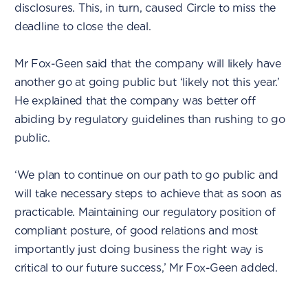
disclosures. This, in turn, caused Circle to miss the
deadline to close the deal.
Mr Fox-Geen said that the company will likely have
another go at going public but ‘likely not this year.’
He explained that the company was better off
abiding by regulatory guidelines than rushing to go
public.
‘We plan to continue on our path to go public and
will take necessary steps to achieve that as soon as
practicable. Maintaining our regulatory position of
compliant posture, of good relations and most
importantly just doing business the right way is
critical to our future success,’ Mr Fox-Geen added.