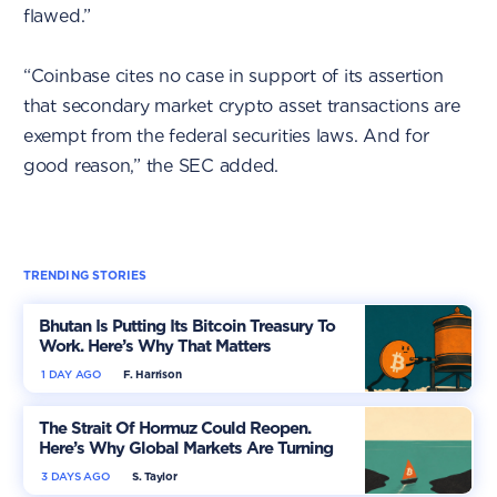
flawed.”
“Coinbase cites no case in support of its assertion
that secondary market crypto asset transactions are
exempt from the federal securities laws. And for
good reason,” the SEC added.
TRENDING STORIES
Bhutan Is Putting Its Bitcoin Treasury To
Work. Here’s Why That Matters
1 DAY AGO
F. Harrison
The Strait Of Hormuz Could Reopen.
Here’s Why Global Markets Are Turning
More Optimistic
3 DAYS AGO
S. Taylor