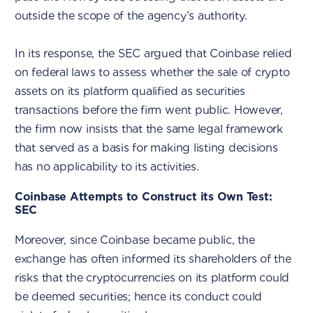
outside the scope of the agency’s authority.
In its response, the SEC argued that Coinbase relied
on federal laws to assess whether the sale of crypto
assets on its platform qualified as securities
transactions before the firm went public. However,
the firm now insists that the same legal framework
that served as a basis for making listing decisions
has no applicability to its activities.
Coinbase Attempts to Construct its Own Test:
SEC
Moreover, since Coinbase became public, the
exchange has often informed its shareholders of the
risks that the cryptocurrencies on its platform could
be deemed securities; hence its conduct could