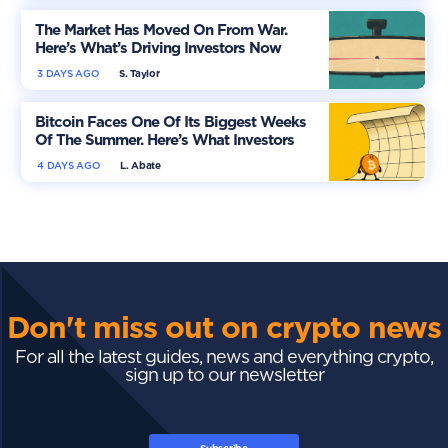
The Market Has Moved On From War.
Here’s What’s Driving Investors Now
3 DAYS AGO
S. Taylor
Bitcoin Faces One Of Its Biggest Weeks
Of The Summer. Here’s What Investors
Should Watch
4 DAYS AGO
L. Abate
Don't miss out on crypto news
For all the latest guides, news and everything crypto,
sign up to our newsletter