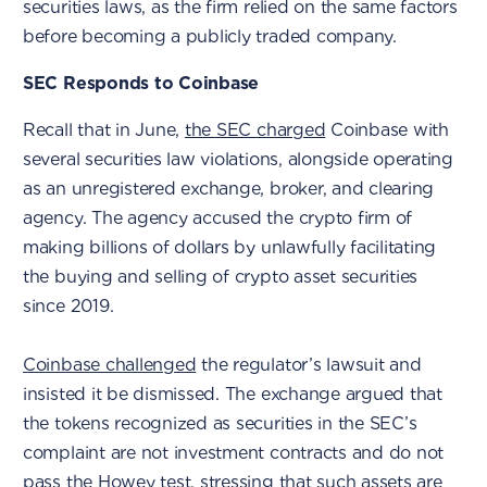
securities laws, as the firm relied on the same factors
before becoming a publicly traded company.
SEC Responds to Coinbase
Recall that in June,
the SEC charged
Coinbase with
several securities law violations, alongside operating
as an unregistered exchange, broker, and clearing
agency. The agency accused the crypto firm of
making billions of dollars by unlawfully facilitating
the buying and selling of crypto asset securities
since 2019.
Coinbase challenged
the regulator’s lawsuit and
insisted it be dismissed. The exchange argued that
the tokens recognized as securities in the SEC’s
complaint are not investment contracts and do not
pass the Howey test, stressing that such assets are