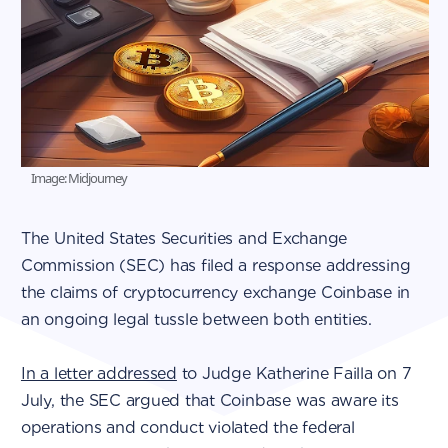
Image: Midjourney
The United States Securities and Exchange
Commission (SEC) has filed a response addressing
the claims of cryptocurrency exchange Coinbase in
an ongoing legal tussle between both entities.
In a letter addressed
to Judge Katherine Failla on 7
July, the SEC argued that Coinbase was aware its
operations and conduct violated the federal