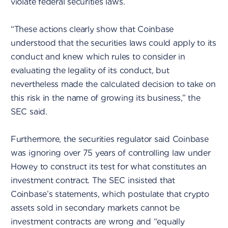
violate federal securities laws.
“These actions clearly show that Coinbase
understood that the securities laws could apply to its
conduct and knew which rules to consider in
evaluating the legality of its conduct, but
nevertheless made the calculated decision to take on
this risk in the name of growing its business,” the
SEC said.
Furthermore, the securities regulator said Coinbase
was ignoring over 75 years of controlling law under
Howey to construct its test for what constitutes an
investment contract. The SEC insisted that
Coinbase’s statements, which postulate that crypto
assets sold in secondary markets cannot be
investment contracts are wrong and “equally