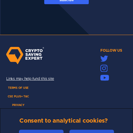
Subscribe
FOLLOW US
Links may help fund this site
TERMS OF USE
CSE PLUS+ T&C
PRIVACY
COMMUNITY
Consent to analytical cookies?
DISCLAIMERS
FUNDING