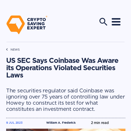
NEWS
US SEC Says Coinbase Was Aware
its Operations Violated Securities
Laws
The securities regulator said Coinbase was
ignoring over 75 years of controlling law under
Howey to construct its test for what
constitutes an investment contract.
2
min read
9 JUL 2023
William A. Frederick