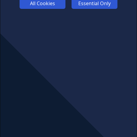
All Cookies
Essential Only
ABOUT US
ADVERTISE
COOKIES
COMPETITION
AFFILIATE TERMS
© 2025 cryptosavingexpert.com. All rights reserved.