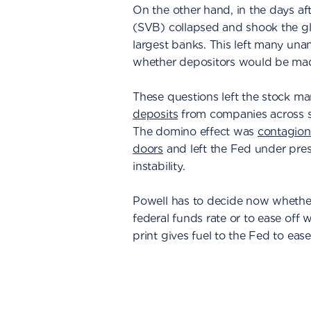
On the other hand, in the days af
(SVB) collapsed and shook the gl
largest banks. This left many una
whether depositors would be ma
These questions left the stock ma
deposits
from companies across se
The domino effect was
contagion 
doors
and left the Fed under pres
instability.
Powell has to decide now whether
federal funds rate or to ease off w
print gives fuel to the Fed to ease