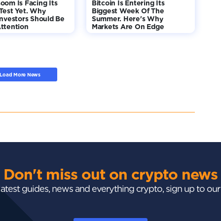
oom Is Facing Its
Bitcoin Is Entering Its
Test Yet. Why
Biggest Week Of The
Investors Should Be
Summer. Here's Why
ttention
Markets Are On Edge
Load More News
Don't miss out on crypto news
 latest guides, news and everything crypto, sign up to ou