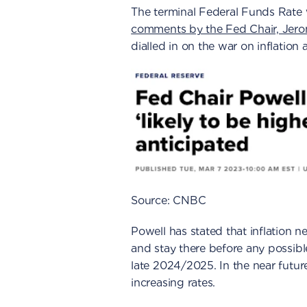
The terminal Federal Funds Rate
comments by the Fed Chair, Jer
dialled in on the war on inflation
Source: CNBC
Powell has stated that inflation
and stay there before any possible
late 2024/2025. In the near future
increasing rates.