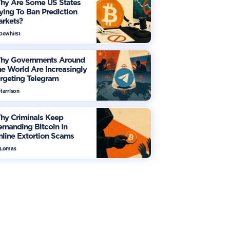
hy Are Some US States
ying To Ban Prediction
arkets?
 Dewhirst
hy Governments Around
e World Are Increasingly
rgeting Telegram
Harrison
hy Criminals Keep
manding Bitcoin In
line Extortion Scams
 Lomas