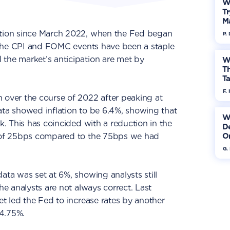
W
Tr
M
ation since March 2022, when the Fed began
P.
n, the CPI and FOMC events have been a staple
 the market’s anticipation are met by
W
Th
Ta
F. 
 over the course of 2022 after peaking at
ata showed inflation to be 6.4%, showing that
W
ak. This has coincided with a reduction in the
De
e of 25bps compared to the 75bps we had
On
G.
ata was set at 6%, showing analysts still
The analysts are not always correct. Last
et led the Fed to increase rates by another
4.75%.