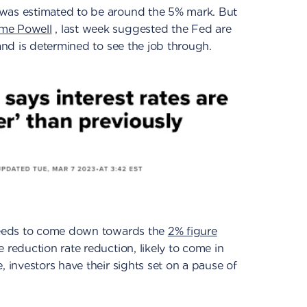
 was estimated to be around the 5% mark. But
ome Powell
, last week suggested the Fed are
 and is determined to see the job through.
 needs to come down towards the
2% figure
 reduction rate reduction, likely to come in
, investors have their sights set on a pause of