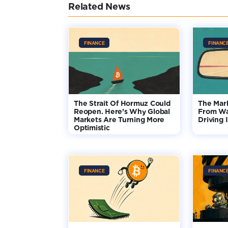
Related News
FINANCE
FINANC
The Strait Of Hormuz Could
The Mar
Reopen. Here’s Why Global
From Wa
Markets Are Turning More
Driving 
Optimistic
FINANCE
FINANC