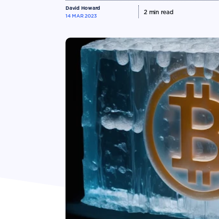
David Howard
2
min read
14 MAR 2023