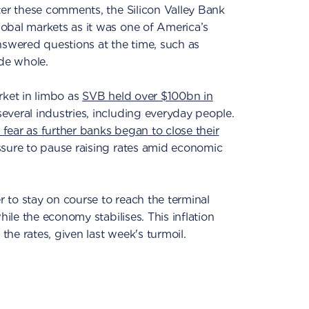
ter these comments, the Silicon Valley Bank
obal markets as it was one of America’s
nswered questions at the time, such as
de whole.
rket in limbo as
SVB held over $100bn in
veral industries, including everyday people.
fear as further banks began to close their
sure to pause raising rates amid economic
 to stay on course to reach the terminal
hile the economy stabilises. This inflation
 the rates, given last week's turmoil.