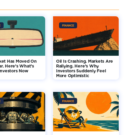
E
FINANCE
ket Has Moved On
Oil Is Crashing. Markets Are
r. Here’s What’s
Rallying. Here’s Why
Investors Now
Investors Suddenly Feel
More Optimistic
E
FINANCE