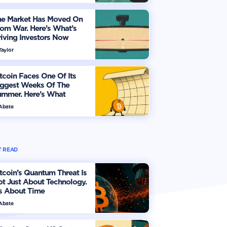
he Market Has Moved On
om War. Here’s What’s
iving Investors Now
Taylor
tcoin Faces One Of Its
iggest Weeks Of The
ummer. Here’s What
vestors Should Watch
 Abate
 READ
tcoin’s Quantum Threat Is
t Just About Technology.
's About Time
 Abate