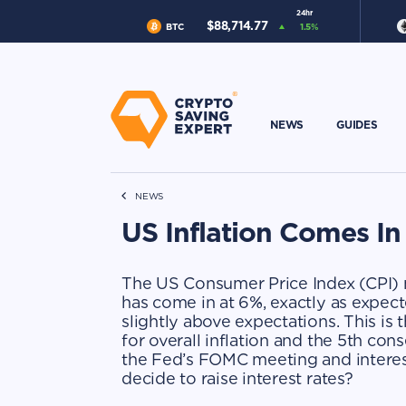
24hr
$
88,714.77
BTC
1.5
%
NEWS
GUIDES
NEWS
US Inflation Comes I
The US Consumer Price Index (CPI) m
has come in at 6%, exactly as expect
slightly above expectations. This is
for overall inflation and the 5th cons
the Fed’s FOMC meeting and interest
decide to raise interest rates?