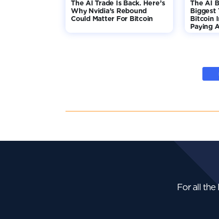
The AI Trade Is Back. Here’s
The AI B
Why Nvidia’s Rebound
Biggest 
Could Matter For Bitcoin
Bitcoin 
Paying A
For all the