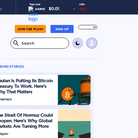
Top Loser
24hr
$
0.01
%
ANIME
-5.4
%
JOIN CSE PLUS+
SIGN UP
DING STORIES
utan Is Putting Its Bitcoin
easury To Work. Here’s
hy That Matters
Harrison
e Strait Of Hormuz Could
eopen. Here’s Why Global
rkets Are Turning More
timistic
Taylor