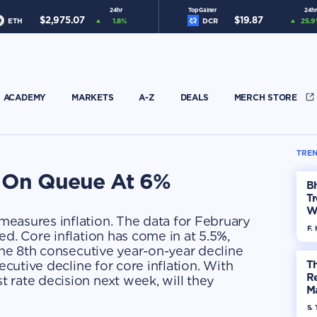
24hr
Top Gainer
24hr
$
2,975.07
$
19.87
ETH
1.8
%
DCR
25.9
ACADEMY
MARKETS
A-Z
DEALS
MERCH STORE
TREN
n On Queue At 6%
Bh
Tr
W
easures inflation. The data for February
F. 
ed. Core inflation has come in at 5.5%,
 the 8th consecutive year-on-year decline
ecutive decline for core inflation. With
Th
R
 rate decision next week, will they
Ma
Op
S. 