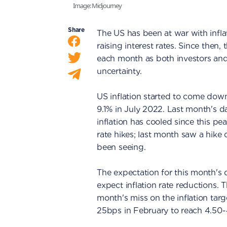
Image: Midjourney
Share
The US has been at war with infl
raising interest rates. Since the
each month as both investors and
uncertainty.
US inflation started to come down
9.1% in July 2022. Last month's d
inflation has cooled since this pe
rate hikes; last month saw a hik
been seeing.
The expectation for this month's d
expect inflation rate reductions. 
month's miss on the inflation targ
25bps in February to reach 4.50-