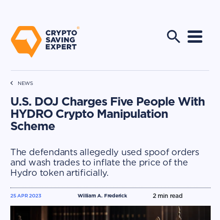
NEWS
U.S. DOJ Charges Five People With
HYDRO Crypto Manipulation
Scheme
The defendants allegedly used spoof orders
and wash trades to inflate the price of the
Hydro token artificially.
2
min read
25 APR 2023
William A. Frederick