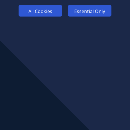
FUNDING
All Cookies
Essential Only
ABOUT US
ADVERTISE
COOKIES
COMPETITION
AFFILIATE TERMS
© 2025 cryptosavingexpert.com. All rights reserved.