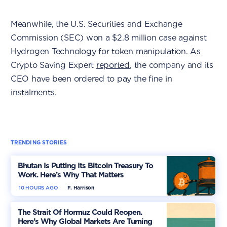
Meanwhile, the U.S. Securities and Exchange
Commission (SEC) won a $2.8 million case against
Hydrogen Technology for token manipulation. As
Crypto Saving Expert
reported
, the company and its
CEO have been ordered to pay the fine in
instalments.
TRENDING STORIES
Bhutan Is Putting Its Bitcoin Treasury To
Work. Here’s Why That Matters
10 HOURS AGO
F. Harrison
The Strait Of Hormuz Could Reopen.
Here’s Why Global Markets Are Turning