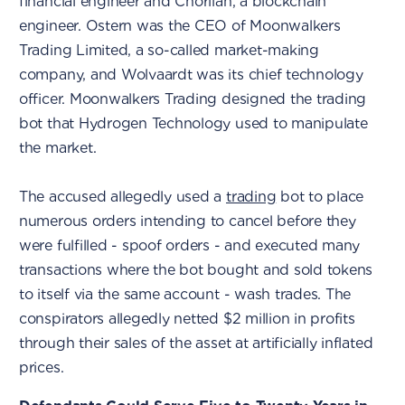
financial engineer and Chorlian, a blockchain
engineer. Ostern was the CEO of Moonwalkers
Trading Limited, a so-called market-making
company, and Wolvaardt was its chief technology
officer. Moonwalkers Trading designed the trading
bot that Hydrogen Technology used to manipulate
the market.
The accused allegedly used a
trading
bot to place
numerous orders intending to cancel before they
were fulfilled - spoof orders - and executed many
transactions where the bot bought and sold tokens
to itself via the same account - wash trades. The
conspirators allegedly netted $2 million in profits
through their sales of the asset at artificially inflated
prices.