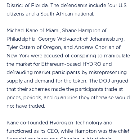
District of Florida. The defendants include four U.S.
citizens and a South African national.
Michael Kane of Miami, Shane Hampton of
Philadelphia, George Wolvaardt of Johannesburg,
Tyler Ostern of Oregon, and Andrew Chorlian of
New York were accused of conspiring to manipulate
the market for Ethereum-based HYDRO and
defrauding market participants by misrepresenting
supply and demand for the token. The DOJ argued
that their schemes made the participants trade at
prices, periods, and quantities they otherwise would
not have traded.
Kane co-founded Hydrogen Technology and
functioned as its CEO, while Hampton was the chief