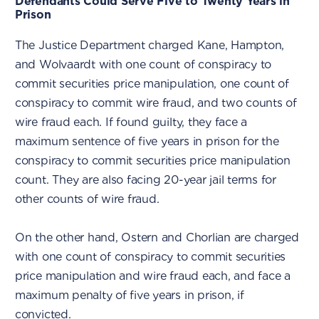
Defendants Could Serve Five to Twenty Years in
Prison
The Justice Department charged Kane, Hampton,
and Wolvaardt with one count of conspiracy to
commit securities price manipulation, one count of
conspiracy to commit wire fraud, and two counts of
wire fraud each. If found guilty, they face a
maximum sentence of five years in prison for the
conspiracy to commit securities price manipulation
count. They are also facing 20-year jail terms for
other counts of wire fraud.
On the other hand, Ostern and Chorlian are charged
with one count of conspiracy to commit securities
price manipulation and wire fraud each, and face a
maximum penalty of five years in prison, if
convicted.