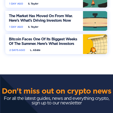
More Optimistic
1 DAY AGO
S. Taylor
The Market Has Moved On From War.
Here’s What’s Driving Investors Now
1 DAY AGO
S. Taylor
Bitcoin Faces One Of Its Biggest Weeks
Of The Summer. Here’s What Investors
Should Watch
2 DAYS AGO
L. Abate
Don't miss out on crypto news
For all the latest guides, news and everything crypto,
sign up to our newsletter