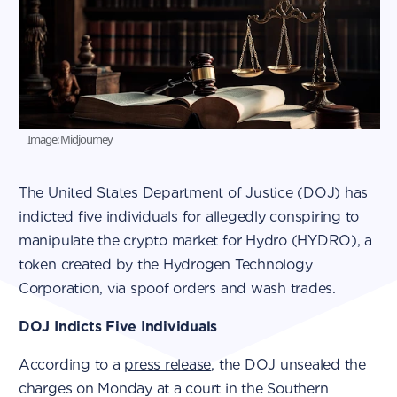
Image: Midjourney
The United States Department of Justice (DOJ) has
indicted five individuals for allegedly conspiring to
manipulate the crypto market for Hydro (HYDRO), a
token created by the Hydrogen Technology
Corporation, via spoof orders and wash trades.
DOJ Indicts Five Individuals
According to a
press release
, the DOJ unsealed the
charges on Monday at a court in the Southern