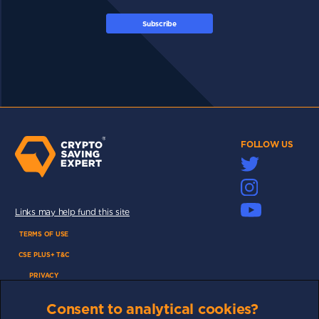
Subscribe
FOLLOW US
Links may help fund this site
TERMS OF USE
CSE PLUS+ T&C
PRIVACY
COMMUNITY
Consent to analytical cookies?
DISCLAIMERS