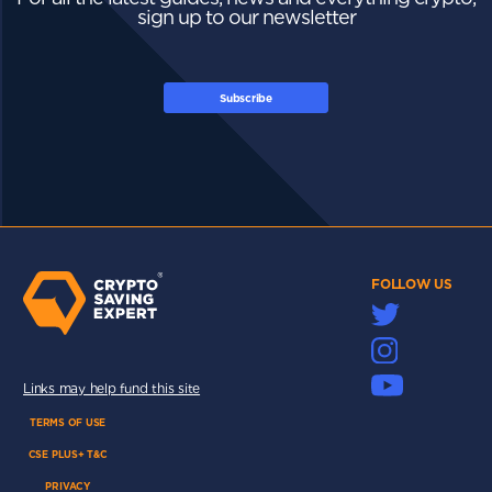
sign up to our newsletter
Subscribe
FOLLOW US
Links may help fund this site
TERMS OF USE
CSE PLUS+ T&C
PRIVACY