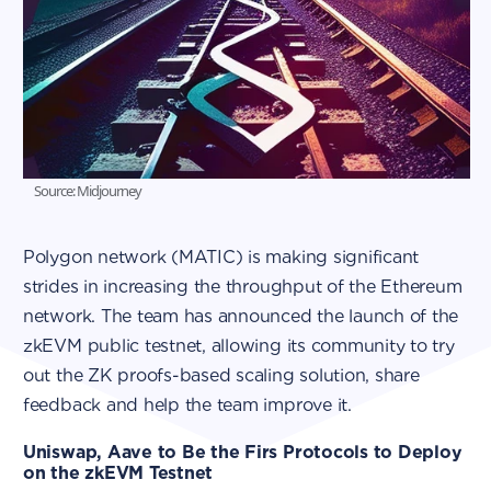
Source: Midjourney
Polygon network (MATIC) is making significant
strides in increasing the throughput of the Ethereum
network. The team has announced the launch of the
zkEVM public testnet, allowing its community to try
out the ZK proofs-based scaling solution, share
feedback and help the team improve it.
Uniswap, Aave to Be the Firs Protocols to Deploy
on the zkEVM Testnet