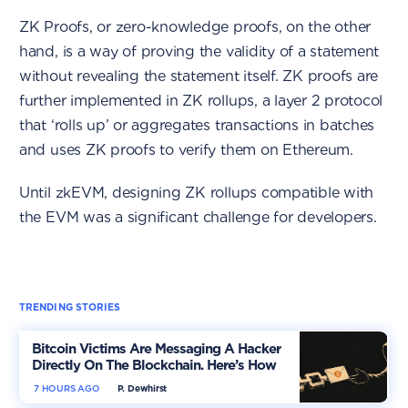
ZK Proofs, or zero-knowledge proofs, on the other
hand, is a way of proving the validity of a statement
without revealing the statement itself. ZK proofs are
further implemented in ZK rollups, a layer 2 protocol
that ‘rolls up’ or aggregates transactions in batches
and uses ZK proofs to verify them on Ethereum.
Until zkEVM, designing ZK rollups compatible with
the EVM was a significant challenge for developers.
TRENDING STORIES
Bitcoin Victims Are Messaging A Hacker
Directly On The Blockchain. Here’s How
7 HOURS AGO
P. Dewhirst