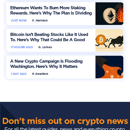
Ethereum Wants To Burn More Staking
Rewards. Here’s Why The Plan Is Dividing
The Market
JUST NOW
F. Harrison
Bitcoin Isn’t Beating Stocks Like It Used
To. Here’s Why That Could Be A Good
Thing
17 HOURS AGO
G. Lomas
A New Crypto Campaign Is Flooding
Washington. Here’s Why It Matters
1 DAY AGO
P. Dewhirst
Don't miss out on crypto news
For all the latest guides, news and everything crypto,