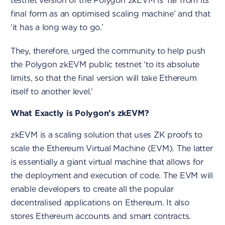
testnet version of the Polygon zkEVM is ‘far from its
final form as an optimised scaling machine’ and that
‘it has a long way to go.’
They, therefore, urged the community to help push
the Polygon zkEVM public testnet ‘to its absolute
limits, so that the final version will take Ethereum
itself to another level.’
What Exactly is Polygon’s zkEVM?
zkEVM is a scaling solution that uses ZK proofs to
scale the Ethereum Virtual Machine (EVM). The latter
is essentially a giant virtual machine that allows for
the deployment and execution of code. The EVM will
enable developers to create all the popular
decentralised applications on Ethereum. It also
stores Ethereum accounts and smart contracts.