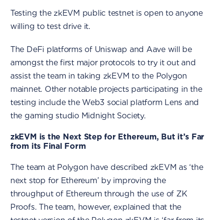
Testing the zkEVM public testnet is open to anyone
willing to test drive it.
The DeFi platforms of Uniswap and Aave will be
amongst the first major protocols to try it out and
assist the team in taking zkEVM to the Polygon
mainnet. Other notable projects participating in the
testing include the Web3 social platform Lens and
the gaming studio Midnight Society.
zkEVM is the Next Step for Ethereum, But it’s Far
from its Final Form
The team at Polygon have described zkEVM as ‘the
next stop for Ethereum’ by improving the
throughput of Ethereum through the use of ZK
Proofs. The team, however, explained that the