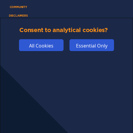
COMMUNITY
DISCLAIMERS
FUNDING
Consent to analytical cookies?
ABOUT US
ADVERTISE
All Cookies
Essential Only
COOKIES
COMPETITION
AFFILIATE TERMS
© 2025 cryptosavingexpert.com. All rights reserved.