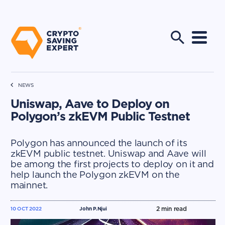
NEWS
Uniswap, Aave to Deploy on
Polygon’s zkEVM Public Testnet
Polygon has announced the launch of its
zkEVM public testnet. Uniswap and Aave will
be among the first projects to deploy on it and
help launch the Polygon zkEVM on the
mainnet.
2
min read
10 OCT 2022
John P.Njui