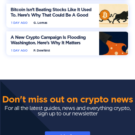
Bitcoin Isn’t Beating Stocks Like It Used
To. Here’s Why That Could Be A Good
Thing
1 DAY AGO
G. Lomas
A New Crypto Campaign Is Flooding
Washington. Here’s Why It Matters
1 DAY AGO
P. Dewhirst
Don't miss out on crypto news
For all the latest guides, news and everything crypto,
sign up to our newsletter