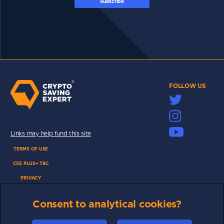
Subscribe
FOLLOW US
Links may help fund this site
TERMS OF USE
CSE PLUS+ T&C
PRIVACY
COMMUNITY
Consent to analytical cookies?
DISCLAIMERS
FUNDING