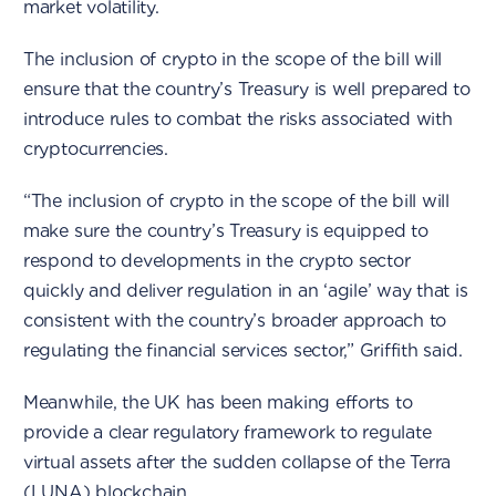
market volatility.
The inclusion of crypto in the scope of the bill will
ensure that the country’s Treasury is well prepared to
introduce rules to combat the risks associated with
cryptocurrencies.
“The inclusion of crypto in the scope of the bill will
make sure the country’s Treasury is equipped to
respond to developments in the crypto sector
quickly and deliver regulation in an ‘agile’ way that is
consistent with the country’s broader approach to
regulating the financial services sector,” Griffith said.
Meanwhile, the UK has been making efforts to
provide a clear regulatory framework to regulate
virtual assets after the sudden collapse of the Terra
(LUNA) blockchain.