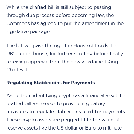
While the drafted bill is still subject to passing
through due process before becoming law, the
Commons has agreed to put the amendment in the
legislative package.
The bill will pass through the House of Lords, the
UK’s upper house, for further scrutiny before finally
receiving approval from the newly ordained King
Charles III.
Regulating Stablecoins for Payments
Aside from identifying crypto as a financial asset, the
drafted bill also seeks to provide regulatory
measures to regulate stablecoins used for payments.
These crypto assets are pegged 1:1 to the value of
reserve assets like the US dollar or Euro to mitigate