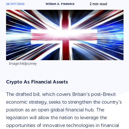
2
min read
26 OCT 2022
William A. Frederick
Image: Midjourney
Crypto As Financial Assets
The drafted bill, which covers Britain’s post-Brexit
economic strategy, seeks to strengthen the country’s
position as an open global financial hub. The
legislation will allow the nation to leverage the
opportunities of innovative technologies in financial