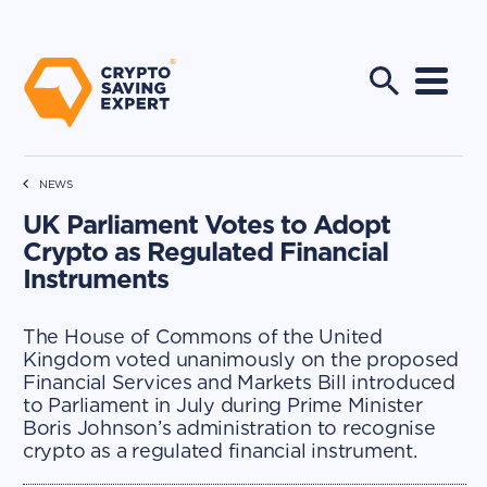
NEWS
UK Parliament Votes to Adopt
Crypto as Regulated Financial
Instruments
The House of Commons of the United
Kingdom voted unanimously on the proposed
Financial Services and Markets Bill introduced
to Parliament in July during Prime Minister
Boris Johnson’s administration to recognise
crypto as a regulated financial instrument.