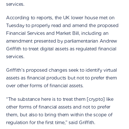
services.
According to reports, the UK lower house met on
Tuesday to properly read and amend the proposed
Financial Services and Market Bill, including an
amendment presented by parliamentarian Andrew
Griffith to treat digital assets as regulated financial
services.
Griffith’s proposed changes seek to identify virtual
assets as financial products but not to prefer them
over other forms of financial assets.
“The substance here is to treat them [crypto] like
other forms of financial assets and not to prefer
them, but also to bring them within the scope of
regulation for the first time,” said Griffith.