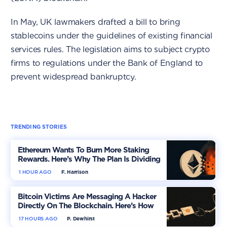
In May, UK lawmakers drafted a bill to bring
stablecoins under the guidelines of existing financial
services rules. The legislation aims to subject crypto
firms to regulations under the Bank of England to
prevent widespread bankruptcy.
TRENDING STORIES
Ethereum Wants To Burn More Staking
Rewards. Here’s Why The Plan Is Dividing
The Market
1 HOUR AGO
F. Harrison
Bitcoin Victims Are Messaging A Hacker
Directly On The Blockchain. Here’s How
17 HOURS AGO
P. Dewhirst