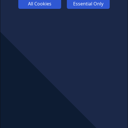
All Cookies
Essential Only
ABOUT US
ADVERTISE
COOKIES
COMPETITION
AFFILIATE TERMS
© 2025 cryptosavingexpert.com. All rights reserved.