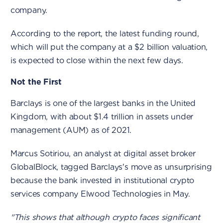
company.
According to the report, the latest funding round,
which will put the company at a $2 billion valuation,
is expected to close within the next few days.
Not the First
Barclays is one of the largest banks in the United
Kingdom, with about $1.4 trillion in assets under
management (AUM) as of 2021.
Marcus Sotiriou, an analyst at digital asset broker
GlobalBlock, tagged Barclays's move as unsurprising
because the bank invested in institutional crypto
services company Elwood Technologies in May.
"This shows that although crypto faces significant