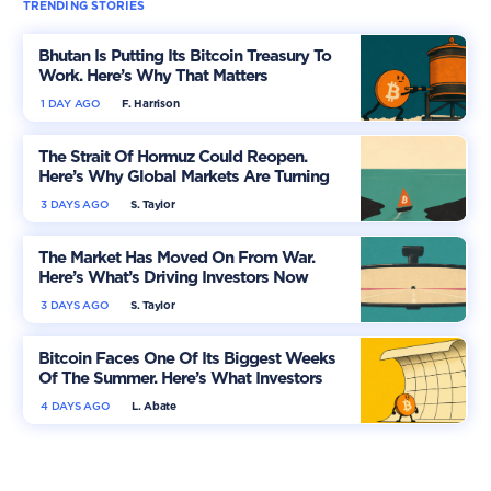
TRENDING STORIES
Bhutan Is Putting Its Bitcoin Treasury To
Work. Here’s Why That Matters
1 DAY AGO
F. Harrison
The Strait Of Hormuz Could Reopen.
Here’s Why Global Markets Are Turning
More Optimistic
3 DAYS AGO
S. Taylor
The Market Has Moved On From War.
Here’s What’s Driving Investors Now
3 DAYS AGO
S. Taylor
Bitcoin Faces One Of Its Biggest Weeks
Of The Summer. Here’s What Investors
Should Watch
4 DAYS AGO
L. Abate