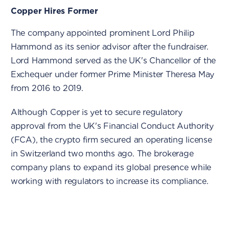
Copper Hires Former
The company appointed prominent Lord Philip
Hammond as its senior advisor after the fundraiser.
Lord Hammond served as the UK's Chancellor of the
Exchequer under former Prime Minister Theresa May
from 2016 to 2019.
Although Copper is yet to secure regulatory
approval from the UK's Financial Conduct Authority
(FCA), the crypto firm secured an operating license
in Switzerland two months ago. The brokerage
company plans to expand its global presence while
working with regulators to increase its compliance.