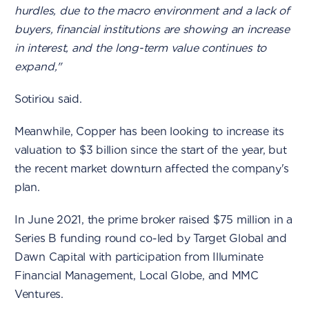
hurdles, due to the macro environment and a lack of
buyers, financial institutions are showing an increase
in interest, and the long-term value continues to
expand,"
Sotiriou said.
Meanwhile, Copper has been looking to increase its
valuation to $3 billion since the start of the year, but
the recent market downturn affected the company's
plan.
In June 2021, the prime broker raised $75 million in a
Series B funding round co-led by Target Global and
Dawn Capital with participation from Illuminate
Financial Management, Local Globe, and MMC
Ventures.