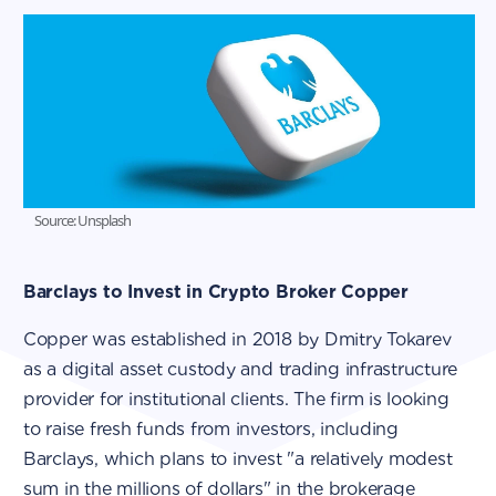
Source: Unsplash
Barclays to Invest in Crypto Broker Copper
Copper was established in 2018 by Dmitry Tokarev
as a digital asset custody and trading infrastructure
provider for institutional clients. The firm is looking
to raise fresh funds from investors, including
Barclays, which plans to invest "a relatively modest
sum in the millions of dollars" in the brokerage