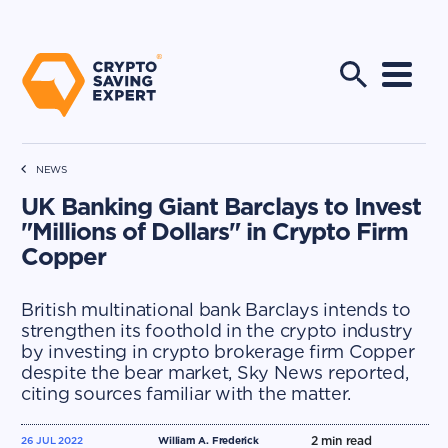
NEWS
UK Banking Giant Barclays to Invest
"Millions of Dollars" in Crypto Firm
Copper
British multinational bank Barclays intends to
strengthen its foothold in the crypto industry
by investing in crypto brokerage firm Copper
despite the bear market, Sky News reported,
citing sources familiar with the matter.
2
min read
26 JUL 2022
William A. Frederick