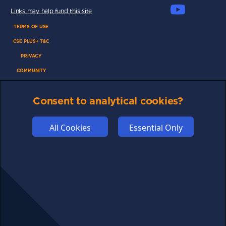
Links may help fund this site
TERMS OF USE
CSE PLUS+ T&C
PRIVACY
COMMUNITY
DISCLAIMERS
Consent to analytical cookies?
FUNDING
ABOUT US
All Cookies
Essential Only
ADVERTISE
COOKIES
COMPETITION
AFFILIATE TERMS