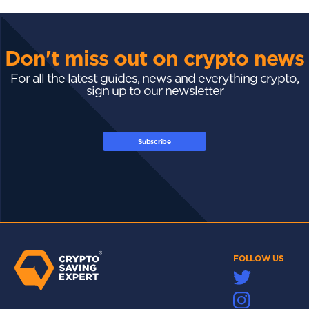
Don't miss out on crypto news
For all the latest guides, news and everything crypto,
sign up to our newsletter
Subscribe
FOLLOW US