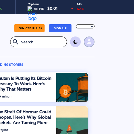
Top Loser
24hr
$
0.01
%
ANIME
-5.4
%
JOIN CSE PLUS+
SIGN UP
DING STORIES
utan Is Putting Its Bitcoin
easury To Work. Here’s
hy That Matters
Harrison
e Strait Of Hormuz Could
eopen. Here’s Why Global
rkets Are Turning More
timistic
Taylor