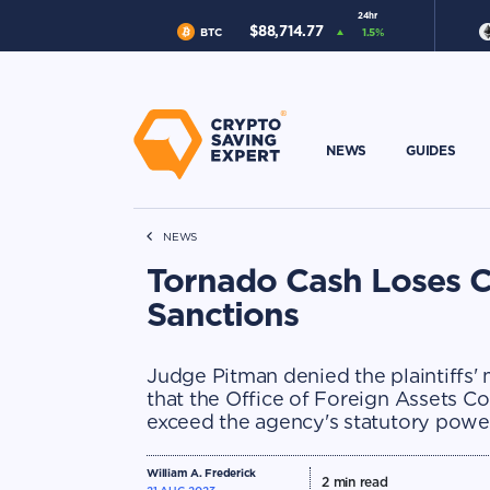
24hr
$
88,714.77
BTC
1.5
%
NEWS
GUIDES
NEWS
Tornado Cash Loses C
Sanctions
Judge Pitman denied the plaintiffs'
that the Office of Foreign Assets C
exceed the agency's statutory powe
William A. Frederick
2
min read