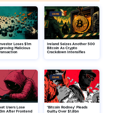
CRIME
nvestor Loses $1m
Ireland Seizes Another 500
proving Malicious
Bitcoin As Crypto
ransaction
Crackdown Intensifies
CRIME
ket Users Lose
'Bitcoin Rodney' Pleads
$3m After Frontend
Guilty Over $1.8bn