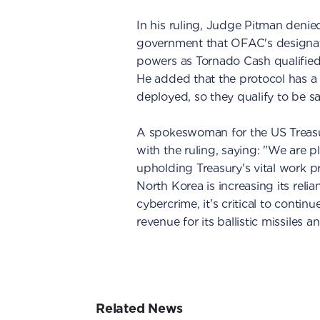
In his ruling, Judge Pitman denied
government that OFAC's designati
powers as Tornado Cash qualified 
He added that the protocol has a p
deployed, so they qualify to be s
A spokeswoman for the US Trea
with the ruling, saying: "We are p
upholding Treasury's vital work p
North Korea is increasing its relia
cybercrime, it's critical to contin
revenue for its ballistic missile
Related News