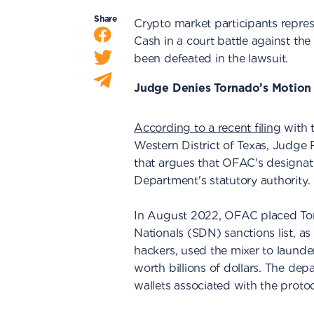
Share
Crypto market participants repre
Cash in a court battle against 
been defeated in the lawsuit.
Judge Denies Tornado’s Motion
According to a recent filing
with t
Western District of Texas, Judge 
that argues that OFAC's designat
Department's statutory authority.
In August 2022, OFAC placed Tor
Nationals (SDN) sanctions list, a
hackers, used the mixer to launde
worth billions of dollars. The de
wallets associated with the protoc