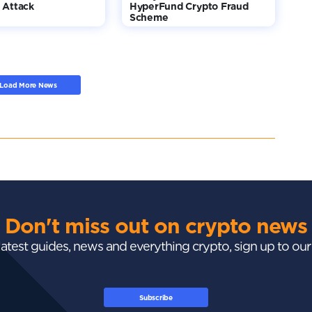
 Attack
HyperFund Crypto Fraud
Scheme
Load More News
Don't miss out on crypto news
 latest guides, news and everything crypto, sign up to ou
Subscribe