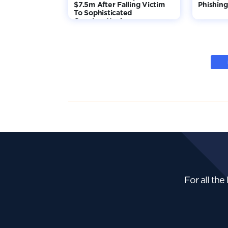
$7.5m After Falling Victim
Phishing
To Sophisticated
Counterattack
For all the