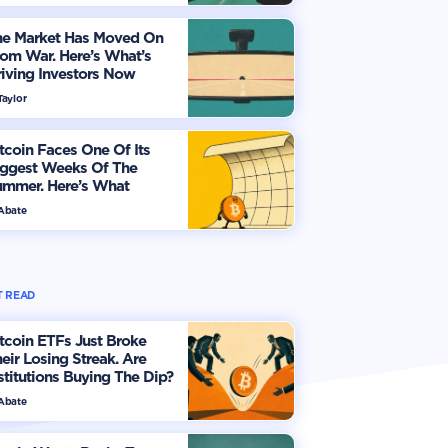
he Market Has Moved On
om War. Here’s What’s
iving Investors Now
Taylor
tcoin Faces One Of Its
iggest Weeks Of The
ummer. Here’s What
vestors Should Watch
 Abate
 READ
tcoin ETFs Just Broke
eir Losing Streak. Are
stitutions Buying The Dip?
 Abate