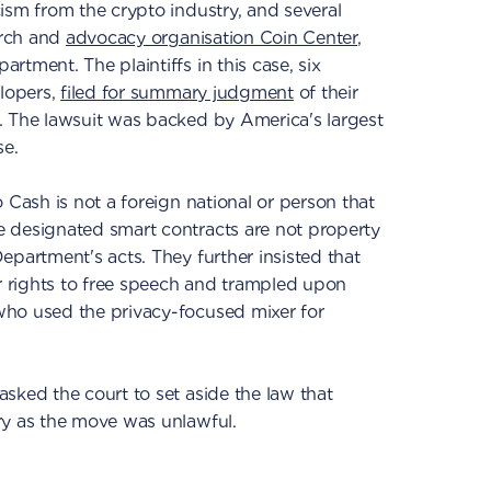
ism from the crypto industry, and several
arch and
advocacy organisation Coin Center
,
tment. The plaintiffs in this case, six
elopers,
filed for summary judgment
of their
. The lawsuit was backed by America's largest
e.
 Cash is not a foreign national or person that
 designated smart contracts are not property
epartment's acts. They further insisted that
ir rights to free speech and trampled upon
ho used the privacy-focused mixer for
sked the court to set aside the law that
ry as the move was unlawful.