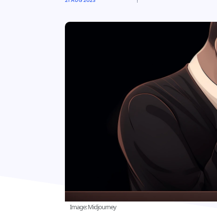
21 AUG 2023
Image: Midjourney