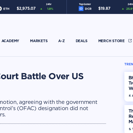
24hr
Top Gainer
24hr
$
2,975.07
$
19.87
ETH
1.8
%
DCR
25.9
ACADEMY
MARKETS
A-Z
DEALS
MERCH STORE
TREN
ourt Battle Over US
Bh
Tr
W
F. 
 motion, agreeing with the government
ontrol’s (OFAC) designation did not
Th
rs.
R
Ma
Op
S. 