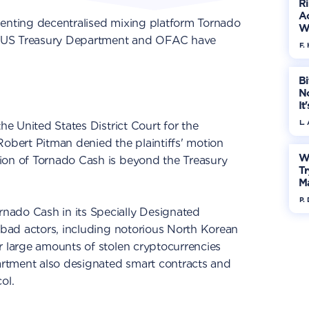
R
Ac
senting decentralised mixing platform Tornado
W
the US Treasury Department and OFAC have
F. 
Bi
No
It
L.
he United States District Court for the
Robert Pitman denied the plaintiffs' motion
W
ion of Tornado Cash is beyond the Treasury
Tr
M
P.
nado Cash in its Specially Designated
s bad actors, including notorious North Korean
r large amounts of stolen cryptocurrencies
partment also designated smart contracts and
ol.