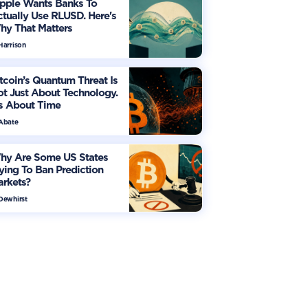
ipple Wants Banks To
tually Use RLUSD. Here's
hy That Matters
Harrison
tcoin’s Quantum Threat Is
t Just About Technology.
's About Time
 Abate
hy Are Some US States
ying To Ban Prediction
arkets?
 Dewhirst