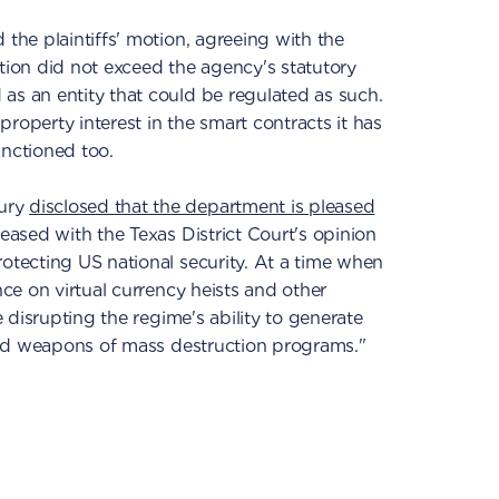
 the plaintiffs' motion, agreeing with the
on did not exceed the agency's statutory
as an entity that could be regulated as such.
roperty interest in the smart contracts it has
anctioned too.
sury
disclosed that the department is pleased
leased with the Texas District Court's opinion
rotecting US national security. At a time when
nce on virtual currency heists and other
ue disrupting the regime's ability to generate
s and weapons of mass destruction programs."