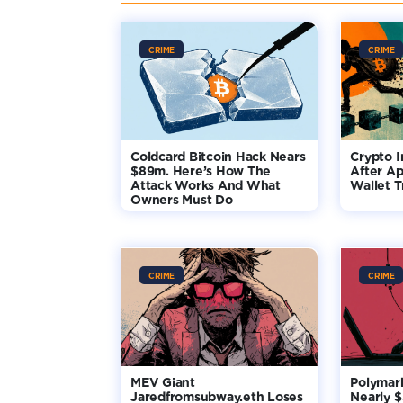
CRIME
CRIME
Coldcard Bitcoin Hack Nears
Crypto I
$89m. Here’s How The
After Ap
Attack Works And What
Wallet T
Owners Must Do
CRIME
CRIME
MEV Giant
Polymar
Jaredfromsubway.eth Loses
Nearly 