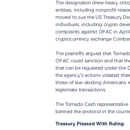
The designation drew heavy critic
entities, including nonprofit rese
moved to sue the US Treasury Depar
individuals, including crypto dev
complaints against OFAC in April
cryptocurrency exchange Coinbas
The plaintiffs argued that Tornado
OFAC could sanction and that the
that can be regulated under the D
the agency's actions violated the
those of law-abiding Americans w
legitimate transactions.
The Tornado Cash representative a
banned the protocol in the count
Treasury Pleased With Ruling