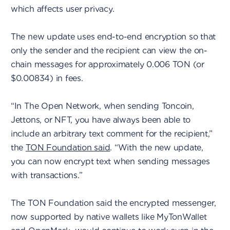
which affects user privacy.
The new update uses end-to-end encryption so that
only the sender and the recipient can view the on-
chain messages for approximately 0.006 TON (or
$0.00834) in fees.
“In The Open Network, when sending Toncoin,
Jettons, or NFT, you have always been able to
include an arbitrary text comment for the recipient,”
the
TON Foundation said
. “With the new update,
you can now encrypt text when sending messages
with transactions.”
The TON Foundation said the encrypted messenger,
now supported by native wallets like MyTonWallet