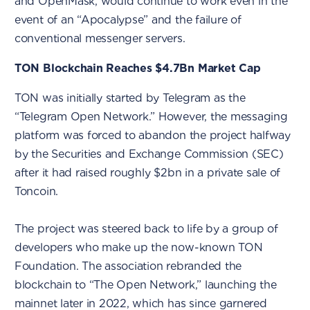
and OpenMask, would continue to work even in the
event of an “Apocalypse” and the failure of
conventional messenger servers.
TON Blockchain Reaches $4.7Bn Market Cap
TON was initially started by Telegram as the
“Telegram Open Network.” However, the messaging
platform was forced to abandon the project halfway
by the Securities and Exchange Commission (SEC)
after it had raised roughly $2bn in a private sale of
Toncoin.
The project was steered back to life by a group of
developers who make up the now-known TON
Foundation. The association rebranded the
blockchain to “The Open Network,” launching the
mainnet later in 2022, which has since garnered