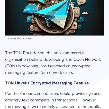
Image: Midjourney
The TON Foundation, the non-commercial
organisation behind developing The Open Network
(TON) blockchain, has launched an encrypted
messaging feature for network users.
TON Unveils Encrypted Messaging Feature
Per the announcement, users could previously send
arbitrary text comments in transactions. However,
the messages were entirely accessible to the public,