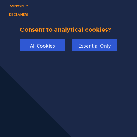
COMMUNITY
DISCLAIMERS
FUNDING
Consent to analytical cookies?
ABOUT US
ADVERTISE
All Cookies
Essential Only
COOKIES
COMPETITION
AFFILIATE TERMS
© 2025 cryptosavingexpert.com. All rights reserved.