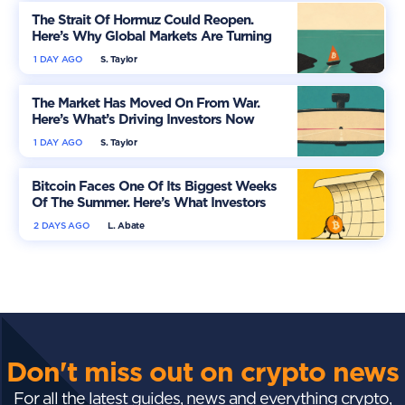
The Strait Of Hormuz Could Reopen.
Here’s Why Global Markets Are Turning
More Optimistic
1 DAY AGO
S. Taylor
The Market Has Moved On From War.
Here’s What’s Driving Investors Now
1 DAY AGO
S. Taylor
Bitcoin Faces One Of Its Biggest Weeks
Of The Summer. Here’s What Investors
Should Watch
2 DAYS AGO
L. Abate
Don't miss out on crypto news
For all the latest guides, news and everything crypto,