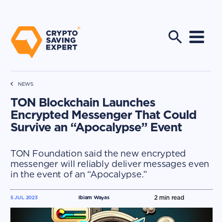
NEWS
TON Blockchain Launches
Encrypted Messenger That Could
Survive an “Apocalypse” Event
TON Foundation said the new encrypted
messenger will reliably deliver messages even
in the event of an “Apocalypse.”
2
min read
5 JUL 2023
Ibiam Wayas