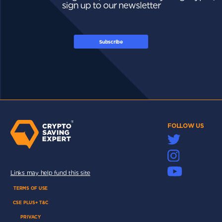
sign up to our newsletter
Subscribe
FOLLOW US
Links may help fund this site
TERMS OF USE
CSE PLUS+ T&C
PRIVACY