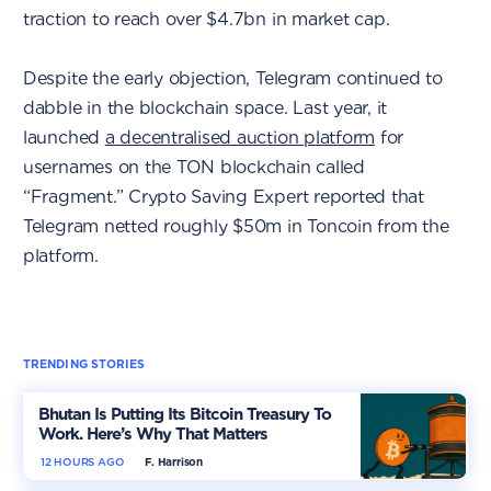
traction to reach over $4.7bn in market cap.
Despite the early objection, Telegram continued to
dabble in the blockchain space. Last year, it
launched
a decentralised auction platform
for
usernames on the TON blockchain called
“Fragment.” Crypto Saving Expert reported that
Telegram netted roughly $50m in Toncoin from the
platform.
TRENDING STORIES
Bhutan Is Putting Its Bitcoin Treasury To
Work. Here’s Why That Matters
12 HOURS AGO
F. Harrison