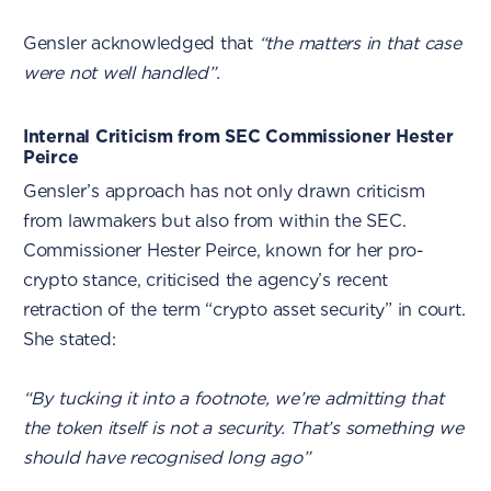
Gensler acknowledged that
“the matters in that case
were not well handled”.
Internal Criticism from SEC Commissioner Hester
Peirce
Gensler’s approach has not only drawn criticism
from lawmakers but also from within the SEC.
Commissioner Hester Peirce, known for her pro-
crypto stance, criticised the agency’s recent
retraction of the term “crypto asset security” in court.
She stated:
“By tucking it into a footnote, we’re admitting that
the token itself is not a security. That’s something we
should have recognised long ago”