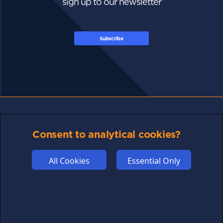
sign up to our newsletter
Subscribe
FOLLOW US
Consent to analytical cookies?
All Cookies
Essential Only
Links may help fund this site
TERMS OF USE
CSE PLUS+ T&C
PRIVACY