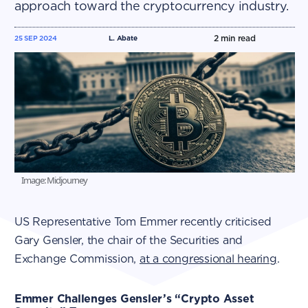
approach toward the cryptocurrency industry.
2
min read
25 SEP 2024
L. Abate
Image: Midjourney
US Representative Tom Emmer recently criticised
Gary Gensler, the chair of the Securities and
Exchange Commission,
at a congressional hearing
.
Emmer Challenges Gensler’s “Crypto Asset