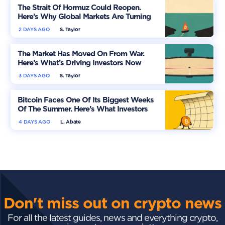
The Strait Of Hormuz Could Reopen.
Here’s Why Global Markets Are Turning
More Optimistic
2 DAYS AGO
S. Taylor
The Market Has Moved On From War.
Here’s What’s Driving Investors Now
3 DAYS AGO
S. Taylor
Bitcoin Faces One Of Its Biggest Weeks
Of The Summer. Here’s What Investors
Should Watch
4 DAYS AGO
L. Abate
Don't miss out on crypto news
For all the latest guides, news and everything crypto,