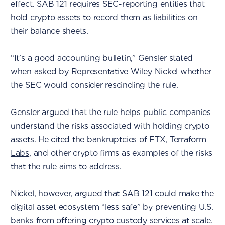
effect. SAB 121 requires SEC-reporting entities that
hold crypto assets to record them as liabilities on
their balance sheets.
“It’s a good accounting bulletin,” Gensler stated
when asked by Representative Wiley Nickel whether
the SEC would consider rescinding the rule.
Gensler argued that the rule helps public companies
understand the risks associated with holding crypto
assets. He cited the bankruptcies of
FTX
,
Terraform
Labs
, and other crypto firms as examples of the risks
that the rule aims to address.
Nickel, however, argued that SAB 121 could make the
digital asset ecosystem “less safe” by preventing U.S.
banks from offering crypto custody services at scale.