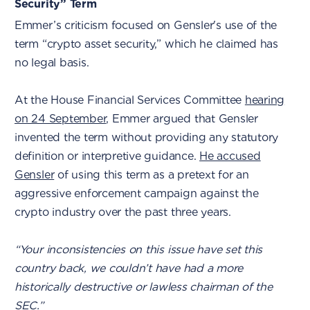
Security” Term
Emmer’s criticism focused on Gensler's use of the
term “crypto asset security,” which he claimed has
no legal basis.
At the House Financial Services Committee
hearing
on 24 September
, Emmer argued that Gensler
invented the term without providing any statutory
definition or interpretive guidance.
He accused
Gensler
of using this term as a pretext for an
aggressive enforcement campaign against the
crypto industry over the past three years.
“Your inconsistencies on this issue have set this
country back, we couldn’t have had a more
historically destructive or lawless chairman of the
SEC.”