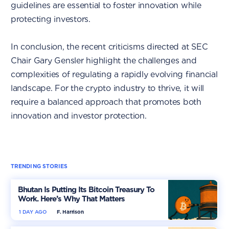
guidelines are essential to foster innovation while
protecting investors.
In conclusion, the recent criticisms directed at SEC
Chair Gary Gensler highlight the challenges and
complexities of regulating a rapidly evolving financial
landscape. For the crypto industry to thrive, it will
require a balanced approach that promotes both
innovation and investor protection.
TRENDING STORIES
Bhutan Is Putting Its Bitcoin Treasury To
Work. Here’s Why That Matters
1 DAY AGO
F. Harrison