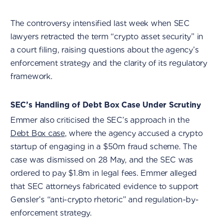
The controversy intensified last week when SEC
lawyers retracted the term “crypto asset security” in
a court filing, raising questions about the agency’s
enforcement strategy and the clarity of its regulatory
framework.
SEC’s Handling of Debt Box Case Under Scrutiny
Emmer also criticised the SEC’s approach in the
Debt Box case
, where the agency accused a crypto
startup of engaging in a $50m fraud scheme. The
case was dismissed on 28 May, and the SEC was
ordered to pay $1.8m in legal fees. Emmer alleged
that SEC attorneys fabricated evidence to support
Gensler’s “anti-crypto rhetoric” and regulation-by-
enforcement strategy.