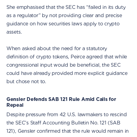
She emphasised that the SEC has “failed in its duty
as a regulator” by not providing clear and precise
guidance on how securities laws apply to crypto
assets.
When asked about the need for a statutory
definition of crypto tokens, Peirce agreed that while
congressional input would be beneficial, the SEC
could have already provided more explicit guidance
but chose not to.
Gensler Defends SAB 121 Rule Amid Calls for
Repeal
Despite pressure from 42 U.S. lawmakers to rescind
the SEC’s Staff Accounting Bulletin No. 121 (SAB
121), Gensler confirmed that the rule would remain in