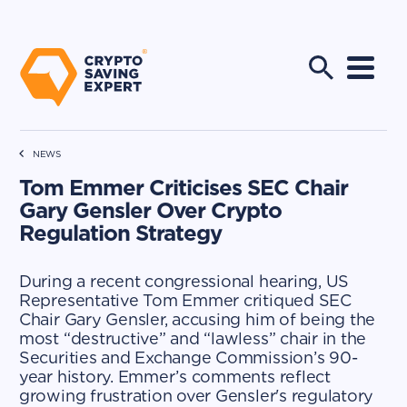
NEWS
Tom Emmer Criticises SEC Chair
Gary Gensler Over Crypto
Regulation Strategy
During a recent congressional hearing, US
Representative Tom Emmer critiqued SEC
Chair Gary Gensler, accusing him of being the
most “destructive” and “lawless” chair in the
Securities and Exchange Commission’s 90-
year history. Emmer’s comments reflect
growing frustration over Gensler's regulatory