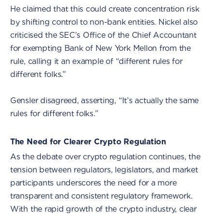
He claimed that this could create concentration risk
by shifting control to non-bank entities. Nickel also
criticised the SEC’s Office of the Chief Accountant
for exempting Bank of New York Mellon from the
rule, calling it an example of “different rules for
different folks.”
Gensler disagreed, asserting, “It’s actually the same
rules for different folks.”
The Need for Clearer Crypto Regulation
As the debate over crypto regulation continues, the
tension between regulators, legislators, and market
participants underscores the need for a more
transparent and consistent regulatory framework.
With the rapid growth of the crypto industry, clear