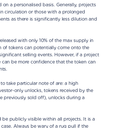
on a personalised basis. Generally, projects
in circulation or those with a prolonged
nts as there is significantly less dilution and
released with only 10% of the max supply in
on of tokens can potentially come onto the
ignificant selling events. However, if a project
re can be more confidence that the token can
nts.
to take particular note of are: a high
vestor-only unlocks, tokens received by the
 previously sold off), unlocks during a
 publicly visible within all projects. It is a
he case. Always be wary of a rug pull if the