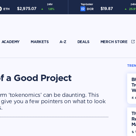
24hr
Top Gainer
24hr
$
2,975.07
$
19.87
ETH
1.8
%
DCR
25.9
ACADEMY
MARKETS
A-Z
DEALS
MERCH STORE
TREN
f a Good Project
Bh
Tr
W
rm ‘tokenomics’ can be daunting. This
F. 
 give you a few pointers on what to look
.
Th
R
Ma
Op
S. 