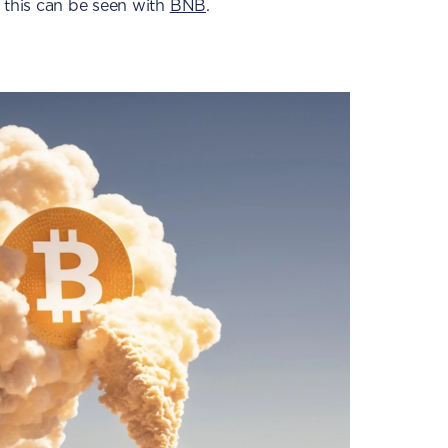
 this can be seen with
BNB
.