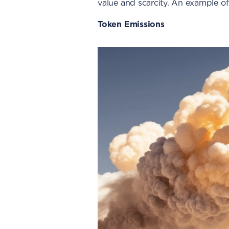
value and scarcity. An example of
Token Emissions