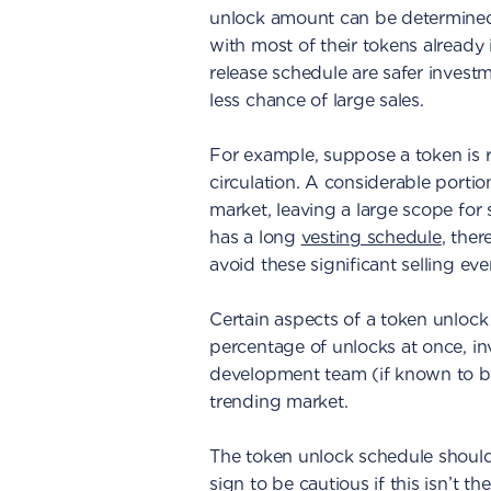
unlock amount can be determined 
with most of their tokens already 
release schedule are safer investme
less chance of large sales.
For example, suppose a token is 
circulation. A considerable porti
market, leaving a large scope for s
has a long
vesting schedule
, the
avoid these significant selling eve
Certain aspects of a token unlock 
percentage of unlocks at once, in
development team (if known to be
trending market.
The token unlock schedule should be
sign to be cautious if this isn’t t