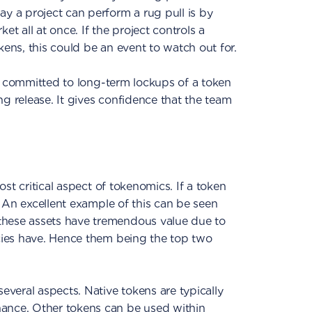
way a project can perform a
rug pull is by
 all at once. If the project controls a
kens, this could be an event to watch out for.
 has committed to long-term lockups of a token
ng release. It gives confidence that the team
ost critical aspect of tokenomics. If a token
e. An excellent example of this can be seen
these assets have tremendous value due to
ncies have. Hence them being the top two
several aspects. Native tokens are typically
ance. Other tokens can be used within