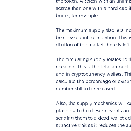
the token. A token with an unlimi
scarce than one with a hard cap 
burns, for example.
The maximum supply also lets indi
be released into circulation. This
dilution of the market there is left
The circulating supply relates to
released. This is the total amount
and in cryptocurrency wallets. This
calculate the percentage of exis
number still to be released.
Also, the supply mechanics will o
planning to hold. Burn events ar
sending them to a dead wallet ad
attractive trait as it reduces the 