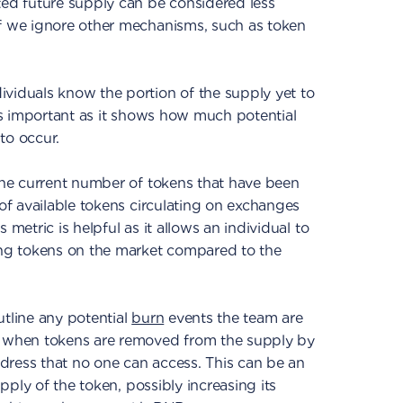
ted future supply can be considered less
if we ignore other mechanisms, such as token
viduals know the portion of the supply yet to
 is important as it shows how much potential
 to occur.
 the current number of tokens that have been
 of available tokens circulating on exchanges
 metric is helpful as it allows an individual to
ting tokens on the market compared to the
utline any potential
burn
events the team are
e when tokens are removed from the supply by
dress that no one can access. This can be an
supply of the token, possibly increasing its