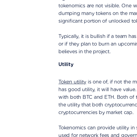
tokenomics are not visible. One 
dumping many tokens on the market
significant portion of unlocked to
Typically, it is bullish if a team
or if they plan to burn an upcomi
believes in the project.
Utility
Token utility
is one of, if not the m
has good utility, it will have valu
with both BTC and ETH. Both of 
the utility that both cryptocurre
cryptocurrencies by market cap.
Tokenomics can provide utility in 
used for network fees and govern