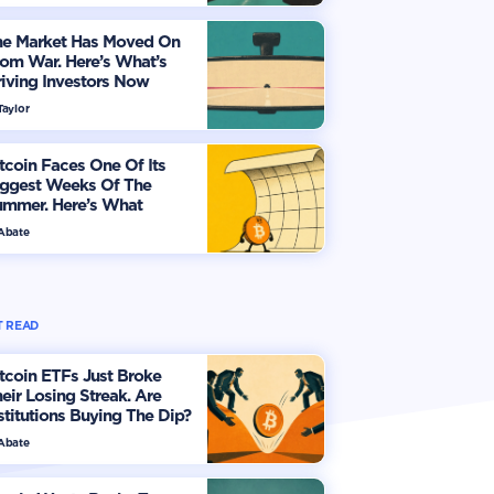
he Market Has Moved On
om War. Here’s What’s
iving Investors Now
Taylor
tcoin Faces One Of Its
iggest Weeks Of The
ummer. Here’s What
vestors Should Watch
 Abate
 READ
tcoin ETFs Just Broke
eir Losing Streak. Are
stitutions Buying The Dip?
 Abate