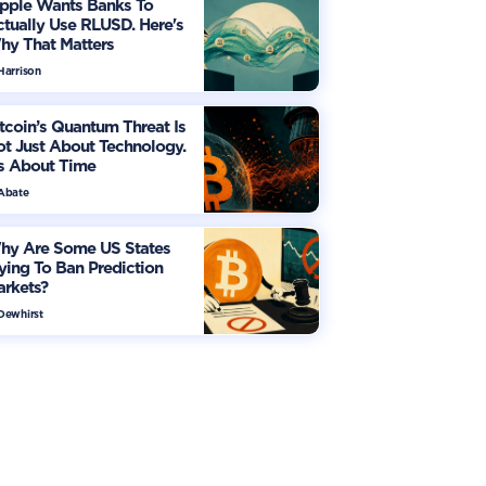
ipple Wants Banks To
tually Use RLUSD. Here's
hy That Matters
Harrison
tcoin’s Quantum Threat Is
t Just About Technology.
's About Time
 Abate
hy Are Some US States
ying To Ban Prediction
arkets?
 Dewhirst