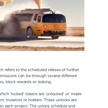
h refers to the scheduled release of further
emissions can be through several different
s, block rewards or staking.
hich ‘locked’ tokens are ‘unlocked’ or ‘made
am, investors or holders. These unlocks are
 to each project. The unlock schedule and