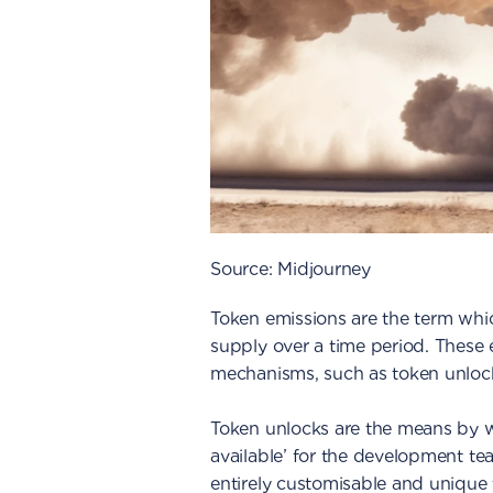
Source: Midjourney
Token emissions are the term whic
supply over a time period. These 
mechanisms, such as token unlock
Token unlocks are the means by w
available’ for the development te
entirely customisable and unique