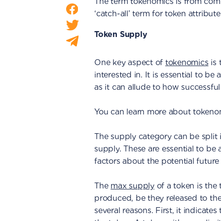
The term tokenomics is from comb
‘catch-all’ term for token attribute
Token Supply
One key aspect of
tokenomics
is 
interested in. It is essential to be
as it can allude to how successful
You can learn more about tokenom
The supply category can be split in
supply. These are essential to be 
factors about the potential future
The
max supply
of a token is the 
produced, be they released to the 
several reasons. First, it indicates