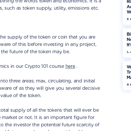
ining the words token and economics. It is a
R
Ac
s, such as token supply, utility, emissions etc.
W
F. 
Bi
the supply of the token or coin that you are
No
 aware of this before investing in any project,
It
 the future of the token may be.
L.
ics in our Crypto 101 course
here
.
W
Tr
M
to three areas; max, circulating, and initial
P.
aware of as they will give you several decisive
 value of the token.
total supply of all the tokens that will ever be
market or not. It is an important figure for
 to the investor the potential future scarcity of