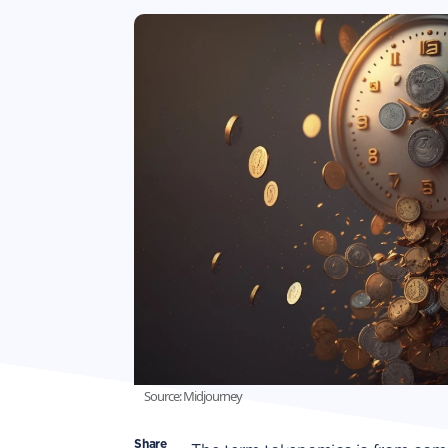
Source: Midjourney
Share