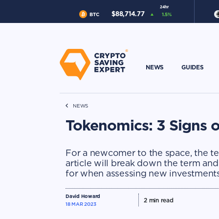
24hr
$
88,714.77
BTC
1.5
%
NEWS
GUIDES
NEWS
Tokenomics: 3 Signs o
For a newcomer to the space, the te
article will break down the term and
for when assessing new investments
David Howard
2
min read
18 MAR 2023