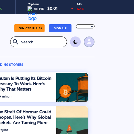
Top Loser
24hr
$
0.01
%
ANIME
-5.4
%
JOIN CSE PLUS+
SIGN UP
DING STORIES
utan Is Putting Its Bitcoin
easury To Work. Here’s
hy That Matters
Harrison
e Strait Of Hormuz Could
eopen. Here’s Why Global
rkets Are Turning More
timistic
Taylor