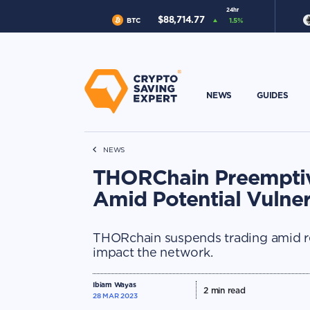
24hr
$
88,714.77
BTC
1.5
%
NEWS
GUIDES
NEWS
THORChain Preemptiv
Amid Potential Vulnera
THORchain suspends trading amid rep
impact the network.
Ibiam Wayas
2
min read
28 MAR 2023