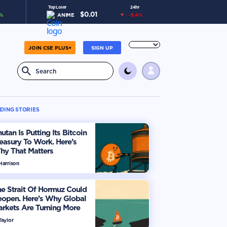
Top Loser
24hr
$
0.01
%
ANIME
-5.4
%
JOIN CSE PLUS+
SIGN UP
DING STORIES
utan Is Putting Its Bitcoin
easury To Work. Here’s
hy That Matters
Harrison
e Strait Of Hormuz Could
eopen. Here’s Why Global
rkets Are Turning More
timistic
Taylor