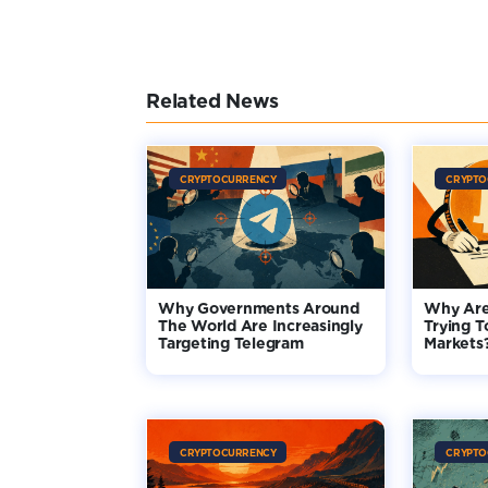
Related News
CRYPTOCURRENCY
CRYPTO
Why Governments Around
Why Are
The World Are Increasingly
Trying T
Targeting Telegram
Markets
CRYPTOCURRENCY
CRYPTO