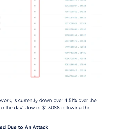
etwork, is currently down over 4.51% over the
to the day’s low of $1.3086 following the
ed Due to An Attack