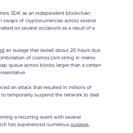
smos SDK as an independent blockchain
ain swaps of cryptocurrencies across several
lted on several occasions as a result of a
ed
an outage that lasted about 20 hours due
ombination of cosmos.Uint string in memo
ap queue across blocks larger than a certain
resentative.
ced an attack that resulted in millions of
 to temporarily suspend the network to deal
ing a recurring event with several
which has experienced numerous
outages
.