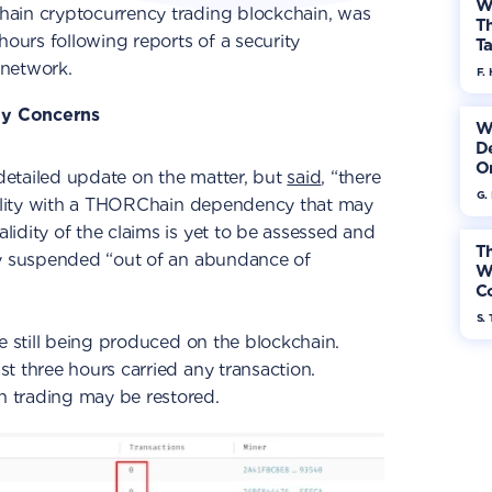
W
hain cryptocurrency trading blockchain, was
Th
hours following reports of a security
Ta
 network.
F. 
ty Concerns
W
De
On
etailed update on the matter, but
said
, “there
G.
ability with a THORChain dependency that may
idity of the claims is yet to be assessed and
Th
ly suspended “out of an abundance of
W
Co
S. 
e still being produced on the blockchain.
t three hours carried any transaction.
 trading may be restored.