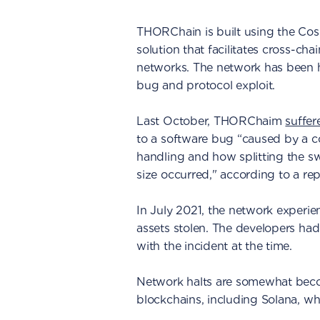
THORChain is built using the Co
solution that facilitates cross-ch
networks. The network has been ha
bug and protocol exploit.
Last October, THORChaim
suffer
to a software bug “caused by a c
handling and how splitting the sw
size occurred," according to a rep
In July 2021, the network experien
assets stolen. The developers had
with the incident at the time.
Network halts are somewhat becom
blockchains, including Solana, 