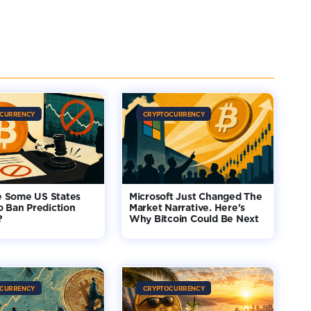
CURRENCY
CRYPTOCURRENCY
 Some US States
Microsoft Just Changed The
o Ban Prediction
Market Narrative. Here's
?
Why Bitcoin Could Be Next
CURRENCY
CRYPTOCURRENCY