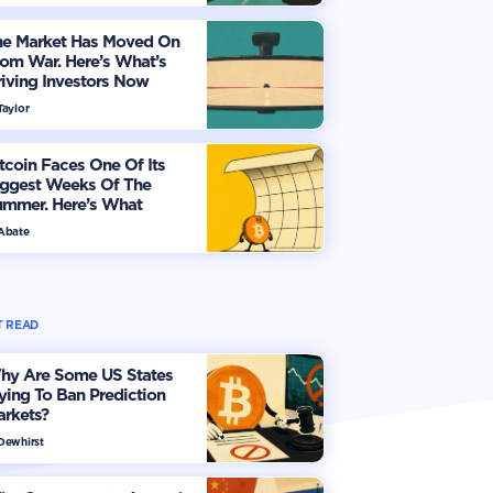
he Market Has Moved On
om War. Here’s What’s
iving Investors Now
Taylor
tcoin Faces One Of Its
iggest Weeks Of The
ummer. Here’s What
vestors Should Watch
 Abate
 READ
hy Are Some US States
ying To Ban Prediction
arkets?
 Dewhirst