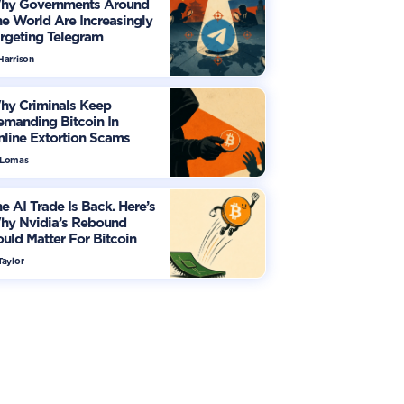
hy Governments Around
e World Are Increasingly
rgeting Telegram
Harrison
hy Criminals Keep
manding Bitcoin In
line Extortion Scams
 Lomas
e AI Trade Is Back. Here’s
hy Nvidia’s Rebound
uld Matter For Bitcoin
Taylor