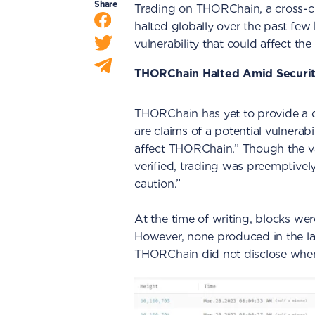
Share
Trading on THORChain, a cross-c
halted globally over the past few 
vulnerability that could affect the
THORChain Halted Amid Securi
THORChain has yet to provide a d
are claims of a potential vulner
affect THORChain.” Though the val
verified, trading was preemptive
caution.”
At the time of writing, blocks wer
However, none produced in the las
THORChain did not disclose when