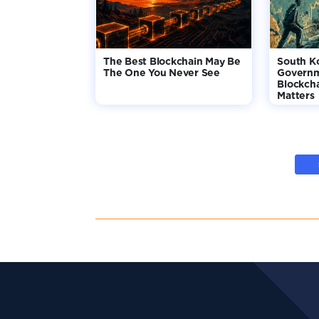
The Best Blockchain May Be
South K
The One You Never See
Governm
Blockcha
Matters