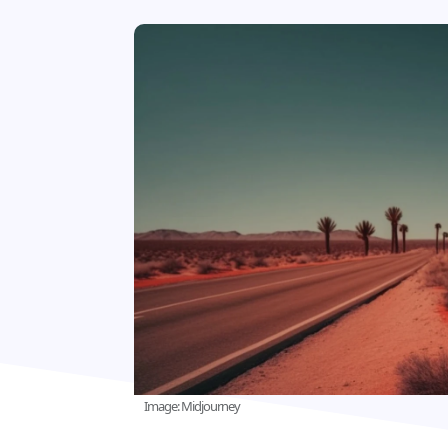
Image: Midjourney