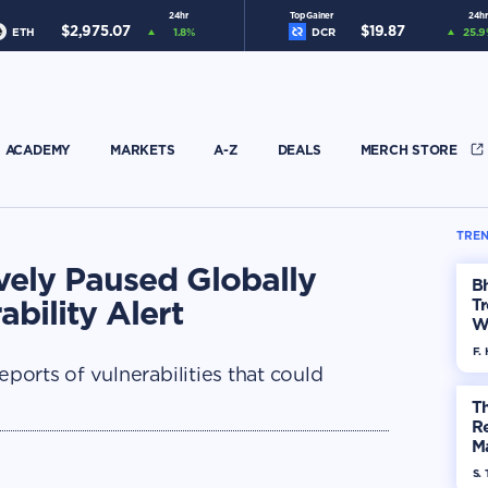
24hr
Top Gainer
24hr
$
2,975.07
$
19.87
ETH
1.8
%
DCR
25.9
ACADEMY
MARKETS
A-Z
DEALS
MERCH STORE
TREN
ely Paused Globally
Bh
bility Alert
Tr
W
F. 
orts of vulnerabilities that could
Th
R
Ma
Op
S. 