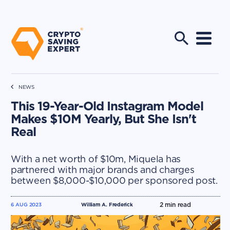
NEWS
This 19-Year-Old Instagram Model
Makes $10M Yearly, But She Isn't
Real
With a net worth of $10m, Miquela has
partnered with major brands and charges
between $8,000-$10,000 per sponsored post.
2
min read
6 AUG 2023
William A. Frederick