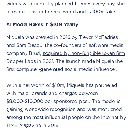
videos with perfectly planned themes every day, she
does not exist in the real world and is 100% fake.
AI Model Rakes in $10M Yearly
Miquela was created in 2016 by Trevor McFedries
and Sara Decou, the co-founders of software media
company Brud,
acquired by non-fungible token firm
Dapper Labs in 2021. The launch made Miquela the
first computer-generated social media influencer.
With a net worth of $10m, Miquela has partnered
with major brands and charges between
$8,000-$10,000 per sponsored post. The model is
gaining worldwide recognition and was mentioned
among the most influential people on the Internet by
TIME Magazine in 2018.