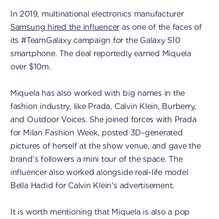
In 2019, multinational electronics manufacturer
Samsung hired the influencer
as one of the faces of
its #TeamGalaxy campaign for the Galaxy S10
smartphone. The deal reportedly earned Miquela
over $10m.
Miquela has also worked with big names in the
fashion industry, like Prada, Calvin Klein, Burberry,
and Outdoor Voices. She joined forces with Prada
for Milan Fashion Week, posted 3D-generated
pictures of herself at the show venue, and gave the
brand's followers a mini tour of the space. The
influencer also worked alongside real-life model
Bella Hadid for Calvin Klein's advertisement.
It is worth mentioning that Miquela is also a pop