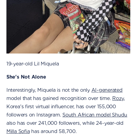
19-year-old Lil Miquela
She's Not Alone
Interestingly, Miquela is not the only
AI-generated
model that has gained recognition over time.
Rozy
,
Korea's first virtual influencer, has over 155,000
followers on Instagram.
South African model Shudu
also has over 241,000 followers, while 24-year-old
Milla Sofia
has around 58,700.