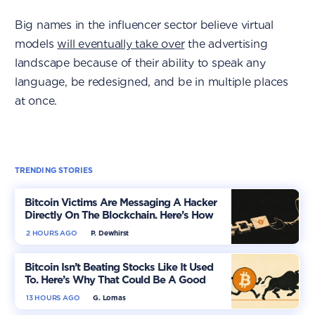
Big names in the influencer sector believe virtual
models
will eventually take over
the advertising
landscape because of their ability to speak any
language, be redesigned, and be in multiple places
at once.
TRENDING STORIES
Bitcoin Victims Are Messaging A Hacker
Directly On The Blockchain. Here’s How
2 HOURS AGO
P. Dewhirst
Bitcoin Isn’t Beating Stocks Like It Used
To. Here’s Why That Could Be A Good
Thing
13 HOURS AGO
G. Lomas