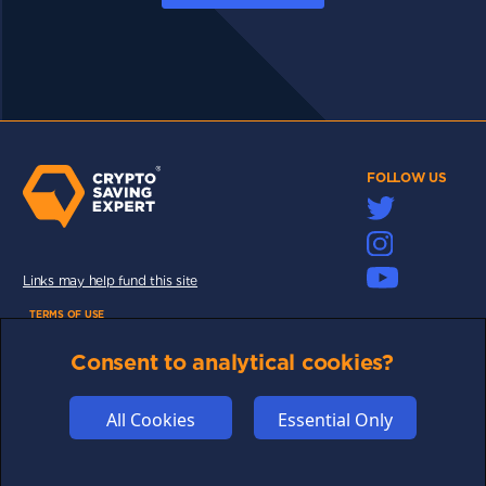
FOLLOW US
Links may help fund this site
TERMS OF USE
CSE PLUS+ T&C
Consent to analytical cookies?
PRIVACY
COMMUNITY
All Cookies
Essential Only
DISCLAIMERS
FUNDING