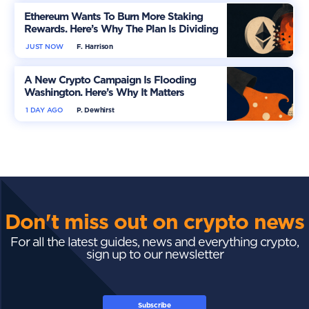
Ethereum Wants To Burn More Staking
Rewards. Here’s Why The Plan Is Dividing
The Market
JUST NOW
F. Harrison
A New Crypto Campaign Is Flooding
Washington. Here’s Why It Matters
1 DAY AGO
P. Dewhirst
Don't miss out on crypto news
For all the latest guides, news and everything crypto,
sign up to our newsletter
Subscribe