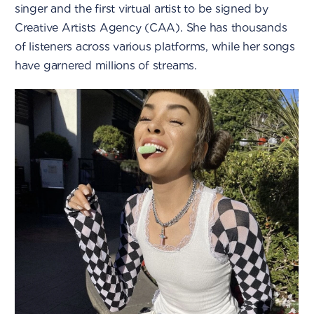
singer and the first virtual artist to be signed by
Creative Artists Agency (CAA). She has thousands
of listeners across various platforms, while her songs
have garnered millions of streams.