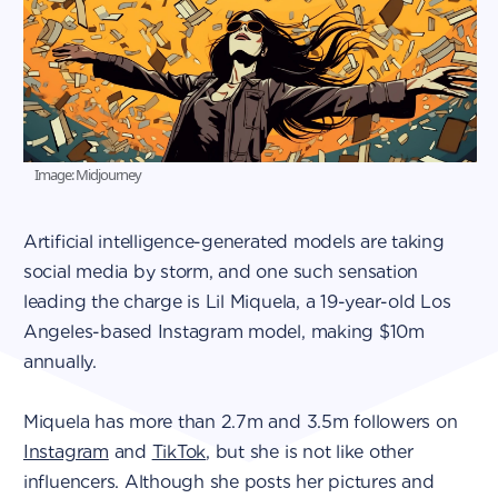
Image: Midjourney
Artificial intelligence-generated models are taking
social media by storm, and one such sensation
leading the charge is Lil Miquela, a 19-year-old Los
Angeles-based Instagram model, making $10m
annually.
Miquela has more than 2.7m and 3.5m followers on
Instagram
and
TikTok
, but she is not like other
influencers. Although she posts her pictures and