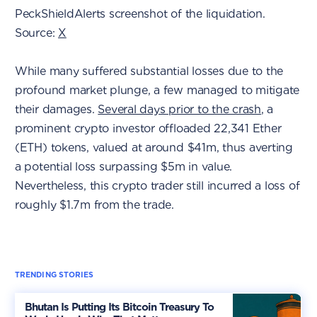
PeckShieldAlerts screenshot of the liquidation.
Source:
X
While many suffered substantial losses due to the
profound market plunge, a few managed to mitigate
their damages.
Several days prior to the crash
, a
prominent crypto investor offloaded 22,341 Ether
(ETH) tokens, valued at around $41m, thus averting
a potential loss surpassing $5m in value.
Nevertheless, this crypto trader still incurred a loss of
roughly $1.7m from the trade.
TRENDING STORIES
Bhutan Is Putting Its Bitcoin Treasury To