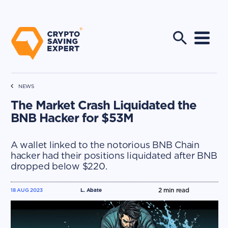
NEWS
The Market Crash Liquidated the
BNB Hacker for $53M
A wallet linked to the notorious BNB Chain
hacker had their positions liquidated after BNB
dropped below $220.
2
min read
18 AUG 2023
L. Abate