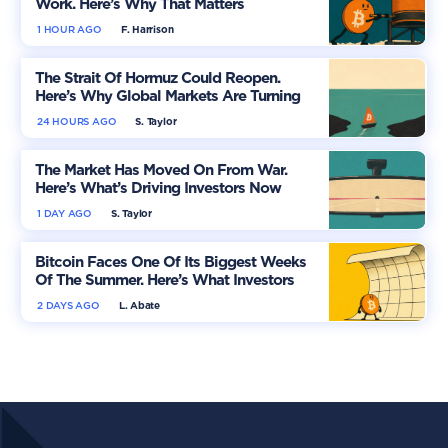
Work. Here’s Why That Matters
1 HOUR AGO
F. Harrison
The Strait Of Hormuz Could Reopen.
Here’s Why Global Markets Are Turning
More Optimistic
24 HOURS AGO
S. Taylor
The Market Has Moved On From War.
Here’s What’s Driving Investors Now
1 DAY AGO
S. Taylor
Bitcoin Faces One Of Its Biggest Weeks
Of The Summer. Here’s What Investors
Should Watch
2 DAYS AGO
L. Abate