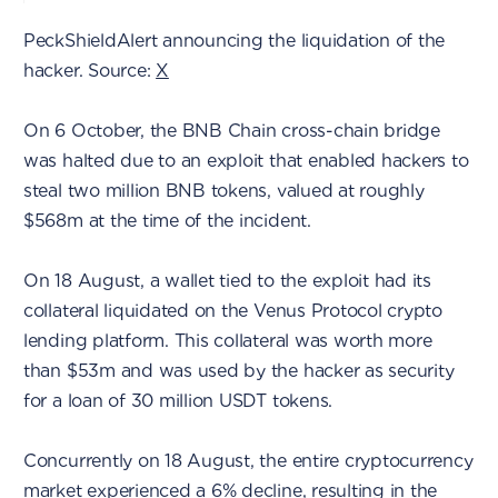
PeckShieldAlert announcing the liquidation of the
hacker. Source:
X
On 6 October, the BNB Chain cross-chain bridge
was halted due to an exploit that enabled hackers to
steal two million BNB tokens, valued at roughly
$568m at the time of the incident.
On 18 August, a wallet tied to the exploit had its
collateral liquidated on the Venus Protocol crypto
lending platform. This collateral was worth more
than $53m and was used by the hacker as security
for a loan of 30 million USDT tokens.
Concurrently on 18 August, the entire cryptocurrency
market experienced a 6% decline, resulting in the