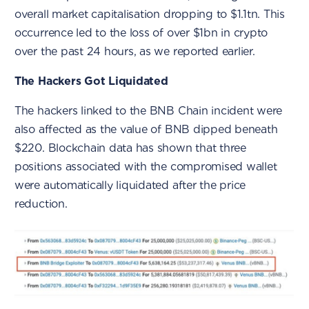
overall market capitalisation dropping to $1.1tn. This
occurrence led to the loss of over $1bn in crypto
over the past 24 hours, as we reported earlier.
The Hackers Got Liquidated
The hackers linked to the BNB Chain incident were
also affected as the value of BNB dipped beneath
$220. Blockchain data has shown that three
positions associated with the compromised wallet
were automatically liquidated after the price
reduction.