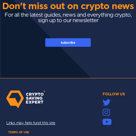
Don't miss out on crypto news
For all the latest guides, news and everything crypto,
sign up to our newsletter
Subscribe
FOLLOW US
Links may help fund this site
TERMS OF USE