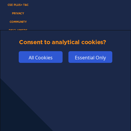
CSE PLUS+ T&C
PRIVACY
COMMUNITY
DISCLAIMERS
FUNDING
Consent to analytical cookies?
ABOUT US
ADVERTISE
All Cookies
Essential Only
COOKIES
COMPETITION
AFFILIATE TERMS
© 2025 cryptosavingexpert.com. All rights reserved.