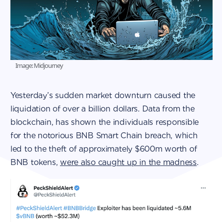
Image: Midjourney
Yesterday’s sudden market downturn caused the
liquidation of over a billion dollars. Data from the
blockchain, has shown the individuals responsible
for the notorious BNB Smart Chain breach, which
led to the theft of approximately $600m worth of
BNB tokens,
were also caught up in the madness
.