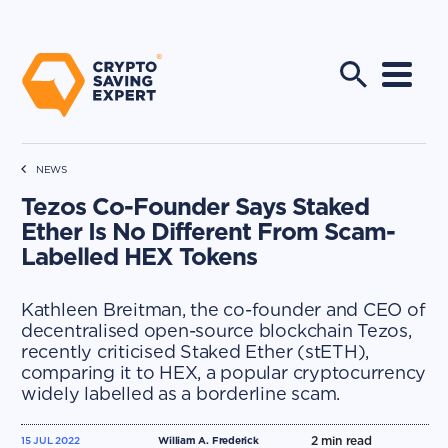
NEWS
Tezos Co-Founder Says Staked
Ether Is No Different From Scam-
Labelled HEX Tokens
Kathleen Breitman, the co-founder and CEO of
decentralised open-source blockchain Tezos,
recently criticised Staked Ether (stETH),
comparing it to HEX, a popular cryptocurrency
widely labelled as a borderline scam.
2
min read
15 JUL 2022
William A. Frederick