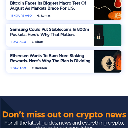
Bitcoin Faces Its Biggest Macro Test Of
August As Markets Brace For U.S.
Inflation
11 HOURS AGO
G. Lomas
Samsung Could Put Stablecoins In 800m
Pockets. Here’s Why That Matters
1 DAY AGO
L. Abate
Ethereum Wants To Burn More Staking
Rewards. Here’s Why The Plan Is Dividing
The Market
1 DAY AGO
F. Harrison
Don't miss out on crypto news
For all the latest guides, news and everything crypto,
sign up to our newsletter