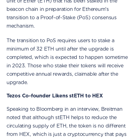
unit of Ether (ETH) that has been staked in the
beacon chain in preparation for Ethereum's
transition to a Proof-of-Stake (PoS) consensus
mechanism.
The transition to PoS requires users to stake a
minimum of 32 ETH until after the upgrade is
completed, which is expected to happen sometime
in 2023. Those who stake their tokens will receive
competitive annual rewards, claimable after the
upgrade.
Tezos Co-founder Likens stETH to HEX
Speaking to Bloomberg in an interview, Breitman
noted that although stETH helps to reduce the
circulating supply of ETH, the token is no different
from HEX, which is just a cryptocurrency that pays