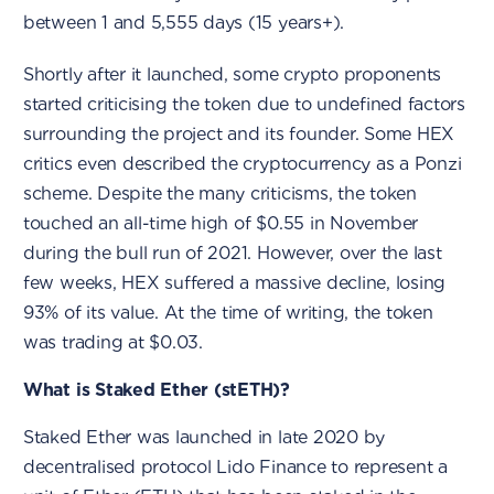
between 1 and 5,555 days (15 years+).
Shortly after it launched, some crypto proponents
started criticising the token due to undefined factors
surrounding the project and its founder. Some HEX
critics even described the cryptocurrency as a Ponzi
scheme. Despite the many criticisms, the token
touched an all-time high of $0.55 in November
during the bull run of 2021. However, over the last
few weeks, HEX suffered a massive decline, losing
93% of its value. At the time of writing, the token
was trading at $0.03.
What is Staked Ether (stETH)?
Staked Ether was launched in late 2020 by
decentralised protocol Lido Finance to represent a