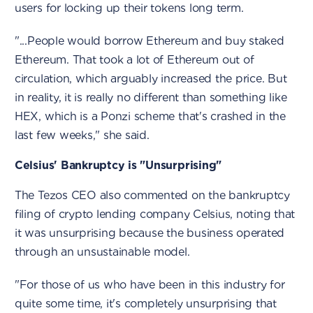
users for locking up their tokens long term.
"...People would borrow Ethereum and buy staked
Ethereum. That took a lot of Ethereum out of
circulation, which arguably increased the price. But
in reality, it is really no different than something like
HEX, which is a Ponzi scheme that's crashed in the
last few weeks," she said.
Celsius' Bankruptcy is "Unsurprising"
The Tezos CEO also commented on the bankruptcy
filing of crypto lending company Celsius, noting that
it was unsurprising because the business operated
through an unsustainable model.
"For those of us who have been in this industry for
quite some time, it's completely unsurprising that