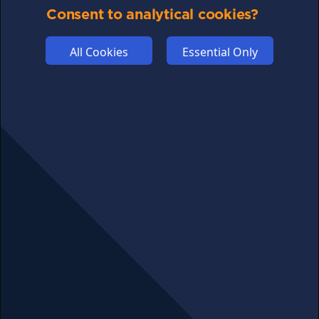
COMMUNITY
Consent to analytical cookies?
DISCLAIMERS
FUNDING
All Cookies
Essential Only
ABOUT US
ADVERTISE
COOKIES
COMPETITION
AFFILIATE TERMS
© 2025 cryptosavingexpert.com. All rights reserved.