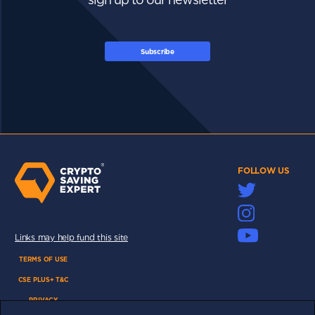
Subscribe
FOLLOW US
Links may help fund this site
TERMS OF USE
CSE PLUS+ T&C
PRIVACY