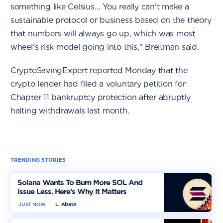
something like Celsius… You really can't make a
sustainable protocol or business based on the theory
that numbers will always go up, which was most
wheel's risk model going into this," Breitman said.
CryptoSavingExpert reported Monday that the
crypto lender had filed a voluntary petition for
Chapter 11 bankruptcy protection after abruptly
halting withdrawals last month.
TRENDING STORIES
Solana Wants To Burn More SOL And
Issue Less. Here’s Why It Matters
JUST NOW
L. Abate