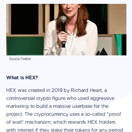
Source: Twitter
What is HEX?
HEX was created in 2019 by Richard Heart, a
controversial crypto figure who used aggressive
marketing to build a massive userbase for the
project. The cryptocurrency uses a so-called "proof
of wait" mechanism, which rewards HEX holders
with interest if they stake their tokens for any period