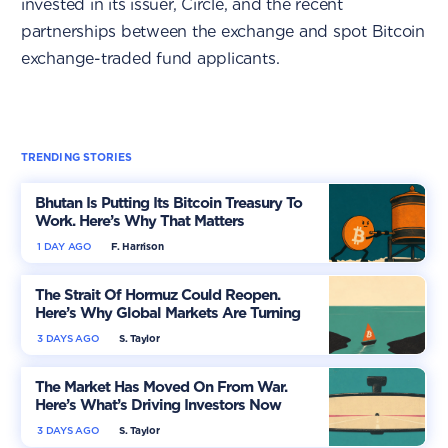
invested in its issuer, Circle, and the recent
partnerships between the exchange and spot Bitcoin
exchange-traded fund applicants.
TRENDING STORIES
Bhutan Is Putting Its Bitcoin Treasury To
Work. Here’s Why That Matters
1 DAY AGO
F. Harrison
The Strait Of Hormuz Could Reopen.
Here’s Why Global Markets Are Turning
More Optimistic
3 DAYS AGO
S. Taylor
The Market Has Moved On From War.
Here’s What’s Driving Investors Now
3 DAYS AGO
S. Taylor