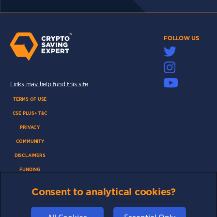
FOLLOW US
Links may help fund this site
TERMS OF USE
CSE PLUS+ T&C
PRIVACY
COMMUNITY
DISCLAIMERS
FUNDING
ABOUT US
Consent to analytical cookies?
ADVERTISE
COOKIES