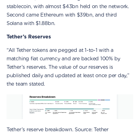
stablecoin, with almost $43bn held on the network.
Second came Ethereum with $39bn, and third
Solana with $1.88bn.
Tether’s Reserves
“All Tether tokens are pegged at 1-to-1 with a
matching fiat currency and are backed 100% by
Tether’s reserves. The value of our reserves is
published daily and updated at least once per day,”
the team stated.
Tether’s reserve breakdown. Source: Tether