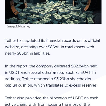
Image: Midjourney
Tether has updated its financial records
on its official
website, declaring over $86bn in total assets with
nearly $83bn in liabilities.
In the report, the company declared $82.84bn held
in USDT and several other assets, such as EURT. In
addition, Tether reported a $3.29bn shareholder
capital cushion, which translates to excess reserves.
Tether also provided the allocation of USDT on each
active chain, with Tron housing the most of the