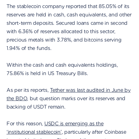
The stablecoin company reported that 85.05% of its
reserves are held in cash, cash equivalents, and other
short-term deposits. Secured loans came in second
with 6.36% of reserves allocated to this sector,
precious metals with 3.78%, and bitcoins serving
1.94% of the funds.
Within the cash and cash equivalents holdings,
75.86% is held in US Treasury Bills.
As per its reports,
Tether was last audited in June by
the BDO
, but question marks over its reserves and
backing of USDT remain.
For this reason,
USDC is emerging as the
‘institutional stablecoin’
, particularly after Coinbase