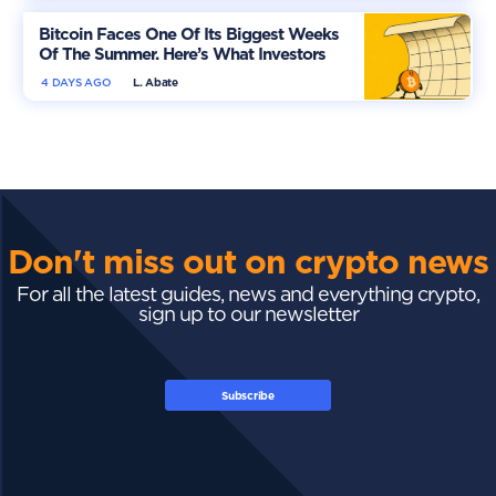
Bitcoin Faces One Of Its Biggest Weeks
Of The Summer. Here’s What Investors
Should Watch
4 DAYS AGO
L. Abate
Don't miss out on crypto news
For all the latest guides, news and everything crypto,
sign up to our newsletter
Subscribe