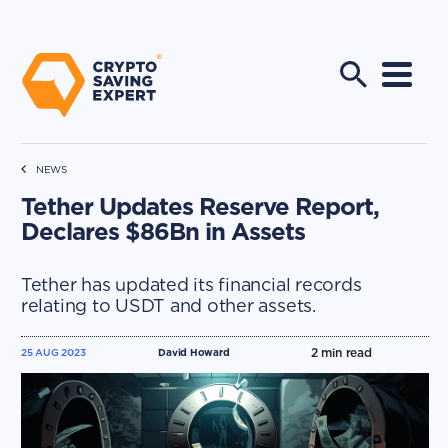
NEWS
Tether Updates Reserve Report,
Declares $86Bn in Assets
Tether has updated its financial records
relating to USDT and other assets.
2
min read
25 AUG 2023
David Howard