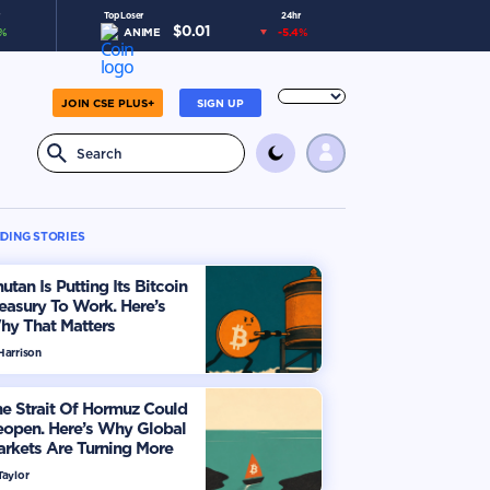
Top Loser
24hr
$
0.01
%
ANIME
-5.4
%
JOIN CSE PLUS+
SIGN UP
DING STORIES
utan Is Putting Its Bitcoin
easury To Work. Here’s
hy That Matters
Harrison
e Strait Of Hormuz Could
eopen. Here’s Why Global
rkets Are Turning More
timistic
Taylor