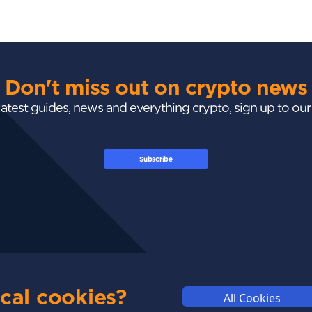
Don't miss out on crypto news
 latest guides, news and everything crypto, sign up to ou
Subscribe
GUIDES
ACADEMY
MARKETS
cal cookies?
All Cookies
Exchanges
Crypto 101
Trending