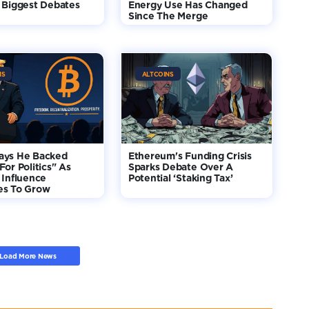
 Biggest Debates
Energy Use Has Changed
Since The Merge
NS
ALTCOINS
ays He Backed
Ethereum's Funding Crisis
For Politics" As
Sparks Debate Over A
 Influence
Potential ‘Staking Tax’
es To Grow
Load More News