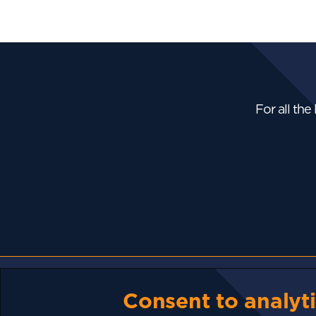
For all the
NEWS
Consent to analyti
Bhutan Is Putting Its