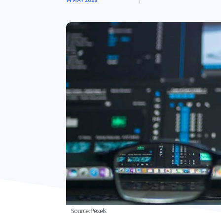
14 MAY 2023
Source: Pexels