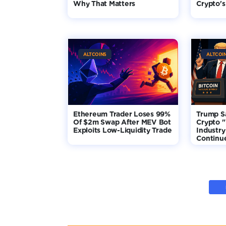
Why That Matters
Crypto's
ALTCOINS
ALTCOI
Ethereum Trader Loses 99%
Trump S
Of $2m Swap After MEV Bot
Crypto "
Exploits Low-Liquidity Trade
Industry
Continu