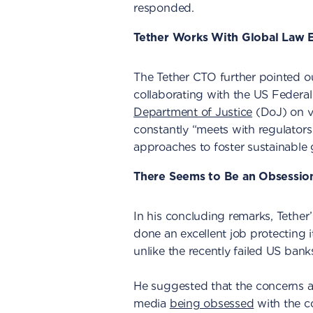
responded.
Tether Works With Global Law 
The Tether CTO further pointed o
collaborating with the US Federa
Department of Justice
(DoJ) on v
constantly “meets with regulator
approaches to foster sustainable 
There Seems to Be an Obsessio
In his concluding remarks, Tethe
done an excellent job protecting i
unlike the recently failed US bank
He suggested that the concerns a
media
being obsessed
with the 