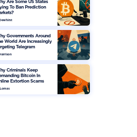
hy Are Some US States
ying To Ban Prediction
arkets?
 Dewhirst
hy Governments Around
e World Are Increasingly
rgeting Telegram
Harrison
hy Criminals Keep
manding Bitcoin In
line Extortion Scams
 Lomas