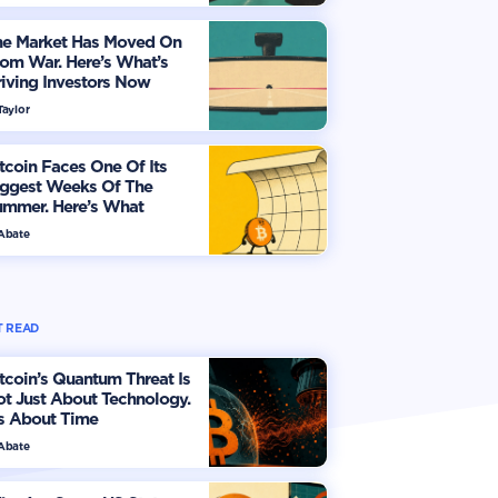
he Market Has Moved On
om War. Here’s What’s
iving Investors Now
Taylor
tcoin Faces One Of Its
iggest Weeks Of The
ummer. Here’s What
vestors Should Watch
 Abate
 READ
tcoin’s Quantum Threat Is
t Just About Technology.
's About Time
 Abate