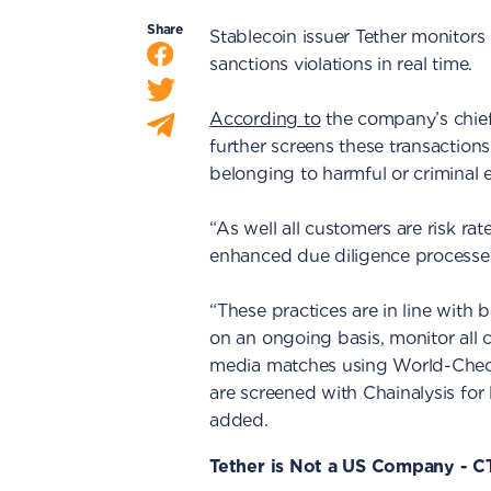
Share
Stablecoin issuer Tether monitors 
sanctions violations in real time.
According to
the company’s chief
further screens these transaction
belonging to harmful or criminal en
“As well all customers are risk ra
enhanced due diligence processe
“These practices are in line with
on an ongoing basis, monitor all 
media matches using World-Check
are screened with Chainalysis for l
added.
Tether is Not a US Company - 