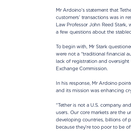
Mr Ardoino’s statement that Tether
customers’ transactions was in re
Law Professor John Reed Stark, 
a few questions about the stable
To begin with, Mr Stark questioned
were not a “traditional financial 
lack of registration and oversight
Exchange Commission.
In his response, Mr Ardoino poin
and its mission was enhancing cr
“Tether is not a U.S. company and
users. Our core markets are the
developing countries, billions of p
because they're too poor to be of