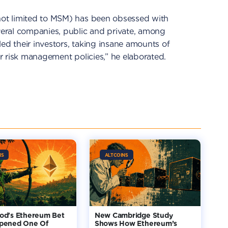
 not limited to MSM) has been obsessed with
everal companies, public and private, among
led their investors, taking insane amounts of
her risk management policies,” he elaborated.
NS
ALTCOINS
od's Ethereum Bet
New Cambridge Study
pened One Of
Shows How Ethereum’s