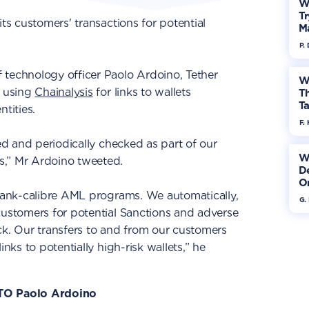
W
Tr
its customers' transactions for potential
M
P.
 technology officer Paolo Ardoino, Tether
W
s using
Chainalysis
for links to wallets
Th
Ta
tities.
F. 
ted and periodically checked as part of our
W
s,” Mr Ardoino tweeted.
De
On
 bank-calibre AML programs. We automatically,
G.
customers for potential Sanctions and adverse
. Our transfers to and from our customers
inks to potentially high-risk wallets,” he
CTO Paolo Ardoino