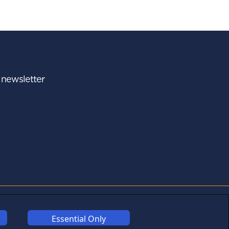
r newsletter
A - Z
FOLLOW US
Essential Only