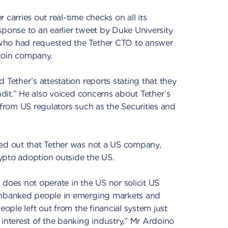
 carries out real-time checks on all its
sponse to an earlier tweet by Duke University
who had requested the Tether CTO to answer
coin company.
 Tether’s attestation reports stating that they
audit.” He also voiced concerns about Tether’s
 from US regulators such as the Securities and
ted out that Tether was not a US company,
ypto adoption outside the US.
 does not operate in the US nor solicit US
 unbanked people in emerging markets and
eople left out from the financial system just
 interest of the banking industry,” Mr Ardoino