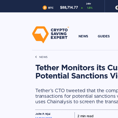
24hr
$
88,714.77
BTC
1.5
%
NEWS
GUIDES
NEWS
Tether Monitors its Cu
Potential Sanctions V
Tether’s CTO tweeted that the compa
transactions for potential sanctions
uses Chainalysis to screen the transa
John P. Njui
2
min read