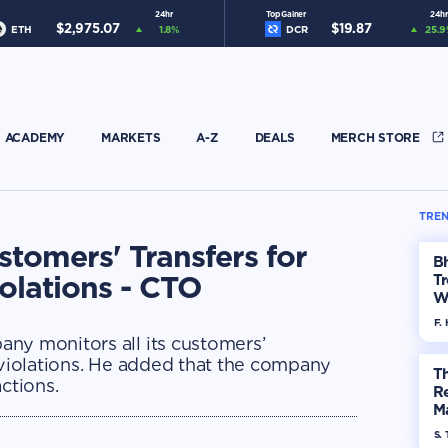
24hr
Top Gainer
24hr
$
2,975.07
$
19.87
ETH
1.8
%
DCR
25.9
ACADEMY
MARKETS
A-Z
DEALS
MERCH STORE
TREN
stomers' Transfers for
Bh
iolations - CTO
Tr
W
F. 
ny monitors all its customers’
 violations. He added that the company
Th
ctions.
R
Ma
Op
S. 