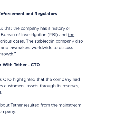
Enforcement and Regulators
ut that the company has a history of
l Bureau of Investigation (FBI) and
the
arious cases. The stablecoin company also
s and lawmakers worldwide to discuss
growth.”
n With Tether - CTO
r’s CTO highlighted that the company had
ts customers’ assets through its reserves,
s.
bout Tether resulted from the mainstream
company.