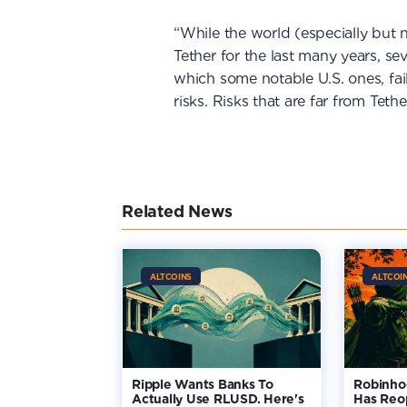
“While the world (especially but
Tether for the last many years, s
which some notable U.S. ones, fai
risks. Risks that are far from Tet
Related News
ALTCOINS
ALTCOI
Ripple Wants Banks To
Robinho
Actually Use RLUSD. Here's
Has Reo