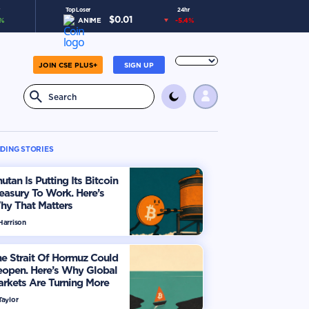
Top Loser
24hr
$
0.01
%
ANIME
-5.4
%
JOIN CSE PLUS+
SIGN UP
DING STORIES
utan Is Putting Its Bitcoin
easury To Work. Here’s
hy That Matters
Harrison
e Strait Of Hormuz Could
eopen. Here’s Why Global
rkets Are Turning More
timistic
Taylor