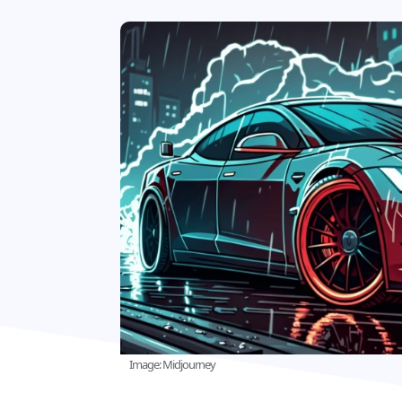
Image: Midjourney