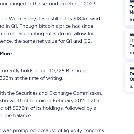
W
unchanged in the second quarter of 2023.
Tr
M
e
on Wednesday, Tesla still holds $184m worth
P.
ted in Q1. Though bitcoin’s price has since
 current accounting rules do not allow for
W
Th
 hence,
the same net value for Q1 and Q2
.
Ta
 More
F. 
W
currently holds about 10,725 BTC in its
De
323m at the time of writing.
On
G.
with the Securities and Exchange Commission,
.5bn worth of bitcoin in February 2021. Later
ld off $272m of its holdings, followed by a
f the balance.
e was prompted because of liquidity concerns