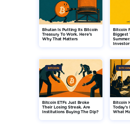
Bhutan Is Putting Its Bitcoin
Bitcoin 
Treasury To Work. Here’s
Biggest
Why That Matters
Summer.
Investo
BITCOIN
BITCOIN
Bitcoin ETFs Just Broke
Bitcoin 
Their Losing Streak. Are
Today’s 
Institutions Buying The Dip?
What Ma