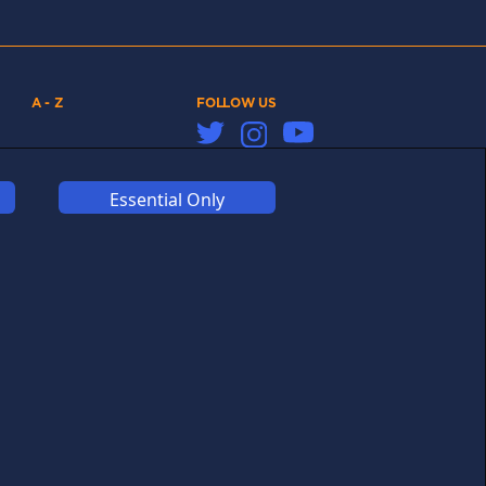
A - Z
FOLLOW US
Links may help fund this
site
Essential Only
COOKIES
COMPETITION
AFFILIATE TERMS