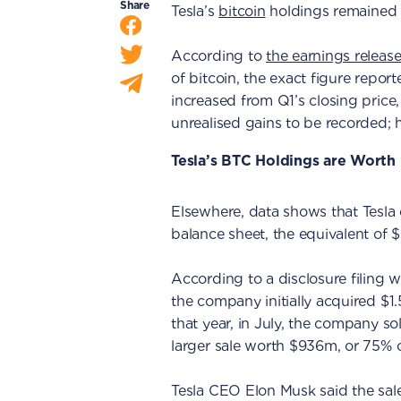
Share
Tesla’s
bitcoin
holdings remained 
According to
the earnings releas
of bitcoin, the exact figure repor
increased from Q1’s closing price,
unrealised gains to be recorded;
Tesla’s BTC Holdings are Worth
Elsewhere, data shows that Tesla 
balance sheet, the equivalent of $
According to a disclosure filing 
the company initially acquired $1
that year, in July, the company so
larger sale worth $936m, or 75% o
Tesla CEO Elon Musk said the sal