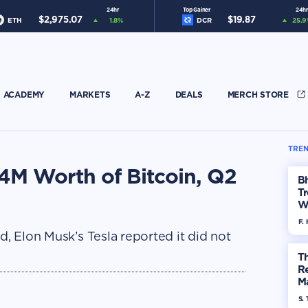
24hr
Top Gainer
24hr
$
2,975.07
$
19.87
ETH
1.8
%
DCR
25.9
ACADEMY
MARKETS
A-Z
DEALS
MERCH STORE
TREN
184M Worth of Bitcoin, Q2
Bh
Tr
W
F. 
d, Elon Musk’s Tesla reported it did not
Th
R
Ma
Op
S. 