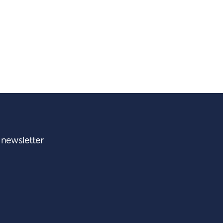
r newsletter