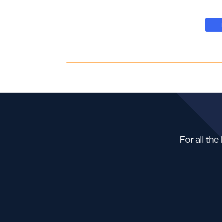
For all the