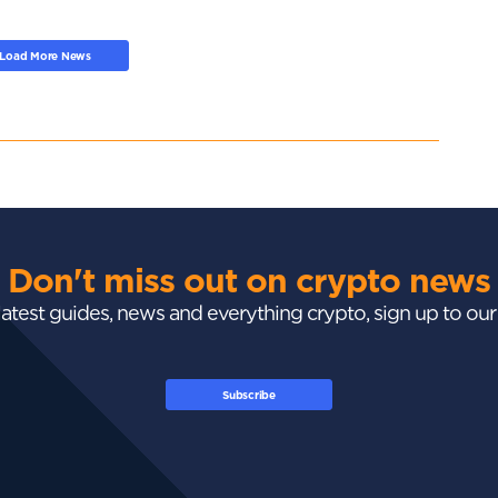
Load More News
Don't miss out on crypto news
 latest guides, news and everything crypto, sign up to ou
Subscribe