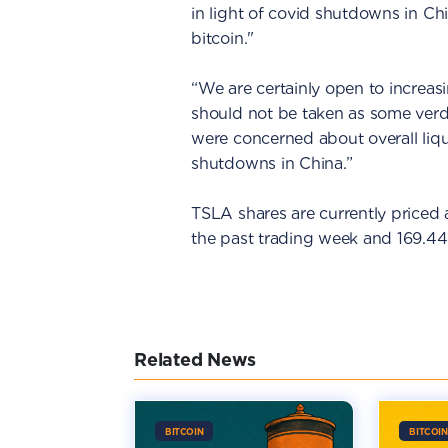
in light of covid shutdowns in Ch
bitcoin."
“We are certainly open to increasi
should not be taken as some verdic
were concerned about overall liq
shutdowns in China.”
TSLA shares are currently priced a
the past trading week and 169.44
Related News
BITCOIN
BITCOIN