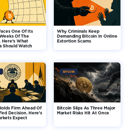
Faces One Of Its
Why Criminals Keep
 Weeks Of The
Demanding Bitcoin In Online
 Here’s What
Extortion Scams
rs Should Watch
BITCOIN
Holds Firm Ahead Of
Bitcoin Slips As Three Major
Fed Decision. Here’s
Market Risks Hit At Once
rkets Expect