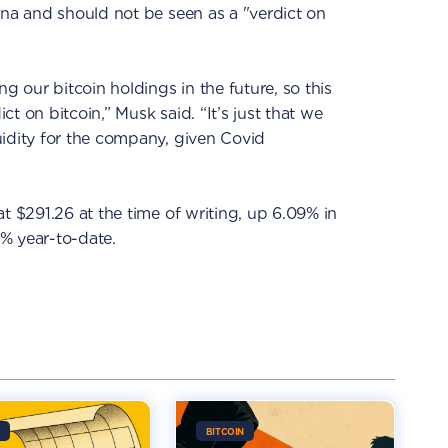
ina and should not be seen as a "verdict on
ng our bitcoin holdings in the future, so this
t on bitcoin,” Musk said. “It’s just that we
uidity for the company, given Covid
t $291.26 at the time of writing, up 6.09% in
% year-to-date.
BITCOIN