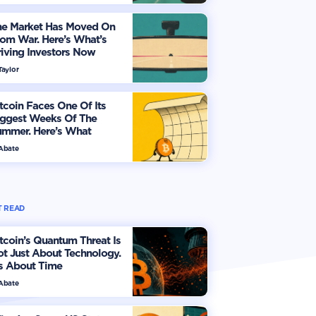
he Market Has Moved On
om War. Here’s What’s
iving Investors Now
Taylor
tcoin Faces One Of Its
iggest Weeks Of The
ummer. Here’s What
vestors Should Watch
 Abate
 READ
tcoin’s Quantum Threat Is
t Just About Technology.
's About Time
 Abate