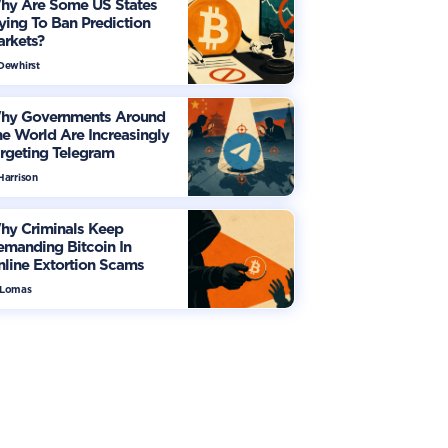
hy Are Some US States
ying To Ban Prediction
arkets?
 Dewhirst
hy Governments Around
e World Are Increasingly
rgeting Telegram
Harrison
hy Criminals Keep
manding Bitcoin In
line Extortion Scams
 Lomas