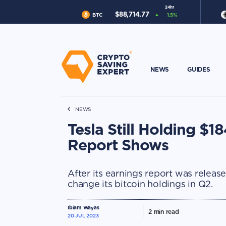
24hr
$
88,714.77
BTC
1.5
%
NEWS
GUIDES
NEWS
Tesla Still Holding $
Report Shows
After its earnings report was release
change its bitcoin holdings in Q2.
Ibiam Wayas
2
min read
20 JUL 2023