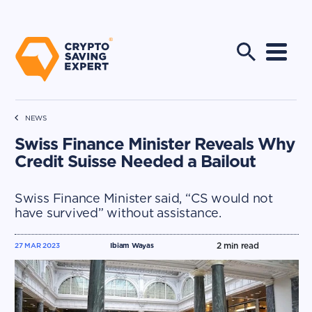
NEWS
Swiss Finance Minister Reveals Why
Credit Suisse Needed a Bailout
Swiss Finance Minister said, “CS would not
have survived” without assistance.
2
min read
27 MAR 2023
Ibiam Wayas