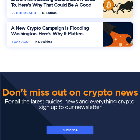
To. Here’s Why That Could Be A Good
Thing
22 HOURS AGO
G. Lomas
A New Crypto Campaign Is Flooding
Washington. Here’s Why It Matters
1 DAY AGO
P. Dewhirst
Don't miss out on crypto news
For all the latest guides, news and everything crypto,
sign up to our newsletter
Subscribe