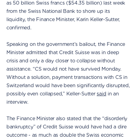
as 50 billion Swiss francs ($54.35 billion) last week
from the Swiss National Bank to shore up its
liquidity, the Finance Minister, Karin Keller-Sutter,
confirmed.
Speaking on the government’s bailout, the Finance
Minister admitted that Credit Suisse was in deep
crisis and only a day closer to collapse without
assistance. “CS would not have survived Monday.
Without a solution, payment transactions with CS in
Switzerland would have been significantly disrupted,
possibly even collapsed,” Keller-Sutter
said
in an
interview.
The Finance Minister also stated that the “disorderly
bankruptcy” of Credit Suisse would have had a dire
outcome - as much as double the Swiss economic