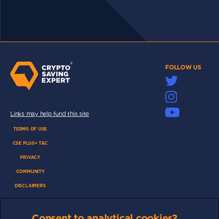
FOLLOW US
Links may help fund this site
TERMS OF USE
CSE PLUS+ T&C
PRIVACY
COMMUNITY
DISCLAIMERS
FUNDING
ABOUT US
Consent to analytical cookies?