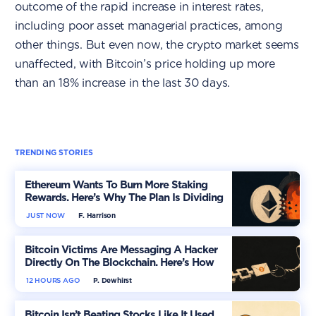
outcome of the rapid increase in interest rates,
including poor asset managerial practices, among
other things. But even now, the crypto market seems
unaffected, with Bitcoin’s price holding up more
than an 18% increase in the last 30 days.
TRENDING STORIES
Ethereum Wants To Burn More Staking
Rewards. Here’s Why The Plan Is Dividing
The Market
JUST NOW
F. Harrison
Bitcoin Victims Are Messaging A Hacker
Directly On The Blockchain. Here’s How
12 HOURS AGO
P. Dewhirst
Bitcoin Isn’t Beating Stocks Like It Used