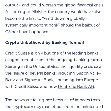
output - and could worsen the global financial crisis.
According to Minister, the country would have also
become the first to “wind down a globally
systemically important bank” should the bailout of
CS not have happened.
Crypto Unbothered by Banking Turmoil
Credit Suisse is only but one of the leading banks
caught in trouble amid the ongoing banking turmoil.
Starting in the United States, the liquidity crisis saw
the failure of several banks, including Silicon Valley
Bank and Signature Bank, spreading into Europe
with Credit Suisse and now
Deutsche Bank AG
.
The banks are failing not because of impacts from
the cryptocurrency market but from the unintended