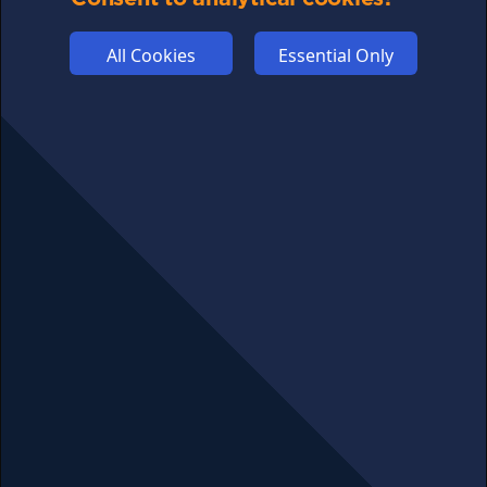
ADVERTISE
All Cookies
Essential Only
COOKIES
COMPETITION
AFFILIATE TERMS
© 2025 cryptosavingexpert.com. All rights reserved.