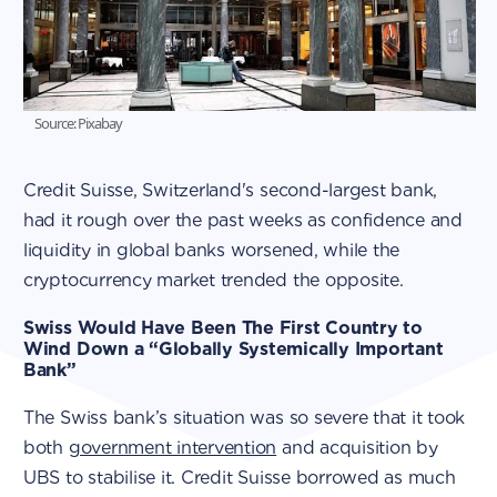
Source: Pixabay
Credit Suisse, Switzerland's second-largest bank,
had it rough over the past weeks as confidence and
liquidity in global banks worsened, while the
cryptocurrency market trended the opposite.
Swiss Would Have Been The First Country to
Wind Down a “Globally Systemically Important
Bank”
The Swiss bank’s situation was so severe that it took
both
government intervention
and acquisition by
UBS to stabilise it. Credit Suisse borrowed as much