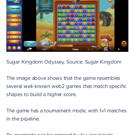
Sugar Kingdom Odyssey. Source: Sugar Kingdom
The image above shows that the game resembles
several well-known web2 games that match specific
shapes to build a higher score.
The game has a tournament mode, with 1v1 matches
in the pipeline.