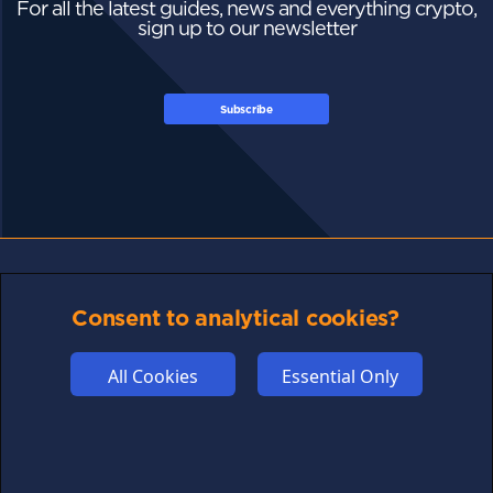
For all the latest guides, news and everything crypto,
sign up to our newsletter
Subscribe
FOLLOW US
Consent to analytical cookies?
All Cookies
Essential Only
Links may help fund this site
TERMS OF USE
CSE PLUS+ T&C