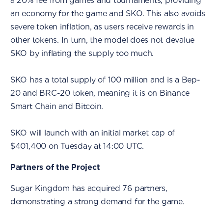
a 20% fee from games and tournaments, providing
an economy for the game and SKO. This also avoids
severe token inflation, as users receive rewards in
other tokens. In turn, the model does not devalue
SKO by inflating the supply too much.
SKO has a total supply of 100 million and is a Bep-
20 and BRC-20 token, meaning it is on Binance
Smart Chain and Bitcoin.
SKO will launch with an initial market cap of
$401,400 on Tuesday at 14:00 UTC.
Partners of the Project
Sugar Kingdom has acquired 76 partners,
demonstrating a strong demand for the game.