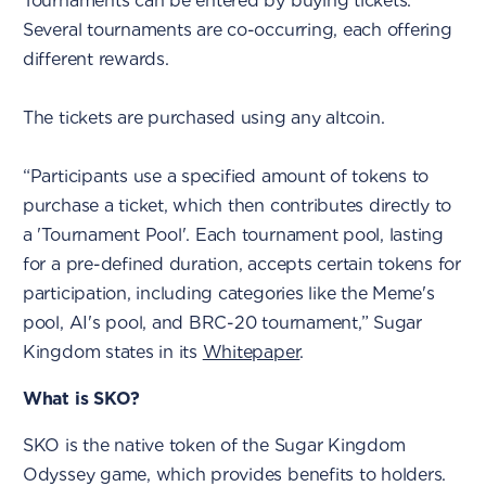
Tournaments can be entered by buying tickets.
Several tournaments are co-occurring, each offering
different rewards.
The tickets are purchased using any altcoin.
“Participants use a specified amount of tokens to
purchase a ticket, which then contributes directly to
a 'Tournament Pool'. Each tournament pool, lasting
for a pre-defined duration, accepts certain tokens for
participation, including categories like the Meme's
pool, AI's pool, and BRC-20 tournament,” Sugar
Kingdom states in its
Whitepaper
.
What is SKO?
SKO is the native token of the Sugar Kingdom
Odyssey game, which provides benefits to holders.