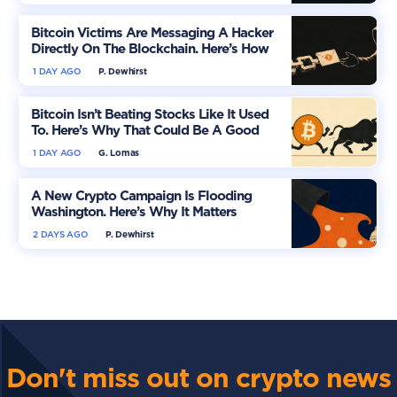
Bitcoin Victims Are Messaging A Hacker
Directly On The Blockchain. Here’s How
1 DAY AGO
P. Dewhirst
Bitcoin Isn’t Beating Stocks Like It Used
To. Here’s Why That Could Be A Good
Thing
1 DAY AGO
G. Lomas
A New Crypto Campaign Is Flooding
Washington. Here’s Why It Matters
2 DAYS AGO
P. Dewhirst
Don't miss out on crypto news