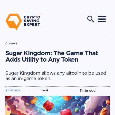
NEWS
Sugar Kingdom: The Game That
Adds Utility to Any Token
Sugar Kingdom allows any altcoin to be used
as an in-game token.
3
min read
2 APR 2024
David