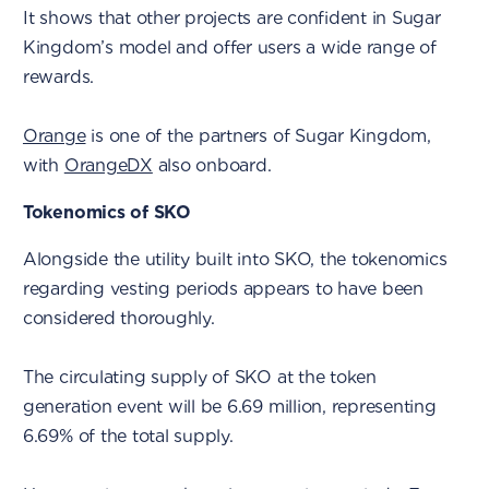
It shows that other projects are confident in Sugar
Kingdom’s model and offer users a wide range of
rewards.
Orange
is one of the partners of Sugar Kingdom,
with
OrangeDX
also onboard.
Tokenomics of SKO
Alongside the utility built into SKO, the tokenomics
regarding vesting periods appears to have been
considered thoroughly.
The circulating supply of SKO at the token
generation event will be 6.69 million, representing
6.69% of the total supply.