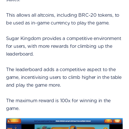
This allows all altcoins, including BRC-20 tokens, to
be used as in-game currency to play the game.
Sugar Kingdom provides a competitive environment
for users, with more rewards for climbing up the
leaderboard.
The leaderboard adds a competitive aspect to the
game, incentivising users to climb higher in the table
and play the game more.
The maximum reward is 100x for winning in the
game.