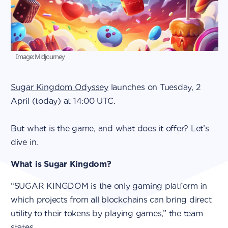
Image: Midjourney
Sugar Kingdom Odyssey
launches on Tuesday, 2
April (today) at 14:00 UTC.
But what is the game, and what does it offer? Let’s
dive in.
What is Sugar Kingdom?
“SUGAR KINGDOM is the only gaming platform in
which projects from all blockchains can bring direct
utility to their tokens by playing games,” the team
states.