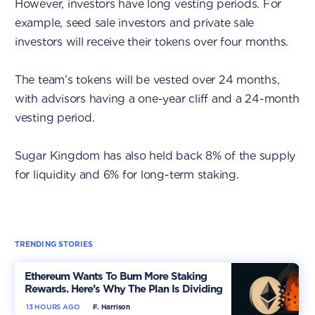
However, investors have long vesting periods. For
example, seed sale investors and private sale
investors will receive their tokens over four months.
The team’s tokens will be vested over 24 months,
with advisors having a one-year cliff and a 24-month
vesting period.
Sugar Kingdom has also held back 8% of the supply
for liquidity and 6% for long-term staking.
TRENDING STORIES
Ethereum Wants To Burn More Staking
Rewards. Here’s Why The Plan Is Dividing
The Market
13 HOURS AGO
F. Harrison