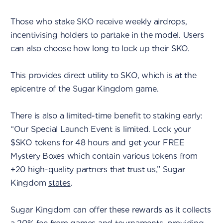
Those who stake SKO receive weekly airdrops,
incentivising holders to partake in the model. Users
can also choose how long to lock up their SKO.
This provides direct utility to SKO, which is at the
epicentre of the Sugar Kingdom game.
There is also a limited-time benefit to staking early:
“Our Special Launch Event is limited. Lock your
$SKO tokens for 48 hours and get your FREE
Mystery Boxes which contain various tokens from
+20 high-quality partners that trust us,” Sugar
Kingdom
states
.
Sugar Kingdom can offer these rewards as it collects