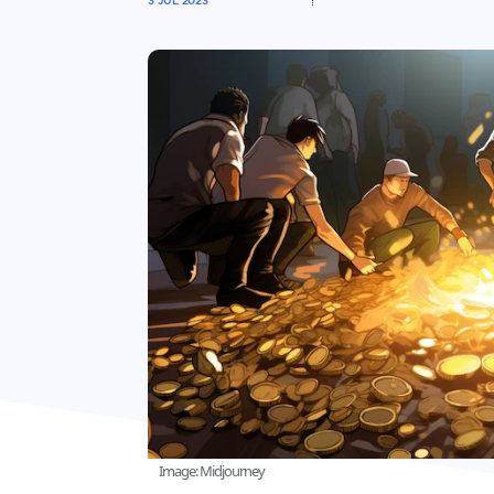
3 JUL 2023
Image: Midjourney