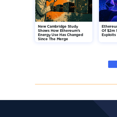
New Cambridge Study
Ethereu
Shows How Ethereum’s
Of $2m 
Energy Use Has Changed
Exploits
Since The Merge