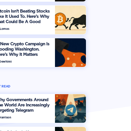
tcoin Isn’t Beating Stocks
ke It Used To. Here’s Why
hat Could Be A Good
hing
 Lomas
 New Crypto Campaign Is
looding Washington.
re’s Why It Matters
 Dewhirst
 READ
hy Governments Around
e World Are Increasingly
rgeting Telegram
Harrison