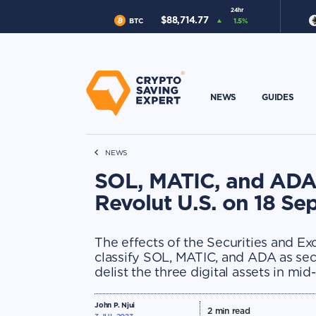
24hr
$
88,714.77
BTC
1.5
%
NEWS
GUIDES
NEWS
SOL, MATIC, and ADA 
Revolut U.S. on 18 S
The effects of the Securities and E
classify SOL, MATIC, and ADA as secur
delist the three digital assets in mi
John P. Njui
2
min read