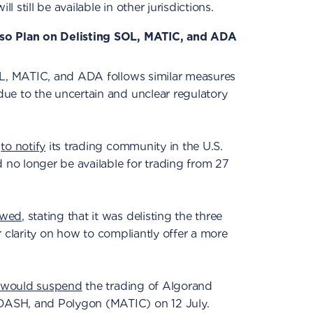
ll still be available in other jurisdictions.
so Plan on Delisting SOL, MATIC, and ADA
OL, MATIC, and ADA follows similar measures
ue to the uncertain and unclear regulatory
m
to notify
its trading community in the U.S.
o longer be available for trading from 27
owed
, stating that it was delisting the three
her clarity on how to compliantly offer a more
would suspend
the trading of Algorand
ASH, and Polygon (MATIC) on 12 July.