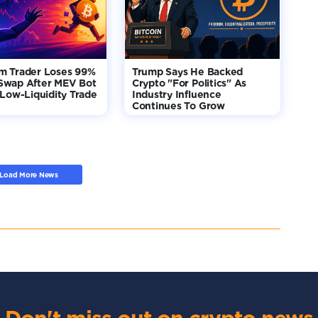
m Trader Loses 99%
Trump Says He Backed
Swap After MEV Bot
Crypto "For Politics" As
 Low-Liquidity Trade
Industry Influence
Continues To Grow
Load More News