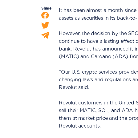
Share
It has been almost a month since t
assets as securities in its back-
However, the decision by the SEC to
continue to have a lasting effect 
bank, Revolut
has announced
it 
(MATIC) and Cardano (ADA) from 
“Our U.S. crypto services provide
changing laws and regulations ar
Revolut said.
Revolut customers in the United 
sell their MATIC, SOL, and ADA hol
them at market price and the proc
Revolut accounts.