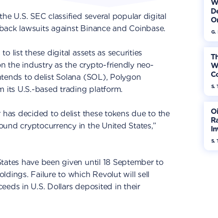
W
De
he U.S. SEC classified several popular digital
On
to-back lawsuits against Binance and Coinbase.
G.
 list these digital assets as securities
Th
on the industry as the crypto-friendly neo-
W
Co
intends to delist Solana (SOL), Polygon
S. 
its U.S.-based trading platform.
Oi
r has decided to delist these tokens due to the
Ra
ound cryptocurrency in the United States,”
In
Mo
S. 
States have been given until 18 September to
dings. Failure to which Revolut will sell
eeds in U.S. Dollars deposited in their