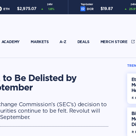
24hr
Top Gainer
24hr
$
2,975.07
$
19.87
ETH
1.8
%
DCR
25.9
ACADEMY
MARKETS
A-Z
DEALS
MERCH STORE
TREN
to Be Delisted by
E
eptember
M
He
Di
F. 
xchange Commission’s (SEC’s) decision to
ities continue to be felt. Revolut will
Bi
d-September.
M
Di
H
P.