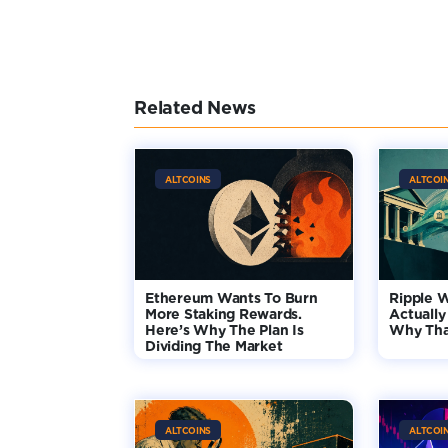
Related News
ALTCOINS
ALTCOI
Ethereum Wants To Burn
Ripple 
More Staking Rewards.
Actually
Here’s Why The Plan Is
Why Tha
Dividing The Market
ALTCOINS
ALTCOI