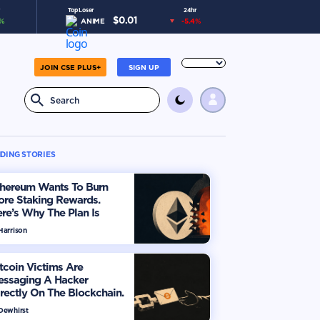
Top Loser
24hr
$
0.01
%
ANIME
-5.4
%
JOIN CSE PLUS+
SIGN UP
DING STORIES
thereum Wants To Burn
ore Staking Rewards.
re’s Why The Plan Is
viding The Market
Harrison
tcoin Victims Are
essaging A Hacker
rectly On The Blockchain.
ere’s How
 Dewhirst