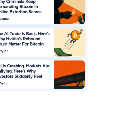
hy Criminals Keep
manding Bitcoin In
line Extortion Scams
 Lomas
e AI Trade Is Back. Here’s
hy Nvidia’s Rebound
uld Matter For Bitcoin
Taylor
l Is Crashing. Markets Are
llying. Here’s Why
vestors Suddenly Feel
re Optimistic
Taylor