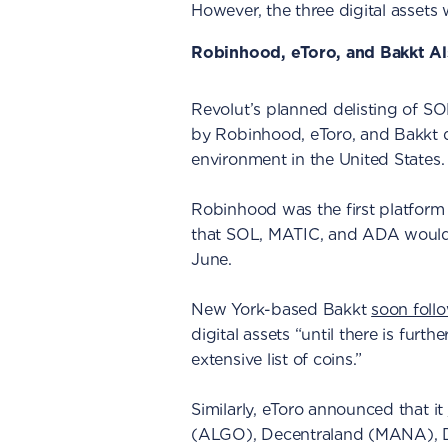
However, the three digital assets wi
Robinhood, eToro, and Bakkt Al
Revolut’s planned delisting of S
by Robinhood, eToro, and Bakkt d
environment in the United States.
Robinhood was the first platfor
that SOL, MATIC, and ADA would n
June.
New York-based Bakkt
soon foll
digital assets “until there is furt
extensive list of coins.”
Similarly, eToro announced that it
(ALGO), Decentraland (MANA), D