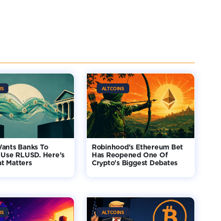
NS
ALTCOINS
Wants Banks To
Robinhood's Ethereum Bet
 Use RLUSD. Here's
Has Reopened One Of
t Matters
Crypto's Biggest Debates
NS
ALTCOINS