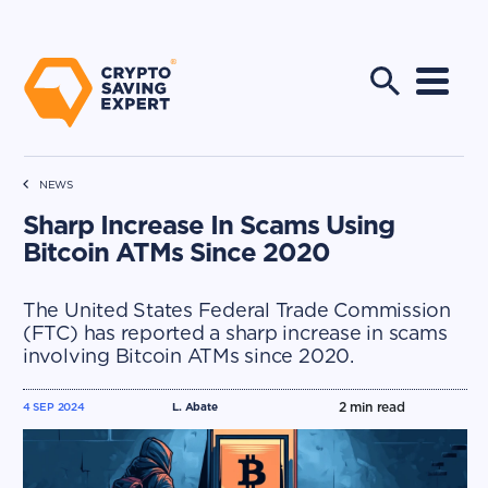
NEWS
Sharp Increase In Scams Using
Bitcoin ATMs Since 2020
The United States Federal Trade Commission
(FTC) has reported a sharp increase in scams
involving Bitcoin ATMs since 2020.
2
min read
4 SEP 2024
L. Abate