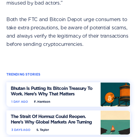
misused by bad actors.”
Both the FTC and Bitcoin Depot urge consumers to
take extra precautions, be aware of potential scams,
and always verify the legitimacy of their transactions
before sending cryptocurrencies.
TRENDING STORIES
Bhutan Is Putting Its Bitcoin Treasury To
Work. Here’s Why That Matters
1 DAY AGO
F. Harrison
The Strait Of Hormuz Could Reopen.
Here’s Why Global Markets Are Turning
More Optimistic
3 DAYS AGO
S. Taylor