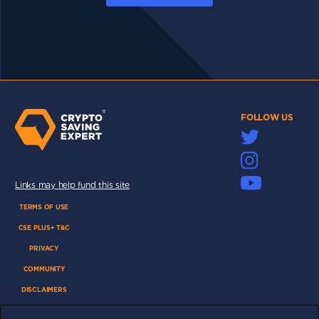
FOLLOW US
Links may help fund this site
TERMS OF USE
CSE PLUS+ T&C
PRIVACY
COMMUNITY
DISCLAIMERS
FUNDING