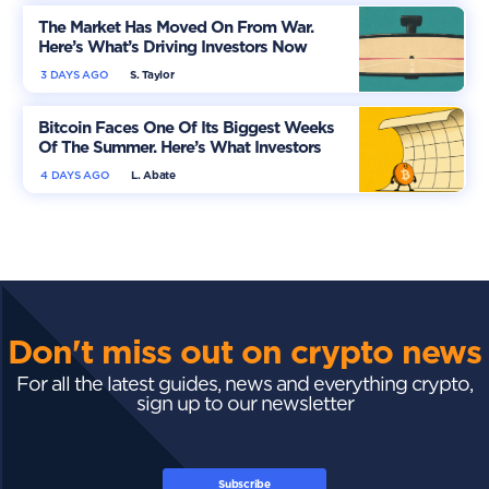
The Market Has Moved On From War.
Here’s What’s Driving Investors Now
3 DAYS AGO
S. Taylor
Bitcoin Faces One Of Its Biggest Weeks
Of The Summer. Here’s What Investors
Should Watch
4 DAYS AGO
L. Abate
Don't miss out on crypto news
For all the latest guides, news and everything crypto,
sign up to our newsletter
Subscribe