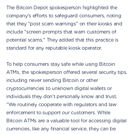
The Bitcoin Depot spokesperson highlighted the
company's efforts to safeguard consumers, noting
that they "post scam warnings" on their kiosks and
include "screen prompts that warn customers of
potential scams." They added that this practice is
standard for any reputable kiosk operator.
To help consumers stay safe while using Bitcoin
ATMs, the spokesperson offered several security tips,
including never sending Bitcoin or other
cryptocurrencies to unknown digital wallets or
individuals they don’t personally know and trust.
“We routinely cooperate with regulators and law
enforcement to support our customers. While
Bitcoin ATMs are a valuable tool for accessing digital
currencies, like any financial service, they can be