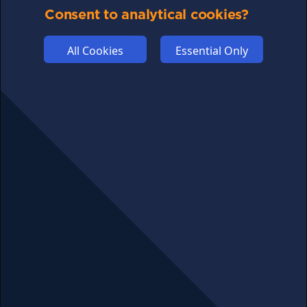
Consent to analytical cookies?
ABOUT US
ADVERTISE
All Cookies
Essential Only
COOKIES
COMPETITION
AFFILIATE TERMS
© 2025 cryptosavingexpert.com. All rights reserved.