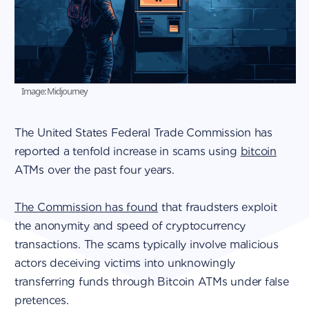
Image: Midjourney
The United States Federal Trade Commission has
reported a tenfold increase in scams using
bitcoin
ATMs over the past four years.
The Commission has found
that fraudsters exploit
the anonymity and speed of cryptocurrency
transactions. The scams typically involve malicious
actors deceiving victims into unknowingly
transferring funds through Bitcoin ATMs under false
pretences.