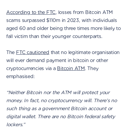
According to the FTC
, losses from Bitcoin ATM
scams surpassed $110m in 2023, with individuals
aged 60 and older being three times more likely to
fall victim than their younger counterparts.
The
FTC cautioned
that no legitimate organisation
will ever demand payment in bitcoin or other
cryptocurrencies via a
Bitcoin ATM
. They
emphasised:
“Neither Bitcoin nor the ATM will protect your
money. In fact, no cryptocurrency will. There’s no
such thing as a government Bitcoin account or
digital wallet. There are no Bitcoin federal safety
lockers.”